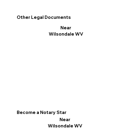
Other Legal Documents
Near
Wilsondale WV
Become a Notary Star
Near
Wilsondale WV