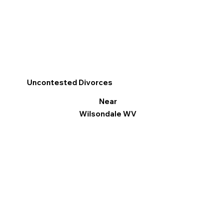
Uncontested Divorces
Near
Wilsondale WV