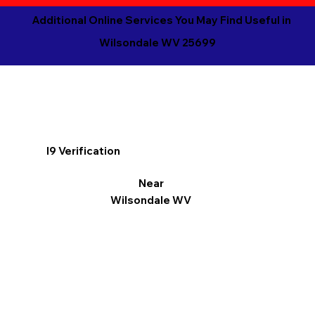
Additional Online Services You May Find Useful in
Wilsondale WV 25699
I9 Verification
Near
Wilsondale WV