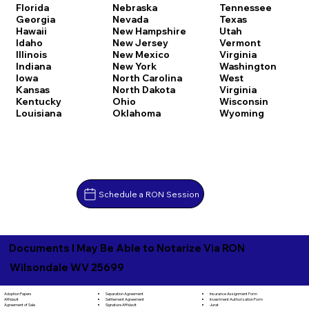
Florida
Nebraska
Tennessee
Georgia
Nevada
Texas
Hawaii
New Hampshire
Utah
Idaho
New Jersey
Vermont
Illinois
New Mexico
Virginia
Indiana
New York
Washington
Iowa
North Carolina
West
Kansas
North Dakota
Virginia
Kentucky
Ohio
Wisconsin
Louisiana
Oklahoma
Wyoming
Schedule a RON Session
Documents I May Be Able to Notarize Via RON
Wilsondale WV 25699
Separation Agreement
Adoption Papers
Insurance Assignment Form
Settlement Agreement
Affidavit
Investment Authorization Form
Signature Affidavit
Agreement of Sale
Jurat