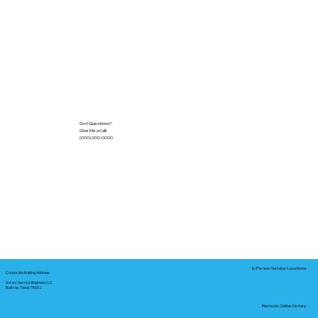
Got Questions?
Give Me a Call!
(000) 000-0000
In-Person Service Locations
Corporate Mailing Address:
Notary Service Business LLC
Bastrop, Texas 78602
Remote Online Notary