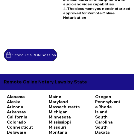
audio and video capabilities
4. The document you need notarized
approved for Remote Online
Notarization
Schedule a RON Session
Remote Online Notary Laws by State
Alabama
Maine
Oregon
Alaska
Maryland
Pennsylvani
Arizona
Massachusetts
a
Rhode
Arkansas
Michigan
Island
California
Minnesota
South
Colorado
Mississippi
Carolina
Connecticut
Missouri
South
Delaware
Montana
Dakota