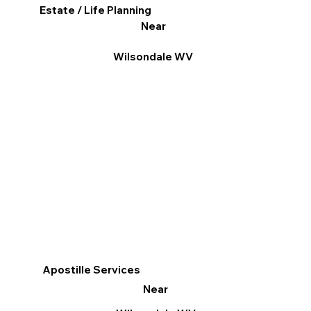
Estate / Life Planning
Near
Wilsondale WV
Apostille Services
Near