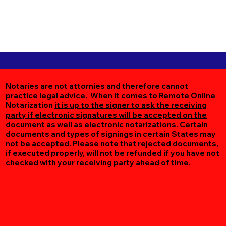
Notaries are not attornies and therefore cannot
practice legal advice. When it comes to Remote Online
Notarization
it is up to the signer to ask the receiving
party if electronic signatures will be accepted on the
document as well as electronic notarizations.
Certain
documents and types of signings in certain States may
not be accepted. Please note that rejected documents,
if executed properly, will not be refunded if you have not
checked with your receiving party ahead of time.