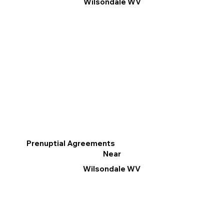
Wilsondale WV
Prenuptial Agreements
Near
Wilsondale WV