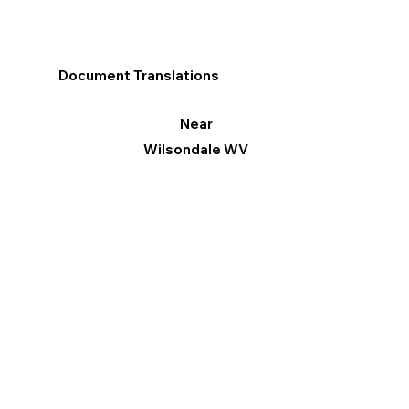
Document Translations
Near
Wilsondale WV