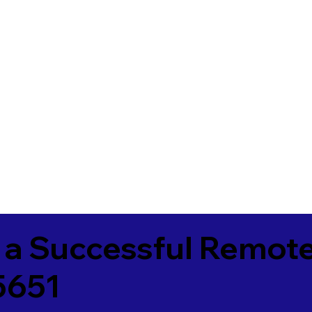
 a Successful Remote
5651