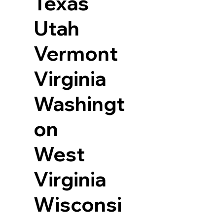
Texas
Utah
Vermont
Virginia
Washingt
on
West
Virginia
Wisconsi