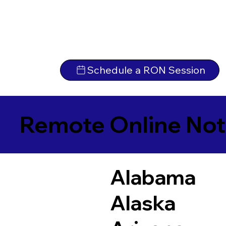
Schedule a RON Session
Remote Online Not
Alabama
Alaska