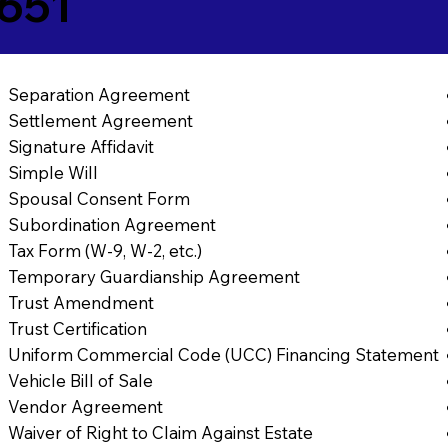
651
Separation Agreement
Settlement Agreement
Signature Affidavit
Simple Will
Spousal Consent Form
Subordination Agreement
Tax Form (W-9, W-2, etc.)
Temporary Guardianship Agreement
Trust Amendment
Trust Certification
Uniform Commercial Code (UCC) Financing Statement
Vehicle Bill of Sale
Vendor Agreement
Waiver of Right to Claim Against Estate