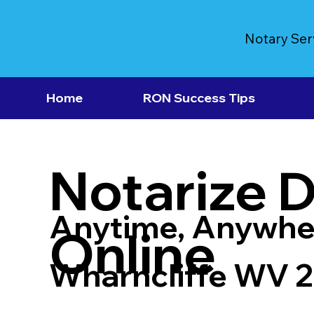
Notary Ser
Home
RON Success Tips
Notarize 
Anytime, Anywhe
Online
Wharncliffe WV 