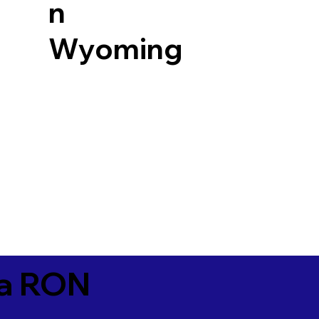
n
Wyoming
ia RON