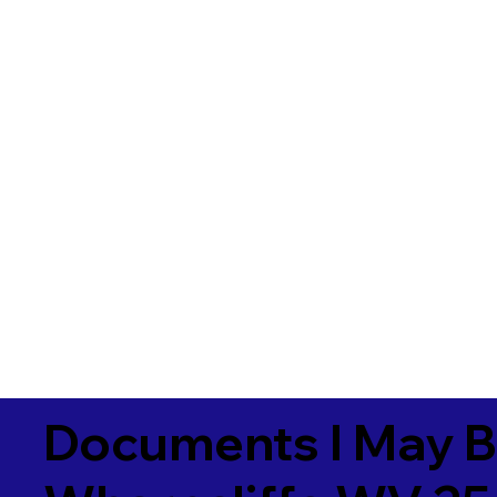
Documents I May B