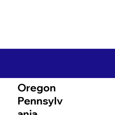
Oregon
Pennsylv
ania