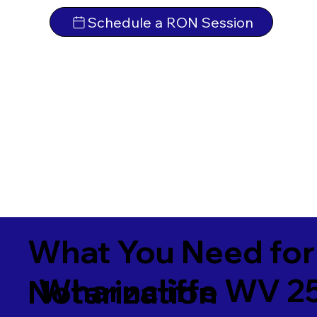
Schedule a RON Session
What You Need for
Wharncliffe WV 2
Notarization