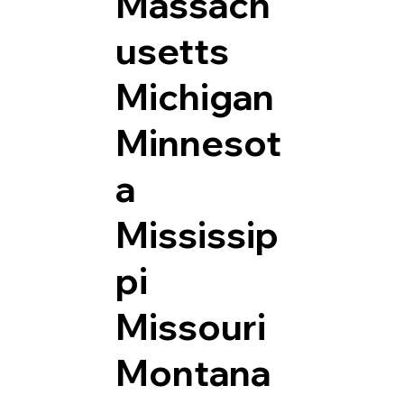
Massach
usetts
Michigan
Minnesot
a
Mississip
pi
Missouri
Montana