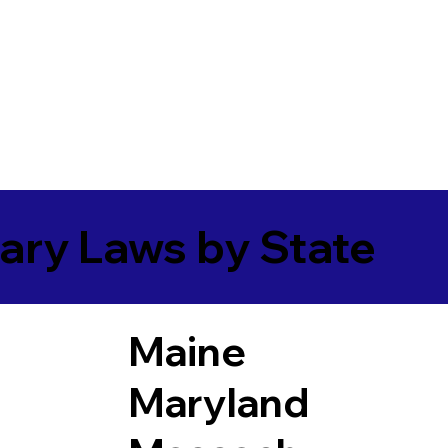
ary Laws by State
Maine
Maryland