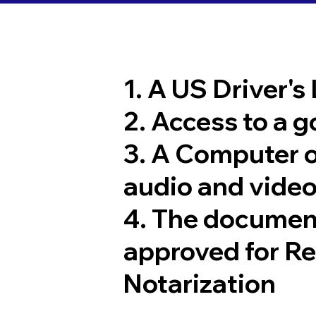
1. A US Driver's
2. Access to a 
3. A Computer 
audio and video
4. The documen
approved for R
Notarization