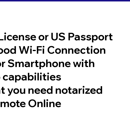
 License or US Passport
good Wi-Fi Connection
or Smartphone with
 capabilities
t you need notarized
emote Online