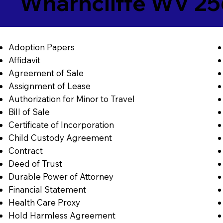
Wharncliffe WV 25
Adoption Papers
Affidavit
Agreement of Sale
Assignment of Lease
Authorization for Minor to Travel
Bill of Sale
Certificate of Incorporation
Child Custody Agreement
Contract
Deed of Trust
Durable Power of Attorney
Financial Statement
Health Care Proxy
Hold Harmless Agreement