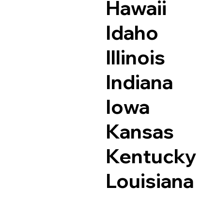
Hawaii
Idaho
Illinois
Indiana
Iowa
Kansas
Kentucky
Louisiana