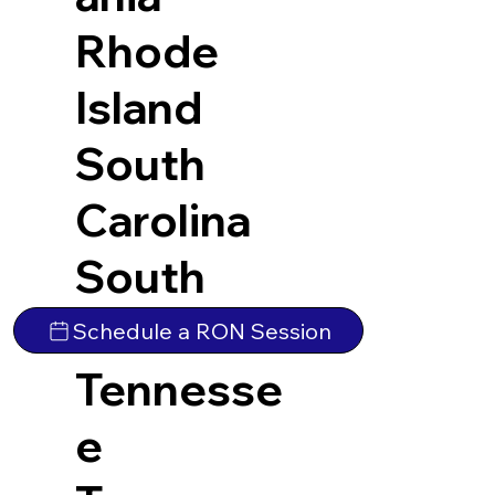
Rhode
Island
South
Carolina
South
Dakota
Schedule a RON Session
Tennesse
e