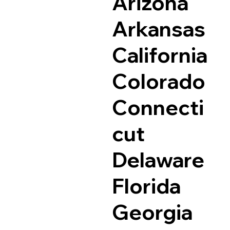
Arizona
Arkansas
California
Colorado
Connecti
cut
Delaware
Florida
Georgia