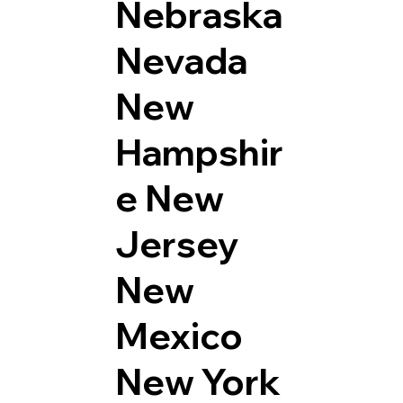
Nebraska
Nevada
New
Hampshir
e
New
Jersey
New
Mexico
New York