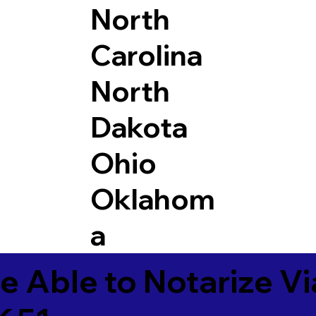
North
Carolina
North
Dakota
Ohio
Oklahom
a
e Able to Notarize V