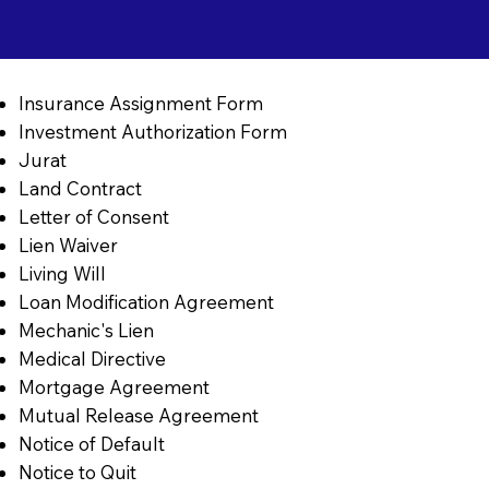
Insurance Assignment Form
Investment Authorization Form
Jurat
Land Contract
Letter of Consent
Lien Waiver
Living Will
Loan Modification Agreement
Mechanic's Lien
Medical Directive
Mortgage Agreement
Mutual Release Agreement
Notice of Default
Notice to Quit