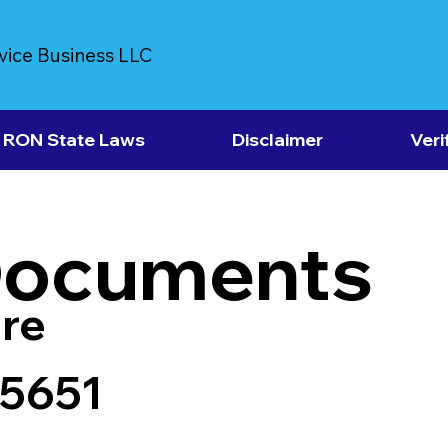
vice Business LLC
RON State Laws
Disclaimer
Veri
Documents
re
25651