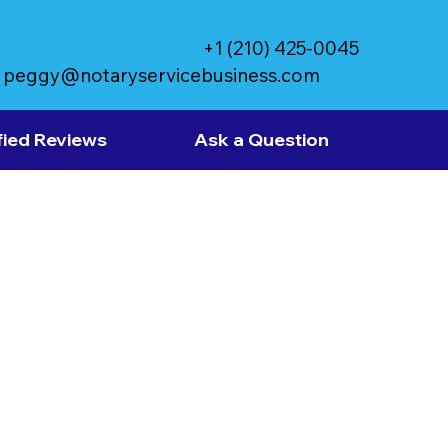
+1 (210) 425-0045
peggy@notaryservicebusiness.com
fied Reviews
Ask a Question