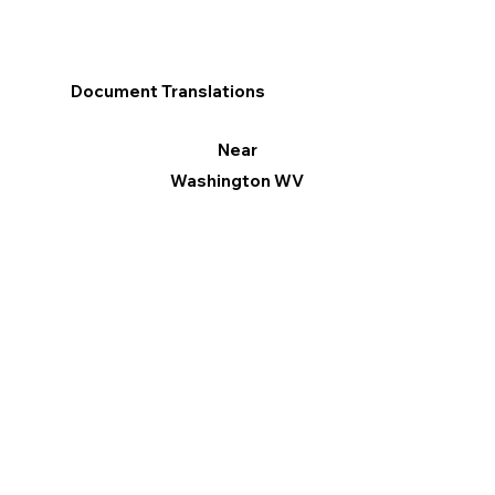
Document Translations
Near
Washington WV