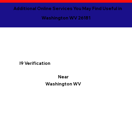
Additional Online Services You May Find Useful in
Washington WV 26181
I9 Verification
Near
Washington WV