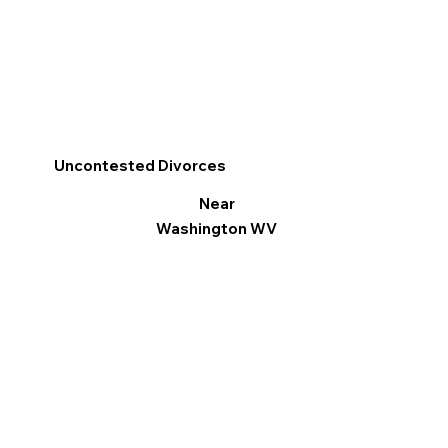
Uncontested Divorces
Near
Washington WV