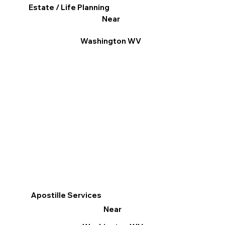
Estate / Life Planning
Near
Washington WV
Apostille Services
Near