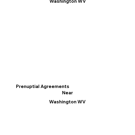
Washington WV
Prenuptial Agreements
Near
Washington WV