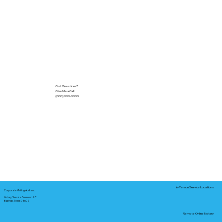
Got Questions?
Give Me a Call!
(000) 000-0000
In-Person Service Locations
Corporate Mailing Address:
Notary Service Business LLC
Bastrop, Texas 78602
Remote Online Notary