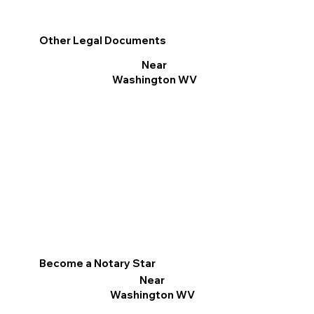
Other Legal Documents
Near
Washington WV
Become a Notary Star
Near
Washington WV