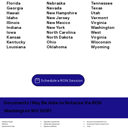
Florida
Nebraska
Tennessee
Georgia
Nevada
Texas
Hawaii
New Hampshire
Utah
Idaho
New Jersey
Vermont
Illinois
New Mexico
Virginia
Indiana
New York
Washington
Iowa
North Carolina
West
Kansas
North Dakota
Virginia
Kentucky
Ohio
Wisconsin
Louisiana
Oklahoma
Wyoming
Schedule a RON Session
Documents I May Be Able to Notarize Via RON
Washington WV 26181
Separation Agreement
Adoption Papers
Insurance Assignment Form
Settlement Agreement
Affidavit
Investment Authorization Form
Signature Affidavit
Agreement of Sale
Jurat