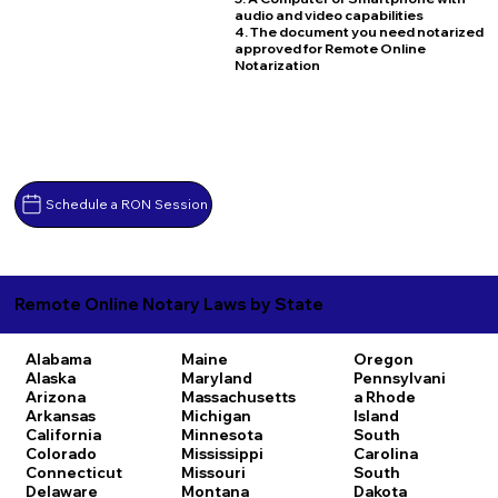
audio and video capabilities
4. The document you need notarized
approved for Remote Online
Notarization
Schedule a RON Session
Remote Online Notary Laws by State
Alabama
Maine
Oregon
Alaska
Maryland
Pennsylvani
Arizona
Massachusetts
a
Rhode
Arkansas
Michigan
Island
California
Minnesota
South
Colorado
Mississippi
Carolina
Connecticut
Missouri
South
Delaware
Montana
Dakota