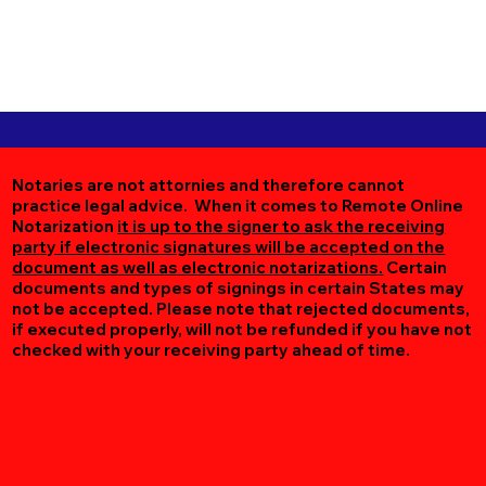
Notaries are not attornies and therefore cannot
practice legal advice. When it comes to Remote Online
Notarization
it is up to the signer to ask the receiving
party if electronic signatures will be accepted on the
document as well as electronic notarizations.
Certain
documents and types of signings in certain States may
not be accepted. Please note that rejected documents,
if executed properly, will not be refunded if you have not
checked with your receiving party ahead of time.