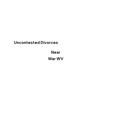
Uncontested Divorces
Near
War WV