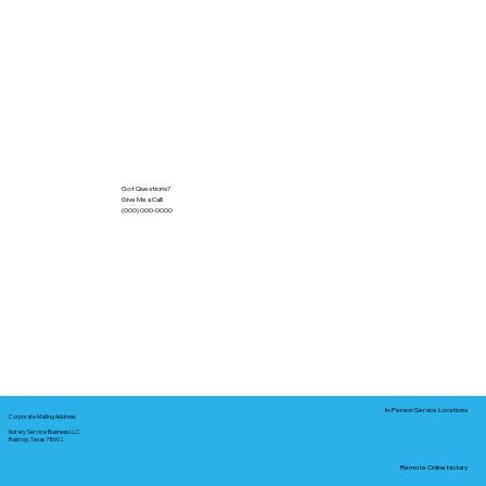
Got Questions?
Give Me a Call!
(000) 000-0000
In-Person Service Locations
Corporate Mailing Address:
Notary Service Business LLC
Bastrop, Texas 78602
Remote Online Notary