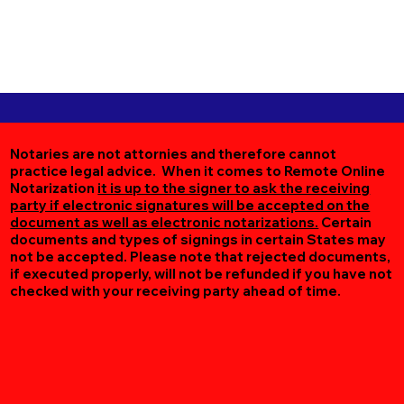
Notaries are not attornies and therefore cannot
practice legal advice. When it comes to Remote Online
Notarization
it is up to the signer to ask the receiving
party if electronic signatures will be accepted on the
document as well as electronic notarizations.
Certain
documents and types of signings in certain States may
not be accepted. Please note that rejected documents,
if executed properly, will not be refunded if you have not
checked with your receiving party ahead of time.