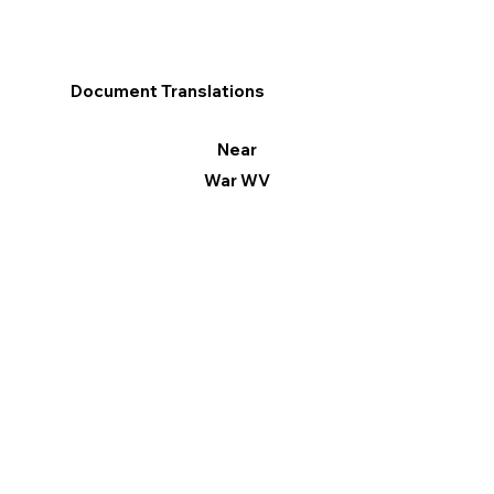
Document Translations
Near
War WV