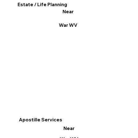
Estate / Life Planning
Near
War WV
Apostille Services
Near