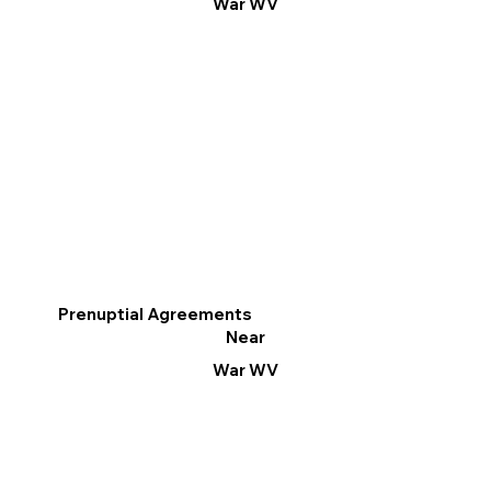
War WV
Prenuptial Agreements
Near
War WV