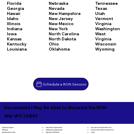
Florida
Nebraska
Tennessee
Georgia
Nevada
Texas
Hawaii
New Hampshire
Utah
Idaho
New Jersey
Vermont
Illinois
New Mexico
Virginia
Indiana
New York
Washington
Iowa
North Carolina
West
Kansas
North Dakota
Virginia
Kentucky
Ohio
Wisconsin
Louisiana
Oklahoma
Wyoming
Schedule a RON Session
Documents I May Be Able to Notarize Via RON
War WV 24892
Separation Agreement
Adoption Papers
Insurance Assignment Form
Settlement Agreement
Affidavit
Investment Authorization Form
Signature Affidavit
Agreement of Sale
Jurat