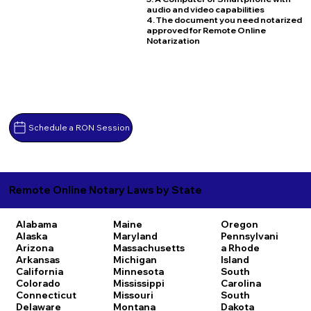
audio and video capabilities
4. The document you need notarized
approved for Remote Online
Notarization
Schedule a RON Session
Remote Online Notary Laws by State
Alabama
Maine
Oregon
Alaska
Maryland
Pennsylvani
Arizona
Massachusetts
a
Rhode
Arkansas
Michigan
Island
California
Minnesota
South
Colorado
Mississippi
Carolina
Connecticut
Missouri
South
Delaware
Montana
Dakota