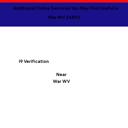
Additional Online Services You May Find Useful in
War WV 24892
I9 Verification
Near
War WV