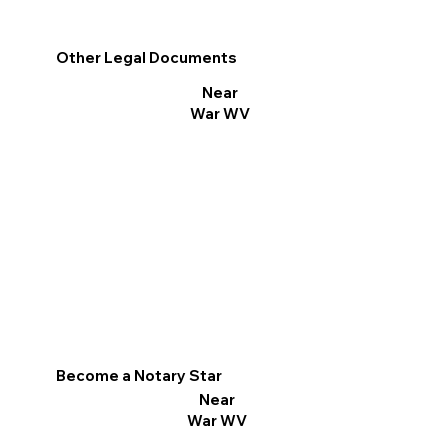
Other Legal Documents
Near
War WV
Become a Notary Star
Near
War WV