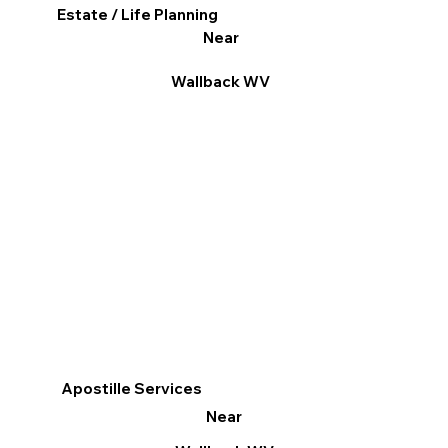
Estate / Life Planning
Near
Wallback WV
Apostille Services
Near