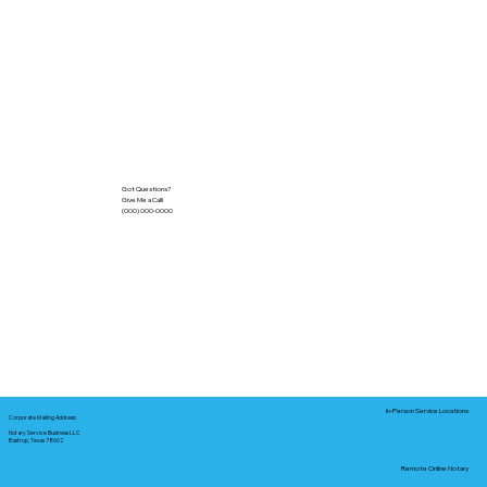
Got Questions?
Give Me a Call!
(000) 000-0000
In-Person Service Locations
Corporate Mailing Address:
Notary Service Business LLC
Bastrop, Texas 78602
Remote Online Notary