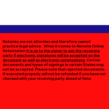
Notaries are not attornies and therefore cannot
practice legal advice. When it comes to Remote Online
Notarization
it is up to the signer to ask the receiving
party if electronic signatures will be accepted on the
document as well as electronic notarizations.
Certain
documents and types of signings in certain States may
not be accepted. Please note that rejected documents,
if executed properly, will not be refunded if you have not
checked with your receiving party ahead of time.