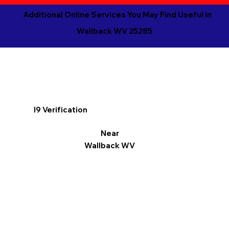
Additional Online Services You May Find Useful in
Wallback WV 25285
I9 Verification
Near
Wallback WV