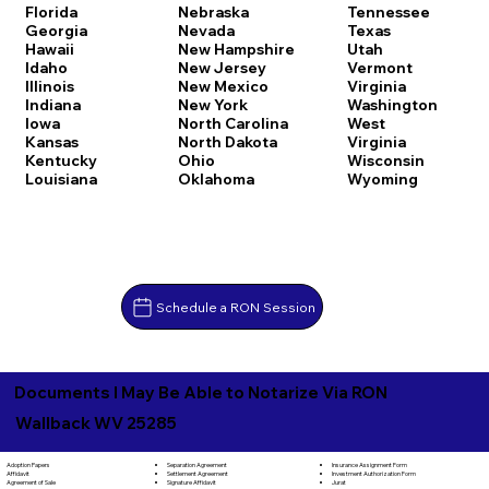
Florida
Nebraska
Tennessee
Georgia
Nevada
Texas
Hawaii
New Hampshire
Utah
Idaho
New Jersey
Vermont
Illinois
New Mexico
Virginia
Indiana
New York
Washington
Iowa
North Carolina
West
Kansas
North Dakota
Virginia
Kentucky
Ohio
Wisconsin
Louisiana
Oklahoma
Wyoming
Schedule a RON Session
Documents I May Be Able to Notarize Via RON
Wallback WV 25285
Separation Agreement
Adoption Papers
Insurance Assignment Form
Settlement Agreement
Affidavit
Investment Authorization Form
Signature Affidavit
Agreement of Sale
Jurat