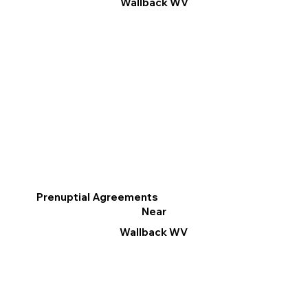
Wallback WV
Prenuptial Agreements
Near
Wallback WV