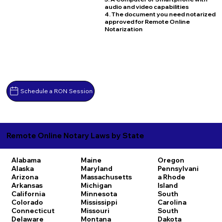
audio and video capabilities
4. The document you need notarized
approved for Remote Online
Notarization
Schedule a RON Session
Remote Online Notary Laws by State
Alabama
Maine
Oregon
Alaska
Maryland
Pennsylvani
Arizona
Massachusetts
a
Rhode
Arkansas
Michigan
Island
California
Minnesota
South
Colorado
Mississippi
Carolina
Connecticut
Missouri
South
Delaware
Montana
Dakota