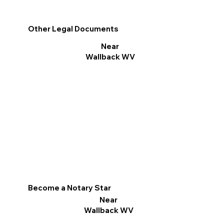
Other Legal Documents
Near
Wallback WV
Become a Notary Star
Near
Wallback WV