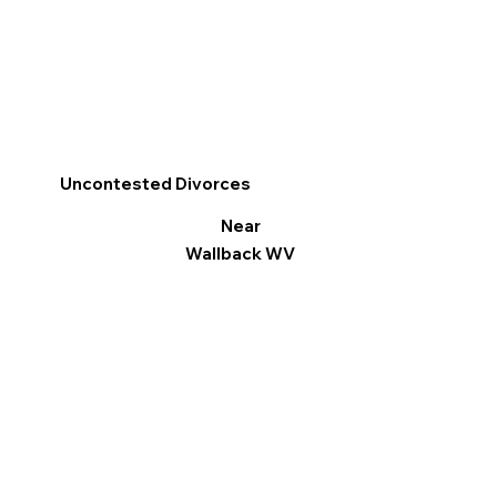
Uncontested Divorces
Near
Wallback WV