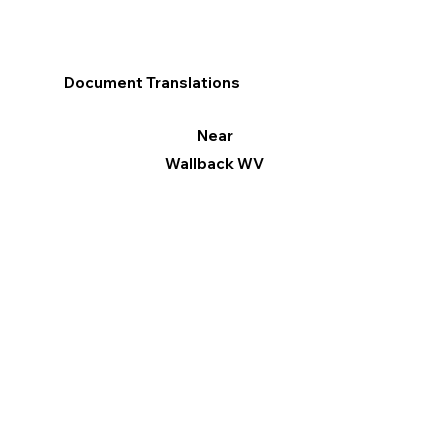
Document Translations
Near
Wallback WV