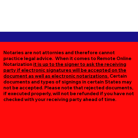
Notaries are not attornies and therefore cannot
practice legal advice. When it comes to Remote Online
Notarization
it is up to the signer to ask the receiving
party if electronic signatures will be accepted on the
document as well as electronic notarizations.
Certain
documents and types of signings in certain States may
not be accepted. Please note that rejected documents,
if executed properly, will not be refunded if you have not
checked with your receiving party ahead of time.