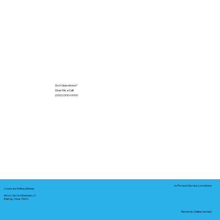
Got Questions?
Give Me a Call!
(000) 000-0000
In-Person Service Locations
Corporate Mailing Address:
Notary Service Business LLC
Bastrop, Texas 78602
Remote Online Notary