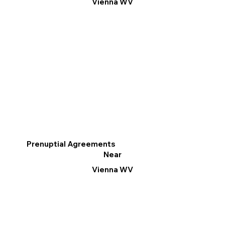
Vienna WV
Prenuptial Agreements
Near
Vienna WV