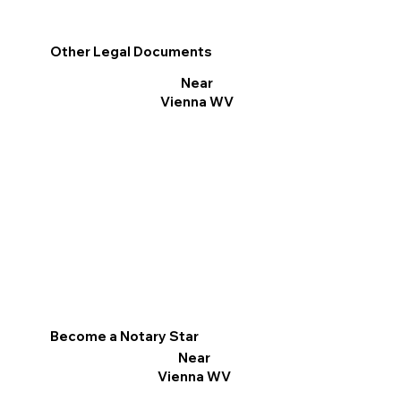
Other Legal Documents
Near
Vienna WV
Become a Notary Star
Near
Vienna WV