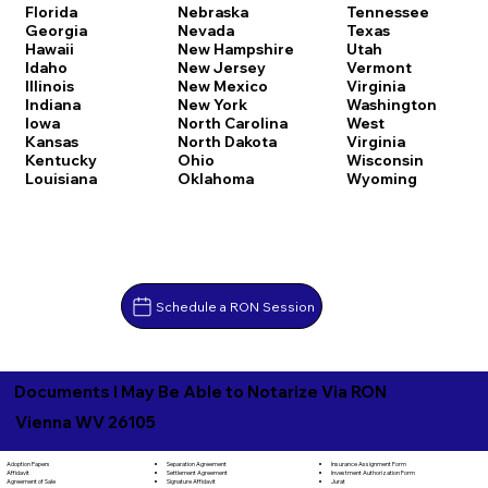
Florida
Nebraska
Tennessee
Georgia
Nevada
Texas
Hawaii
New Hampshire
Utah
Idaho
New Jersey
Vermont
Illinois
New Mexico
Virginia
Indiana
New York
Washington
Iowa
North Carolina
West
Kansas
North Dakota
Virginia
Kentucky
Ohio
Wisconsin
Louisiana
Oklahoma
Wyoming
Schedule a RON Session
Documents I May Be Able to Notarize Via RON
Vienna WV 26105
Separation Agreement
Adoption Papers
Insurance Assignment Form
Settlement Agreement
Affidavit
Investment Authorization Form
Signature Affidavit
Agreement of Sale
Jurat