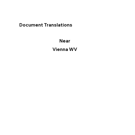
Document Translations
Near
Vienna WV