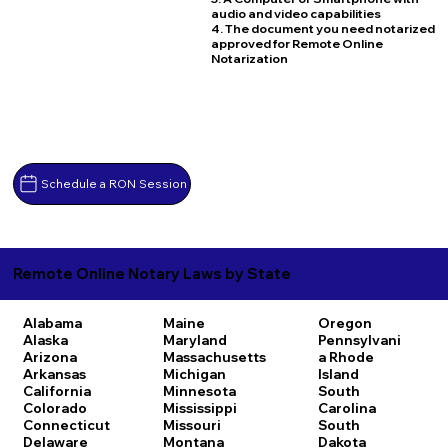
audio and video capabilities
4. The document you need notarized
approved for Remote Online
Notarization
Schedule a RON Session
Remote Online Notary Laws by State
Alabama
Maine
Oregon
Alaska
Maryland
Pennsylvani
Arizona
Massachusetts
a
Rhode
Arkansas
Michigan
Island
California
Minnesota
South
Colorado
Mississippi
Carolina
Connecticut
Missouri
South
Delaware
Montana
Dakota