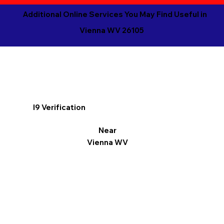
Additional Online Services You May Find Useful in
Vienna WV 26105
I9 Verification
Near
Vienna WV