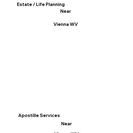
Estate / Life Planning
Near
Vienna WV
Apostille Services
Near