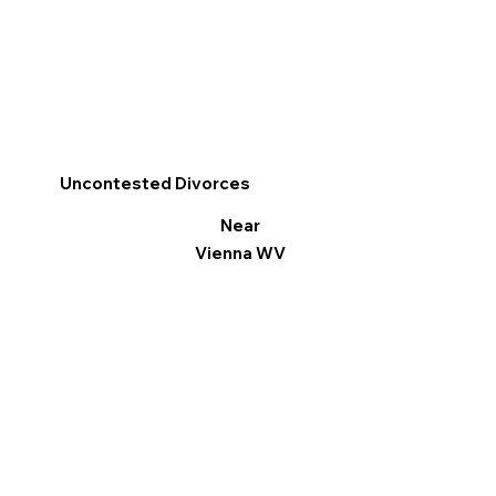
Uncontested Divorces
Near
Vienna WV