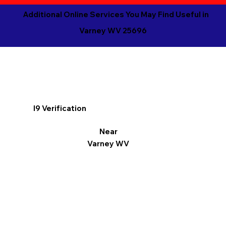
Additional Online Services You May Find Useful in
Varney WV 25696
I9 Verification
Near
Varney WV