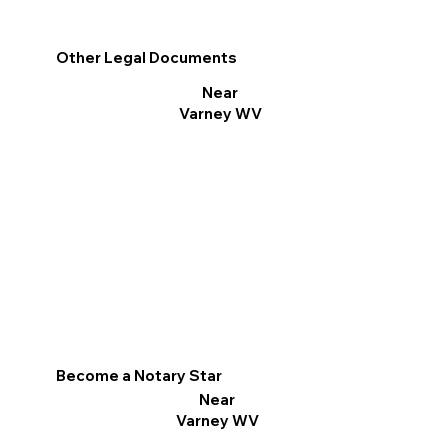
Other Legal Documents
Near
Varney WV
Become a Notary Star
Near
Varney WV