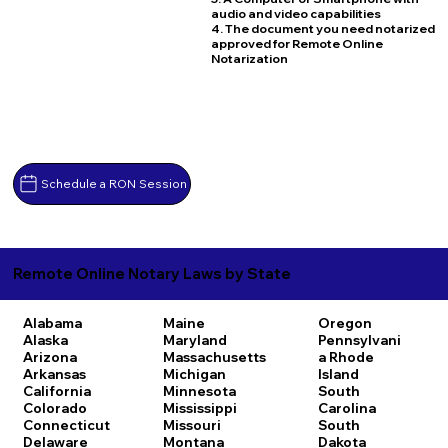
audio and video capabilities
4. The document you need notarized
approved for Remote Online
Notarization
Schedule a RON Session
Remote Online Notary Laws by State
Alabama
Maine
Oregon
Alaska
Maryland
Pennsylvani
Arizona
Massachusetts
a
Rhode
Arkansas
Michigan
Island
California
Minnesota
South
Colorado
Mississippi
Carolina
Connecticut
Missouri
South
Delaware
Montana
Dakota