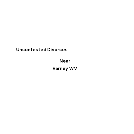
Uncontested Divorces
Near
Varney WV