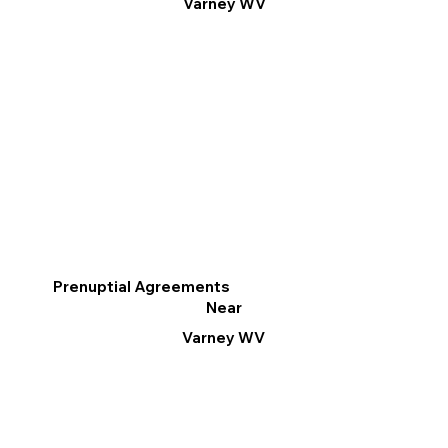
Varney WV
Prenuptial Agreements
Near
Varney WV