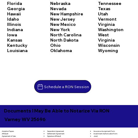
Florida
Nebraska
Tennessee
Georgia
Nevada
Texas
Hawaii
New Hampshire
Utah
Idaho
New Jersey
Vermont
Illinois
New Mexico
Virginia
Indiana
New York
Washington
Iowa
North Carolina
West
Kansas
North Dakota
Virginia
Kentucky
Ohio
Wisconsin
Louisiana
Oklahoma
Wyoming
Schedule a RON Session
Documents I May Be Able to Notarize Via RON
Varney WV 25696
Separation Agreement
Adoption Papers
Insurance Assignment Form
Settlement Agreement
Affidavit
Investment Authorization Form
Signature Affidavit
Agreement of Sale
Jurat