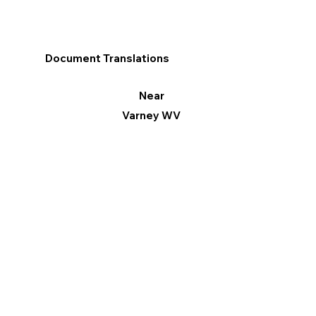
Document Translations
Near
Varney WV