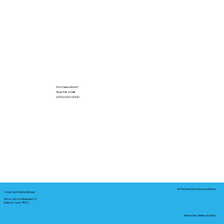
Got Questions?
Give Me a Call!
(000) 000-0000
In-Person Service Locations
Corporate Mailing Address:
Notary Service Business LLC
Bastrop, Texas 78602
Remote Online Notary