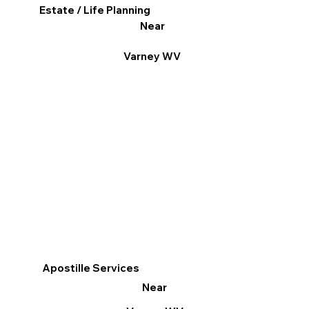
Estate / Life Planning
Near
Varney WV
Apostille Services
Near