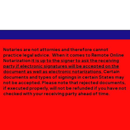
Notaries are not attornies and therefore cannot
practice legal advice. When it comes to Remote Online
Notarization
it is up to the signer to ask the receiving
party if electronic signatures will be accepted on the
document as well as electronic notarizations.
Certain
documents and types of signings in certain States may
not be accepted. Please note that rejected documents,
if executed properly, will not be refunded if you have not
checked with your receiving party ahead of time.