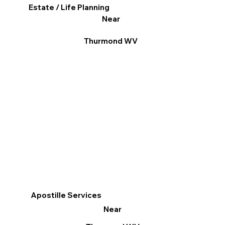
Estate / Life Planning
Near
Thurmond WV
Apostille Services
Near