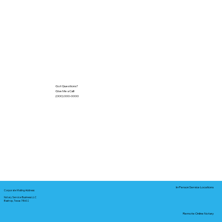
Got Questions?
Give Me a Call!
(000) 000-0000
In-Person Service Locations
Corporate Mailing Address:
Notary Service Business LLC
Bastrop, Texas 78602
Remote Online Notary