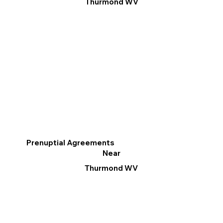
Thurmond WV
Prenuptial Agreements
Near
Thurmond WV