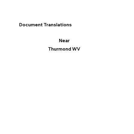
Document Translations
Near
Thurmond WV