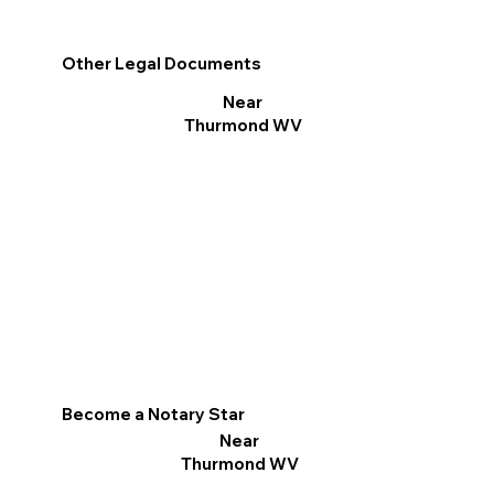
Other Legal Documents
Near
Thurmond WV
Become a Notary Star
Near
Thurmond WV