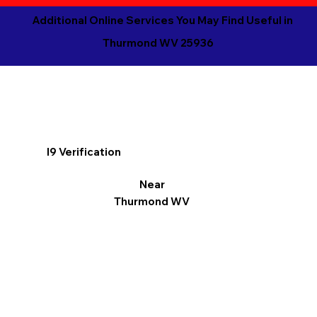
Additional Online Services You May Find Useful in
Thurmond WV 25936
I9 Verification
Near
Thurmond WV