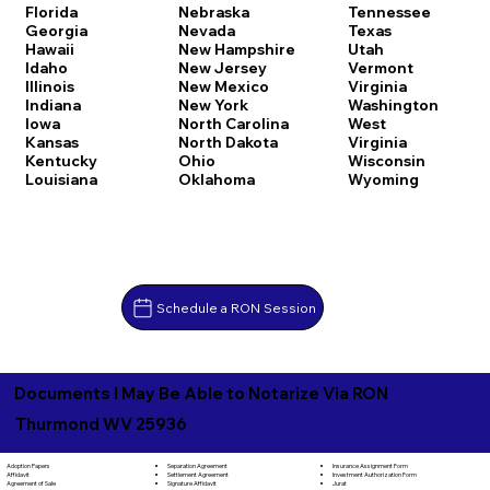
Florida
Nebraska
Tennessee
Georgia
Nevada
Texas
Hawaii
New Hampshire
Utah
Idaho
New Jersey
Vermont
Illinois
New Mexico
Virginia
Indiana
New York
Washington
Iowa
North Carolina
West
Kansas
North Dakota
Virginia
Kentucky
Ohio
Wisconsin
Louisiana
Oklahoma
Wyoming
Schedule a RON Session
Documents I May Be Able to Notarize Via RON
Thurmond WV 25936
Separation Agreement
Adoption Papers
Insurance Assignment Form
Settlement Agreement
Affidavit
Investment Authorization Form
Signature Affidavit
Agreement of Sale
Jurat