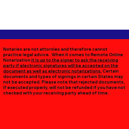
Notaries are not attornies and therefore cannot
practice legal advice. When it comes to Remote Online
Notarization
it is up to the signer to ask the receiving
party if electronic signatures will be accepted on the
document as well as electronic notarizations.
Certain
documents and types of signings in certain States may
not be accepted. Please note that rejected documents,
if executed properly, will not be refunded if you have not
checked with your receiving party ahead of time.