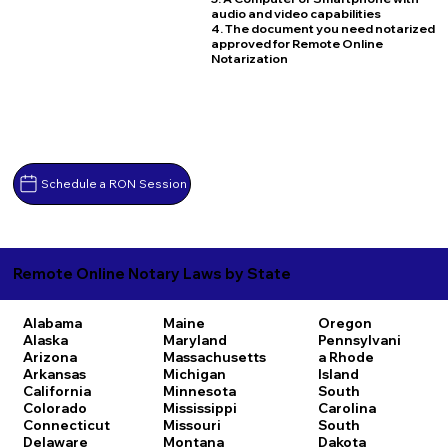
audio and video capabilities
4. The document you need notarized
approved for Remote Online
Notarization
Schedule a RON Session
Remote Online Notary Laws by State
Alabama
Maine
Oregon
Alaska
Maryland
Pennsylvani
Arizona
Massachusetts
a
Rhode
Arkansas
Michigan
Island
California
Minnesota
South
Colorado
Mississippi
Carolina
Connecticut
Missouri
South
Delaware
Montana
Dakota