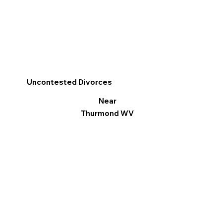
Uncontested Divorces
Near
Thurmond WV