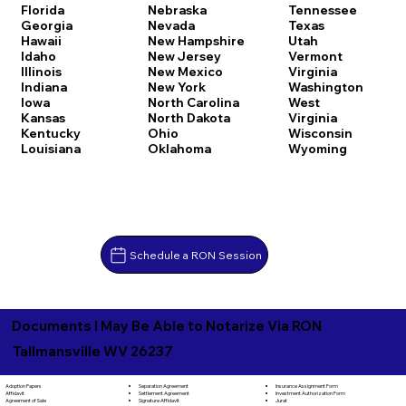
Florida
Nebraska
Tennessee
Georgia
Nevada
Texas
Hawaii
New Hampshire
Utah
Idaho
New Jersey
Vermont
Illinois
New Mexico
Virginia
Indiana
New York
Washington
Iowa
North Carolina
West
Kansas
North Dakota
Virginia
Kentucky
Ohio
Wisconsin
Louisiana
Oklahoma
Wyoming
Schedule a RON Session
Documents I May Be Able to Notarize Via RON
Tallmansville WV 26237
Separation Agreement
Adoption Papers
Insurance Assignment Form
Settlement Agreement
Affidavit
Investment Authorization Form
Signature Affidavit
Agreement of Sale
Jurat