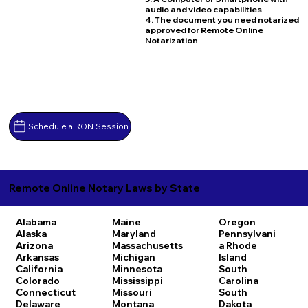
audio and video capabilities
4. The document you need notarized
approved for Remote Online
Notarization
Schedule a RON Session
Remote Online Notary Laws by State
Alabama
Maine
Oregon
Alaska
Maryland
Pennsylvani
Arizona
Massachusetts
a
Rhode
Arkansas
Michigan
Island
California
Minnesota
South
Colorado
Mississippi
Carolina
Connecticut
Missouri
South
Delaware
Montana
Dakota