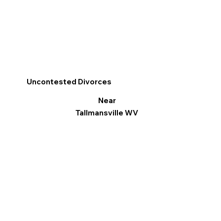
Uncontested Divorces
Near
Tallmansville WV