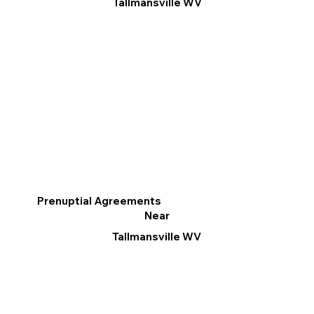
Tallmansville WV
Prenuptial Agreements
Near
Tallmansville WV