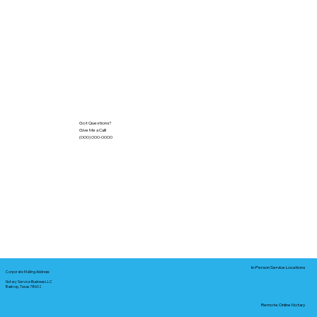
Got Questions?
Give Me a Call!
(000) 000-0000
In-Person Service Locations
Corporate Mailing Address:
Notary Service Business LLC
Bastrop, Texas 78602
Remote Online Notary