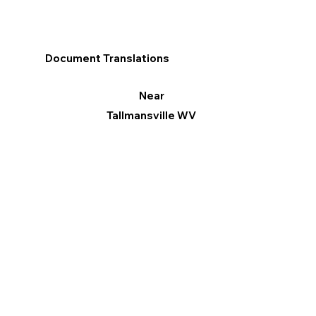
Document Translations
Near
Tallmansville WV