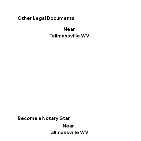
Other Legal Documents
Near
Tallmansville WV
Become a Notary Star
Near
Tallmansville WV