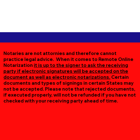
Notaries are not attornies and therefore cannot
practice legal advice. When it comes to Remote Online
Notarization
it is up to the signer to ask the receiving
party if electronic signatures will be accepted on the
document as well as electronic notarizations.
Certain
documents and types of signings in certain States may
not be accepted. Please note that rejected documents,
if executed properly, will not be refunded if you have not
checked with your receiving party ahead of time.