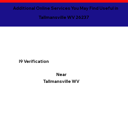
Additional Online Services You May Find Useful in
Tallmansville WV 26237
I9 Verification
Near
Tallmansville WV