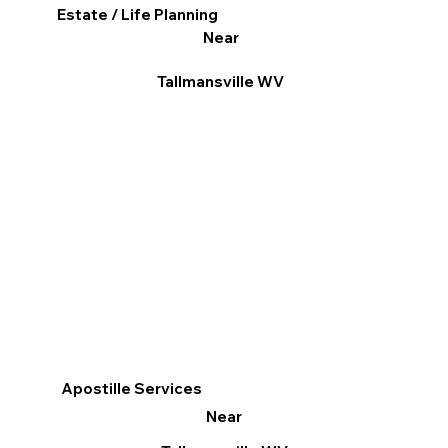
Estate / Life Planning
Near
Tallmansville WV
Apostille Services
Near