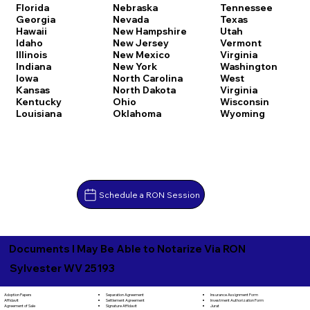
Florida
Nebraska
Tennessee
Georgia
Nevada
Texas
Hawaii
New Hampshire
Utah
Idaho
New Jersey
Vermont
Illinois
New Mexico
Virginia
Indiana
New York
Washington
Iowa
North Carolina
West
Kansas
North Dakota
Virginia
Kentucky
Ohio
Wisconsin
Louisiana
Oklahoma
Wyoming
Schedule a RON Session
Documents I May Be Able to Notarize Via RON
Sylvester WV 25193
Separation Agreement
Adoption Papers
Insurance Assignment Form
Settlement Agreement
Affidavit
Investment Authorization Form
Signature Affidavit
Agreement of Sale
Jurat