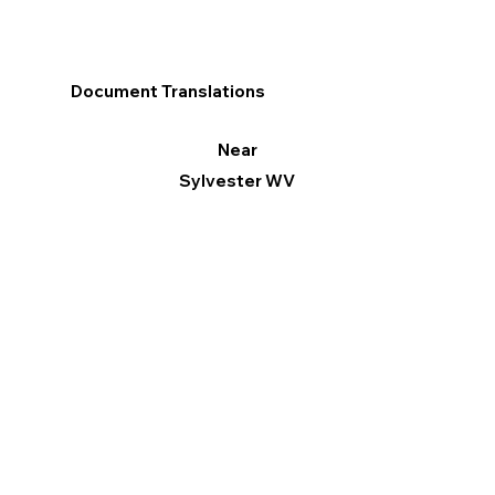
Document Translations
Near
Sylvester WV