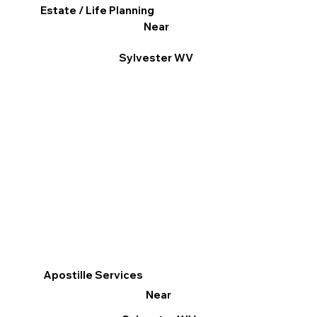
Estate / Life Planning
Near
Sylvester WV
Apostille Services
Near