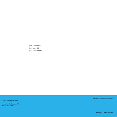
Got Questions?
Give Me a Call!
(000) 000-0000
In-Person Service Locations
Corporate Mailing Address:
Notary Service Business LLC
Bastrop, Texas 78602
Remote Online Notary