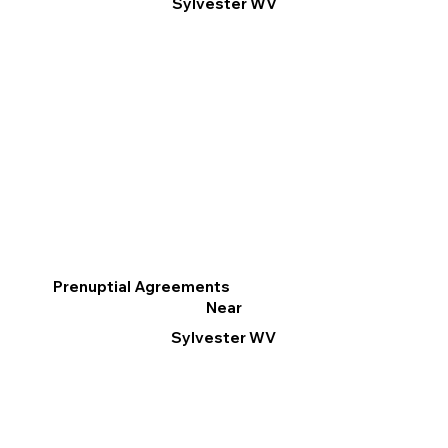
Sylvester WV
Prenuptial Agreements
Near
Sylvester WV