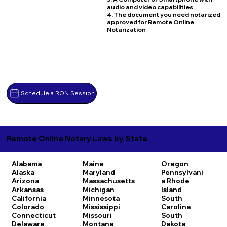
audio and video capabilities
4. The document you need notarized
approved for Remote Online
Notarization
Schedule a RON Session
Remote Online Notary Laws by State
Alabama
Maine
Oregon
Alaska
Maryland
Pennsylvani
Arizona
Massachusetts
a
Rhode
Arkansas
Michigan
Island
California
Minnesota
South
Colorado
Mississippi
Carolina
Connecticut
Missouri
South
Delaware
Montana
Dakota