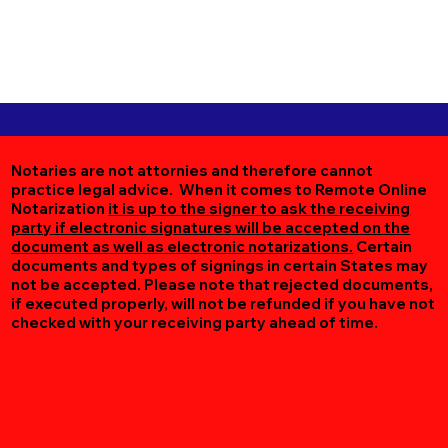
Notaries are not attornies and therefore cannot
practice legal advice. When it comes to Remote Online
Notarization
it is up to the signer to ask the receiving
party if electronic signatures will be accepted on the
document as well as electronic notarizations.
Certain
documents and types of signings in certain States may
not be accepted. Please note that rejected documents,
if executed properly, will not be refunded if you have not
checked with your receiving party ahead of time.