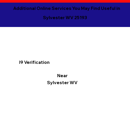
Additional Online Services You May Find Useful in
Sylvester WV 25193
I9 Verification
Near
Sylvester WV