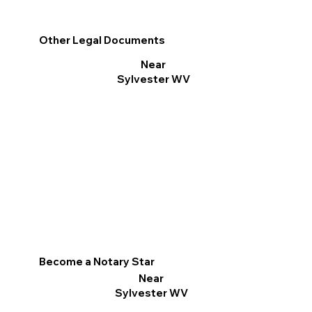
Other Legal Documents
Near
Sylvester WV
Become a Notary Star
Near
Sylvester WV