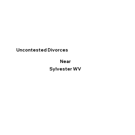
Uncontested Divorces
Near
Sylvester WV