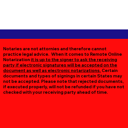
Notaries are not attornies and therefore cannot
practice legal advice. When it comes to Remote Online
Notarization
it is up to the signer to ask the receiving
party if electronic signatures will be accepted on the
document as well as electronic notarizations.
Certain
documents and types of signings in certain States may
not be accepted. Please note that rejected documents,
if executed properly, will not be refunded if you have not
checked with your receiving party ahead of time.