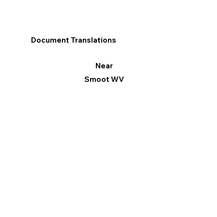
Document Translations
Near
Smoot WV