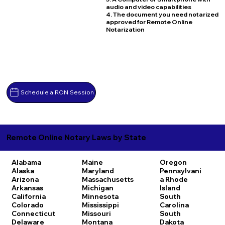
audio and video capabilities
4. The document you need notarized
approved for Remote Online
Notarization
Schedule a RON Session
Remote Online Notary Laws by State
Alabama
Maine
Oregon
Alaska
Maryland
Pennsylvani
Arizona
Massachusetts
a
Rhode
Arkansas
Michigan
Island
California
Minnesota
South
Colorado
Mississippi
Carolina
Connecticut
Missouri
South
Delaware
Montana
Dakota