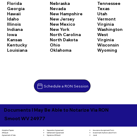
Florida
Nebraska
Tennessee
Georgia
Nevada
Texas
Hawaii
New Hampshire
Utah
Idaho
New Jersey
Vermont
Illinois
New Mexico
Virginia
Indiana
New York
Washington
Iowa
North Carolina
West
Kansas
North Dakota
Virginia
Kentucky
Ohio
Wisconsin
Louisiana
Oklahoma
Wyoming
Schedule a RON Session
Documents I May Be Able to Notarize Via RON
Smoot WV 24977
Separation Agreement
Adoption Papers
Insurance Assignment Form
Settlement Agreement
Affidavit
Investment Authorization Form
Signature Affidavit
Agreement of Sale
Jurat