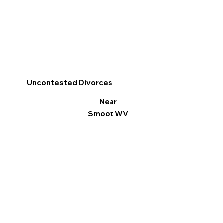
Uncontested Divorces
Near
Smoot WV