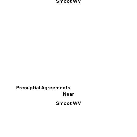
Smoot WV
Prenuptial Agreements
Near
Smoot WV