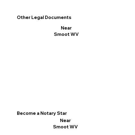
Other Legal Documents
Near
Smoot WV
Become a Notary Star
Near
Smoot WV