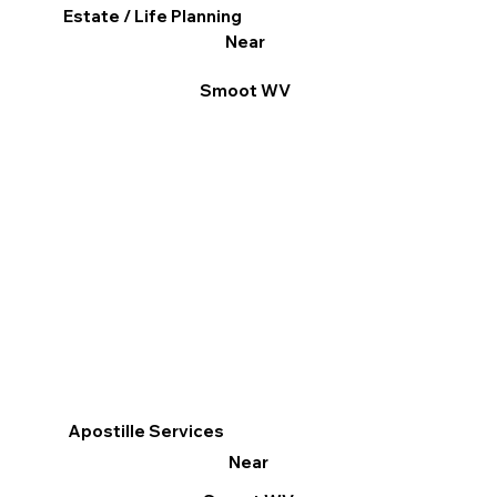
Estate / Life Planning
Near
Smoot WV
Apostille Services
Near