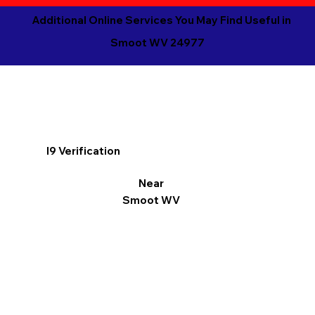
Additional Online Services You May Find Useful in
Smoot WV 24977
I9 Verification
Near
Smoot WV