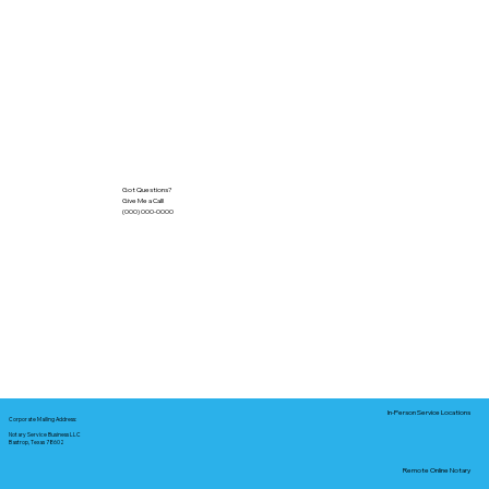
Got Questions?
Give Me a Call!
(000) 000-0000
In-Person Service Locations
Corporate Mailing Address:
Notary Service Business LLC
Bastrop, Texas 78602
Remote Online Notary