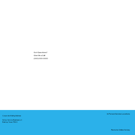
Got Questions?
Give Me a Call!
(000) 000-0000
In-Person Service Locations
Corporate Mailing Address:
Notary Service Business LLC
Bastrop, Texas 78602
Remote Online Notary