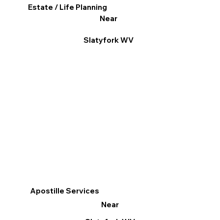
Estate / Life Planning
Near
Slatyfork WV
Apostille Services
Near