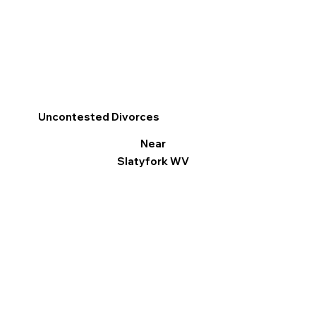
Uncontested Divorces
Near
Slatyfork WV