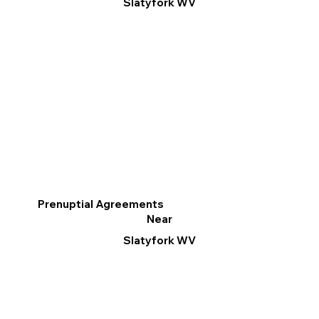
Slatyfork WV
Prenuptial Agreements
Near
Slatyfork WV