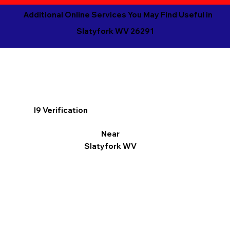
Additional Online Services You May Find Useful in
Slatyfork WV 26291
I9 Verification
Near
Slatyfork WV