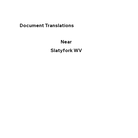
Document Translations
Near
Slatyfork WV