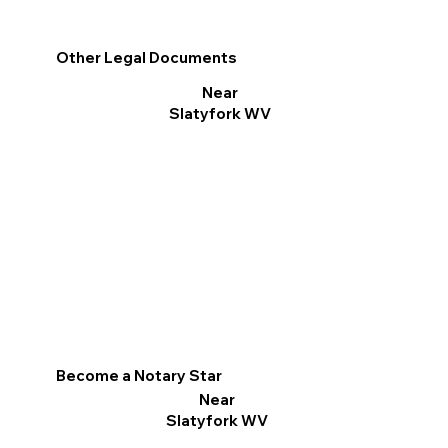
Other Legal Documents
Near
Slatyfork WV
Become a Notary Star
Near
Slatyfork WV