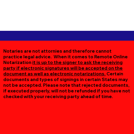
Notaries are not attornies and therefore cannot
practice legal advice. When it comes to Remote Online
Notarization
it is up to the signer to ask the receiving
party if electronic signatures will be accepted on the
document as well as electronic notarizations.
Certain
documents and types of signings in certain States may
not be accepted. Please note that rejected documents,
if executed properly, will not be refunded if you have not
checked with your receiving party ahead of time.