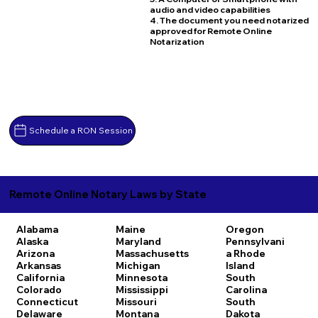
audio and video capabilities
4. The document you need notarized
approved for Remote Online
Notarization
Schedule a RON Session
Remote Online Notary Laws by State
Alabama
Maine
Oregon
Alaska
Maryland
Pennsylvani
Arizona
Massachusetts
a
Rhode
Arkansas
Michigan
Island
California
Minnesota
South
Colorado
Mississippi
Carolina
Connecticut
Missouri
South
Delaware
Montana
Dakota