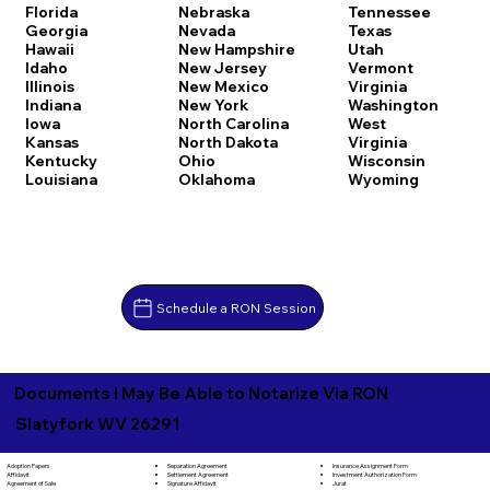
Florida
Nebraska
Tennessee
Georgia
Nevada
Texas
Hawaii
New Hampshire
Utah
Idaho
New Jersey
Vermont
Illinois
New Mexico
Virginia
Indiana
New York
Washington
Iowa
North Carolina
West
Kansas
North Dakota
Virginia
Kentucky
Ohio
Wisconsin
Louisiana
Oklahoma
Wyoming
Schedule a RON Session
Documents I May Be Able to Notarize Via RON
Slatyfork WV 26291
Separation Agreement
Adoption Papers
Insurance Assignment Form
Settlement Agreement
Affidavit
Investment Authorization Form
Signature Affidavit
Agreement of Sale
Jurat