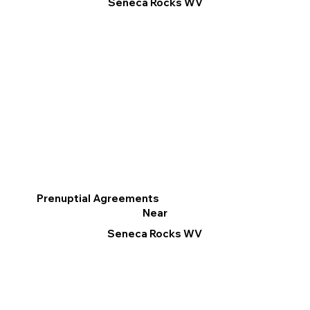
Seneca Rocks WV
Prenuptial Agreements
Near
Seneca Rocks WV