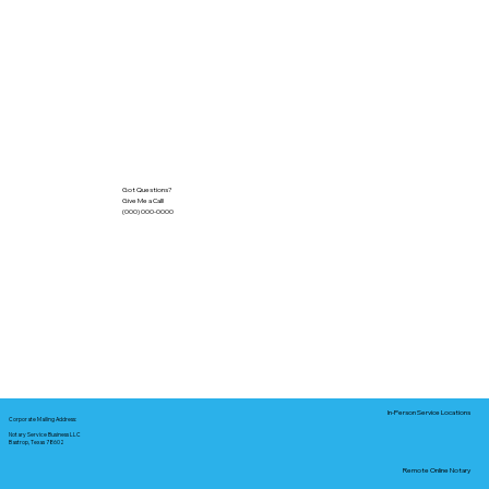
Got Questions?
Give Me a Call!
(000) 000-0000
In-Person Service Locations
Corporate Mailing Address:
Notary Service Business LLC
Bastrop, Texas 78602
Remote Online Notary