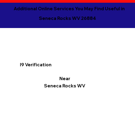
Additional Online Services You May Find Useful in
Seneca Rocks WV 26884
I9 Verification
Near
Seneca Rocks WV