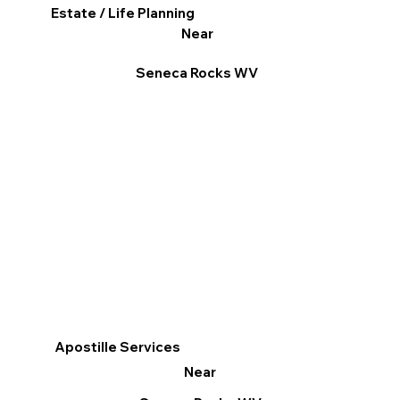
Estate / Life Planning
Near
Seneca Rocks WV
Apostille Services
Near