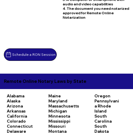
audio and video capabilities
4. The document you need notarized
approved for Remote Online
Notarization
Schedule a RON Session
Remote Online Notary Laws by State
Alabama
Maine
Oregon
Alaska
Maryland
Pennsylvani
Arizona
Massachusetts
a
Rhode
Arkansas
Michigan
Island
California
Minnesota
South
Colorado
Mississippi
Carolina
Connecticut
Missouri
South
Delaware
Montana
Dakota