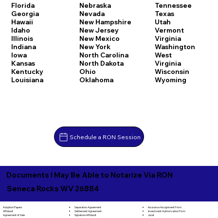
Florida
Nebraska
Tennessee
Georgia
Nevada
Texas
Hawaii
New Hampshire
Utah
Idaho
New Jersey
Vermont
Illinois
New Mexico
Virginia
Indiana
New York
Washington
Iowa
North Carolina
West
Kansas
North Dakota
Virginia
Kentucky
Ohio
Wisconsin
Louisiana
Oklahoma
Wyoming
Schedule a RON Session
Documents I May Be Able to Notarize Via RON
Seneca Rocks WV 26884
Separation Agreement
Adoption Papers
Insurance Assignment Form
Settlement Agreement
Affidavit
Investment Authorization Form
Signature Affidavit
Agreement of Sale
Jurat