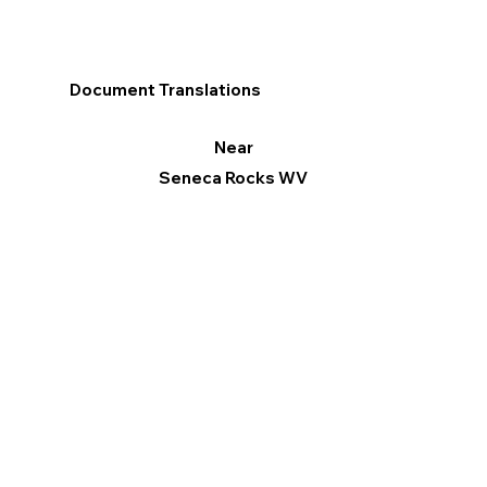
Document Translations
Near
Seneca Rocks WV