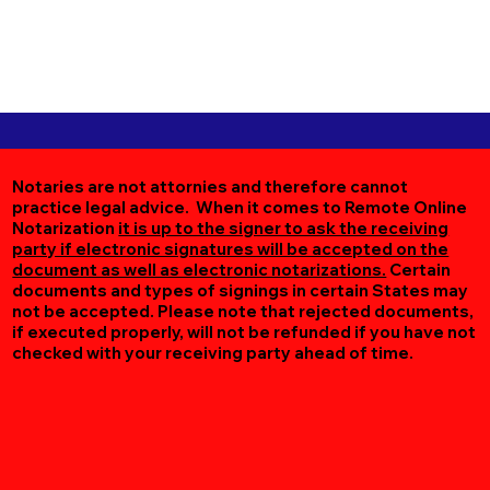
Notaries are not attornies and therefore cannot
practice legal advice. When it comes to Remote Online
Notarization
it is up to the signer to ask the receiving
party if electronic signatures will be accepted on the
document as well as electronic notarizations.
Certain
documents and types of signings in certain States may
not be accepted. Please note that rejected documents,
if executed properly, will not be refunded if you have not
checked with your receiving party ahead of time.