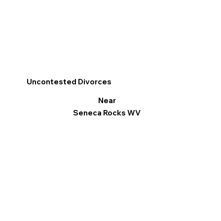
Uncontested Divorces
Near
Seneca Rocks WV