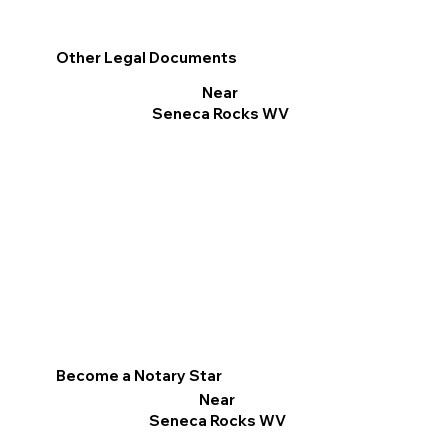
Other Legal Documents
Near
Seneca Rocks WV
Become a Notary Star
Near
Seneca Rocks WV