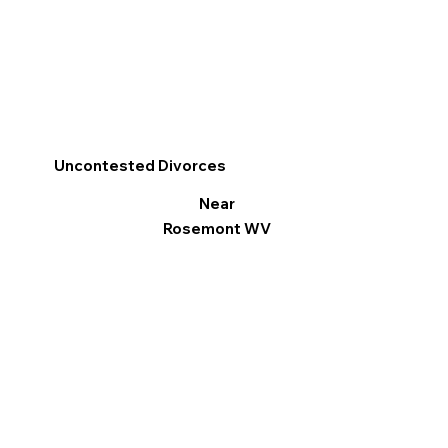
Uncontested Divorces
Near
Rosemont WV