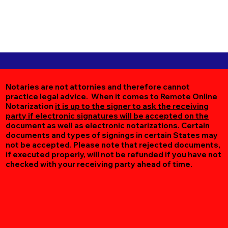
Notaries are not attornies and therefore cannot
practice legal advice. When it comes to Remote Online
Notarization
it is up to the signer to ask the receiving
party if electronic signatures will be accepted on the
document as well as electronic notarizations.
Certain
documents and types of signings in certain States may
not be accepted. Please note that rejected documents,
if executed properly, will not be refunded if you have not
checked with your receiving party ahead of time.