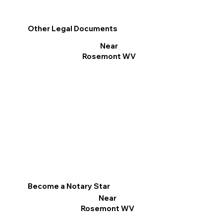
Other Legal Documents
Near
Rosemont WV
Become a Notary Star
Near
Rosemont WV