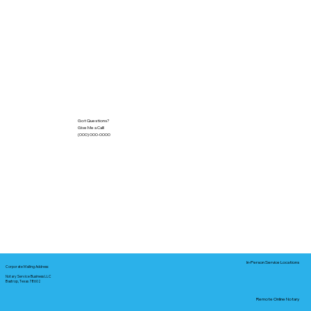
Got Questions?
Give Me a Call!
(000) 000-0000
In-Person Service Locations
Corporate Mailing Address:
Notary Service Business LLC
Bastrop, Texas 78602
Remote Online Notary