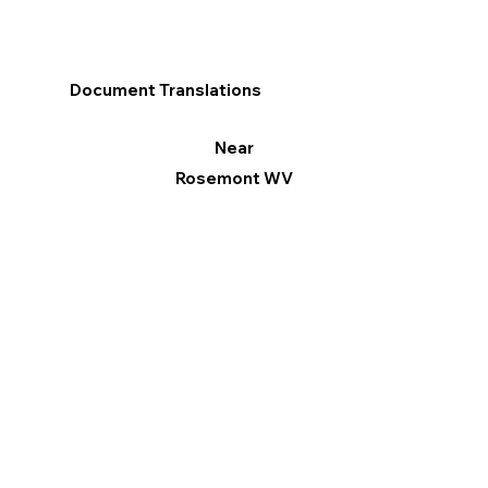
Document Translations
Near
Rosemont WV