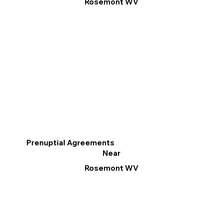
Rosemont WV
Prenuptial Agreements
Near
Rosemont WV