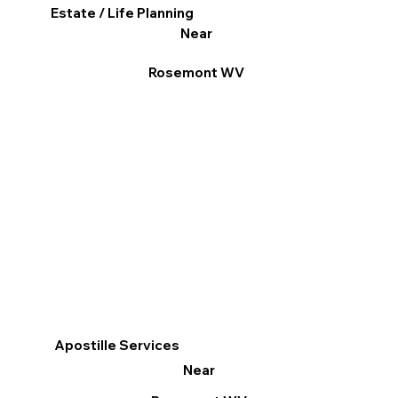
Estate / Life Planning
Near
Rosemont WV
Apostille Services
Near