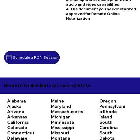
audio and video capabilities
4. The document you need notarized
approved for Remote Online
Notarization
Schedule a RON Session
Remote Online Notary Laws by State
Alabama
Maine
Oregon
Alaska
Maryland
Pennsylvani
Arizona
Massachusetts
a
Rhode
Arkansas
Michigan
Island
California
Minnesota
South
Colorado
Mississippi
Carolina
Connecticut
Missouri
South
Delaware
Montana
Dakota