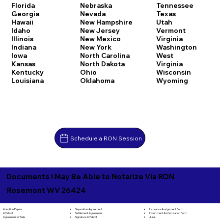
Florida
Nebraska
Tennessee
Georgia
Nevada
Texas
Hawaii
New Hampshire
Utah
Idaho
New Jersey
Vermont
Illinois
New Mexico
Virginia
Indiana
New York
Washington
Iowa
North Carolina
West
Kansas
North Dakota
Virginia
Kentucky
Ohio
Wisconsin
Louisiana
Oklahoma
Wyoming
Schedule a RON Session
Documents I May Be Able to Notarize Via RON
Rosemont WV 26424
Separation Agreement
Adoption Papers
Insurance Assignment Form
Settlement Agreement
Affidavit
Investment Authorization Form
Signature Affidavit
Agreement of Sale
Jurat