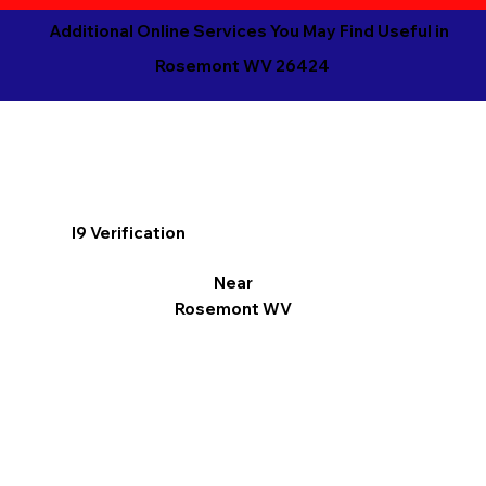
Additional Online Services You May Find Useful in
Rosemont WV 26424
I9 Verification
Near
Rosemont WV