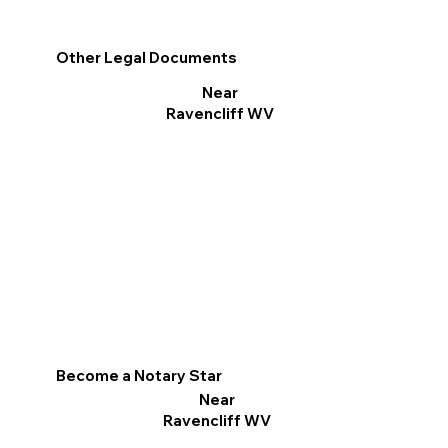
Other Legal Documents
Near
Ravencliff WV
Become a Notary Star
Near
Ravencliff WV