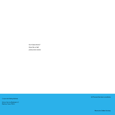
Got Questions?
Give Me a Call!
(000) 000-0000
In-Person Service Locations
Corporate Mailing Address:
Notary Service Business LLC
Bastrop, Texas 78602
Remote Online Notary