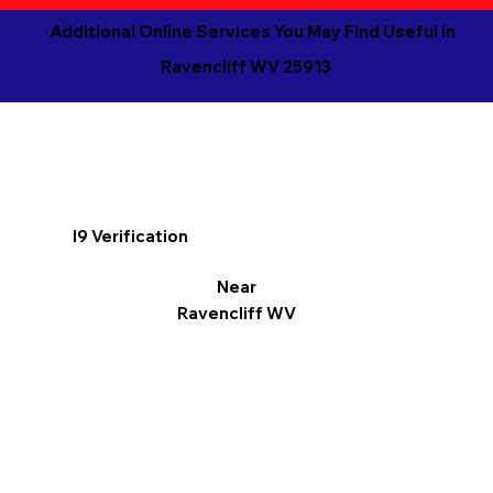
Additional Online Services You May Find Useful in
Ravencliff WV 25913
I9 Verification
Near
Ravencliff WV