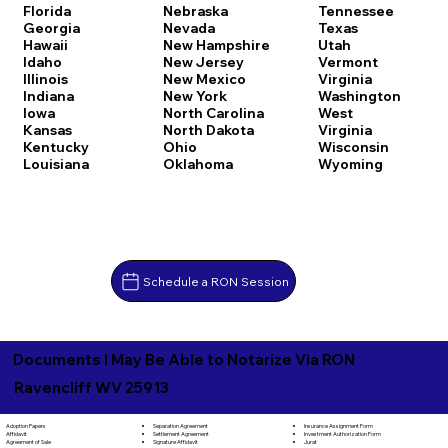
Florida
Nebraska
Tennessee
Georgia
Nevada
Texas
Hawaii
New Hampshire
Utah
Idaho
New Jersey
Vermont
Illinois
New Mexico
Virginia
Indiana
New York
Washington
Iowa
North Carolina
West
Kansas
North Dakota
Virginia
Kentucky
Ohio
Wisconsin
Louisiana
Oklahoma
Wyoming
Schedule a RON Session
Documents I May Be Able to Notarize Via RON
Ravencliff WV 25913
Separation Agreement
Adoption Papers
Insurance Assignment Form
Settlement Agreement
Affidavit
Investment Authorization Form
Signature Affidavit
Agreement of Sale
Jurat