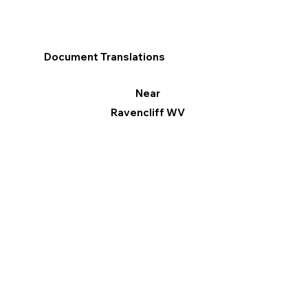
Document Translations
Near
Ravencliff WV