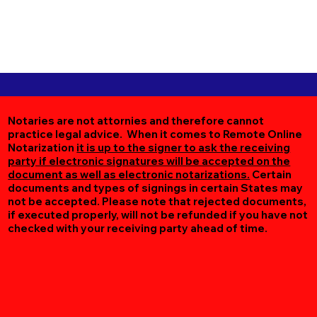
Notaries are not attornies and therefore cannot
practice legal advice. When it comes to Remote Online
Notarization
it is up to the signer to ask the receiving
party if electronic signatures will be accepted on the
document as well as electronic notarizations.
Certain
documents and types of signings in certain States may
not be accepted. Please note that rejected documents,
if executed properly, will not be refunded if you have not
checked with your receiving party ahead of time.