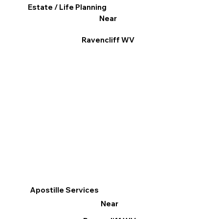
Estate / Life Planning
Near
Ravencliff WV
Apostille Services
Near