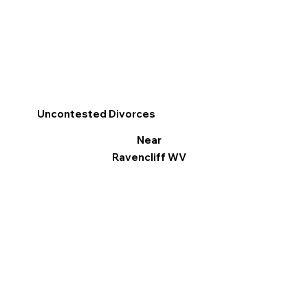
Uncontested Divorces
Near
Ravencliff WV