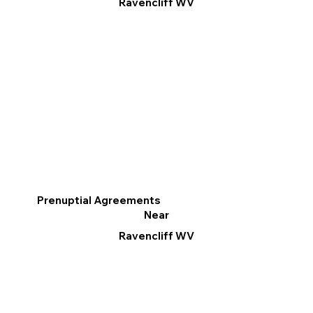
Ravencliff WV
Prenuptial Agreements
Near
Ravencliff WV