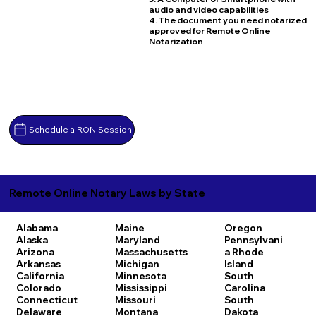
audio and video capabilities
4. The document you need notarized
approved for Remote Online
Notarization
Schedule a RON Session
Remote Online Notary Laws by State
Alabama
Maine
Oregon
Alaska
Maryland
Pennsylvani
Arizona
Massachusetts
a
Rhode
Arkansas
Michigan
Island
California
Minnesota
South
Colorado
Mississippi
Carolina
Connecticut
Missouri
South
Delaware
Montana
Dakota