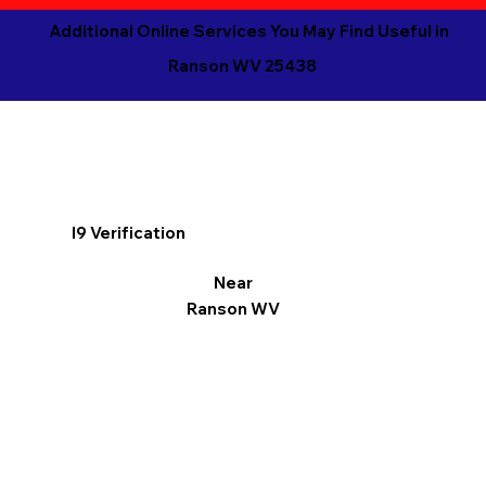
Additional Online Services You May Find Useful in
Ranson WV 25438
I9 Verification
Near
Ranson WV