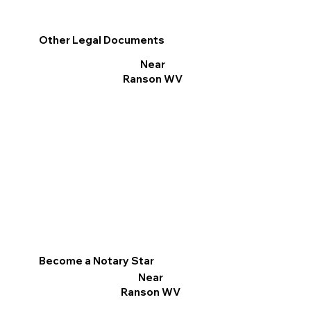
Other Legal Documents
Near
Ranson WV
Become a Notary Star
Near
Ranson WV