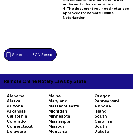
audio and video capabilities
4. The document you need notarized
approved for Remote Online
Notarization
Schedule a RON Session
Remote Online Notary Laws by State
Alabama
Maine
Oregon
Alaska
Maryland
Pennsylvani
Arizona
Massachusetts
a
Rhode
Arkansas
Michigan
Island
California
Minnesota
South
Colorado
Mississippi
Carolina
Connecticut
Missouri
South
Delaware
Montana
Dakota