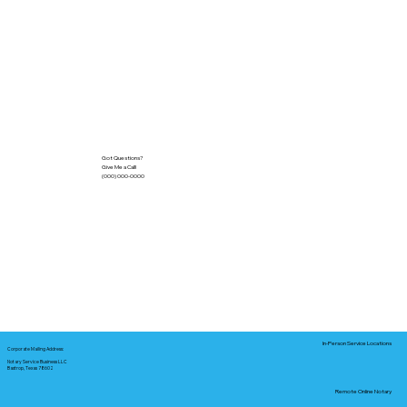
Got Questions?
Give Me a Call!
(000) 000-0000
In-Person Service Locations
Corporate Mailing Address:
Notary Service Business LLC
Bastrop, Texas 78602
Remote Online Notary