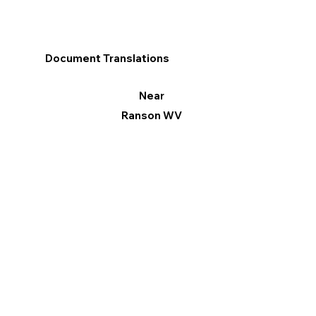
Document Translations
Near
Ranson WV