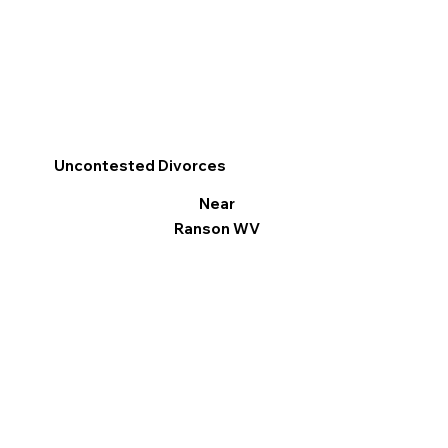
Uncontested Divorces
Near
Ranson WV