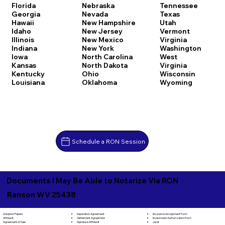
Florida
Nebraska
Tennessee
Georgia
Nevada
Texas
Hawaii
New Hampshire
Utah
Idaho
New Jersey
Vermont
Illinois
New Mexico
Virginia
Indiana
New York
Washington
Iowa
North Carolina
West
Kansas
North Dakota
Virginia
Kentucky
Ohio
Wisconsin
Louisiana
Oklahoma
Wyoming
Schedule a RON Session
Documents I May Be Able to Notarize Via RON
Ranson WV 25438
Separation Agreement
Adoption Papers
Insurance Assignment Form
Settlement Agreement
Affidavit
Investment Authorization Form
Signature Affidavit
Agreement of Sale
Jurat