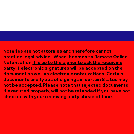
Notaries are not attornies and therefore cannot
practice legal advice. When it comes to Remote Online
Notarization
it is up to the signer to ask the receiving
party if electronic signatures will be accepted on the
document as well as electronic notarizations.
Certain
documents and types of signings in certain States may
not be accepted. Please note that rejected documents,
if executed properly, will not be refunded if you have not
checked with your receiving party ahead of time.