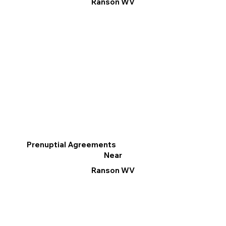
Ranson WV
Prenuptial Agreements
Near
Ranson WV