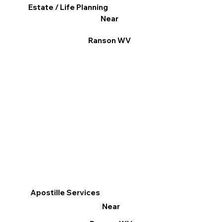
Estate / Life Planning
Near
Ranson WV
Apostille Services
Near