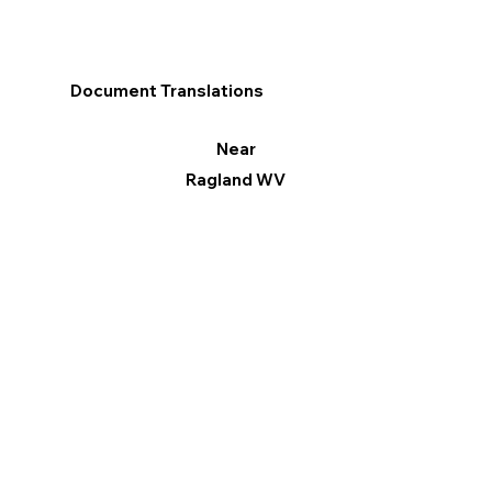
Document Translations
Near
Ragland WV