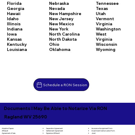
Florida
Nebraska
Tennessee
Georgia
Nevada
Texas
Hawaii
New Hampshire
Utah
Idaho
New Jersey
Vermont
Illinois
New Mexico
Virginia
Indiana
New York
Washington
Iowa
North Carolina
West
Kansas
North Dakota
Virginia
Kentucky
Ohio
Wisconsin
Louisiana
Oklahoma
Wyoming
Schedule a RON Session
Documents I May Be Able to Notarize Via RON
Ragland WV 25690
Separation Agreement
Adoption Papers
Insurance Assignment Form
Settlement Agreement
Affidavit
Investment Authorization Form
Signature Affidavit
Agreement of Sale
Jurat