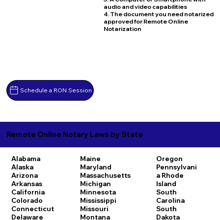
audio and video capabilities
4. The document you need notarized
approved for Remote Online
Notarization
Schedule a RON Session
Remote Online Notary Laws by State
Alabama
Maine
Oregon
Alaska
Maryland
Pennsylvani
Arizona
Massachusetts
a
Rhode
Arkansas
Michigan
Island
California
Minnesota
South
Colorado
Mississippi
Carolina
Connecticut
Missouri
South
Delaware
Montana
Dakota