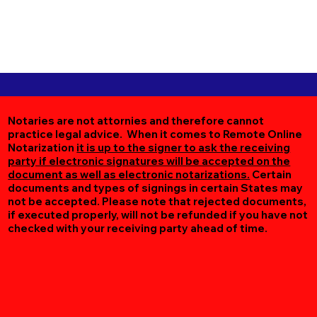
Notaries are not attornies and therefore cannot
practice legal advice. When it comes to Remote Online
Notarization
it is up to the signer to ask the receiving
party if electronic signatures will be accepted on the
document as well as electronic notarizations.
Certain
documents and types of signings in certain States may
not be accepted. Please note that rejected documents,
if executed properly, will not be refunded if you have not
checked with your receiving party ahead of time.