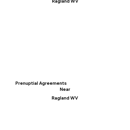
Ragland WV
Prenuptial Agreements
Near
Ragland WV