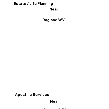
Estate / Life Planning
Near
Ragland WV
Apostille Services
Near