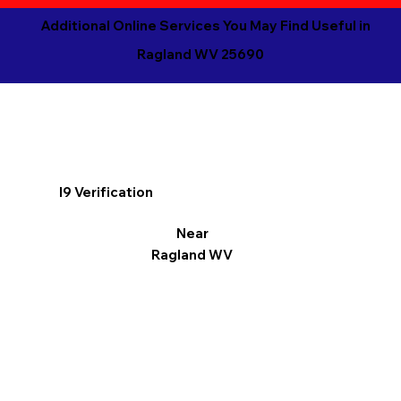
Additional Online Services You May Find Useful in
Ragland WV 25690
I9 Verification
Near
Ragland WV