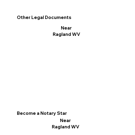
Other Legal Documents
Near
Ragland WV
Become a Notary Star
Near
Ragland WV