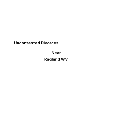
Uncontested Divorces
Near
Ragland WV