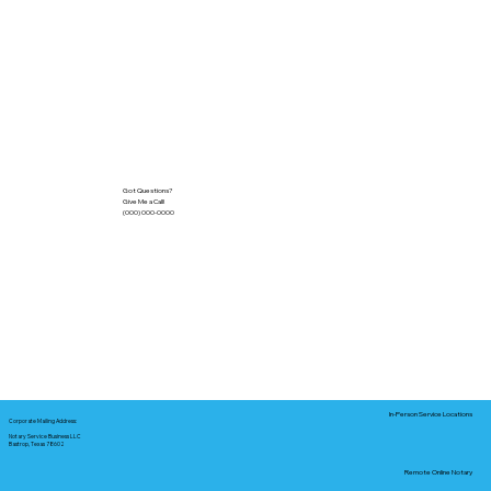
Got Questions?
Give Me a Call!
(000) 000-0000
In-Person Service Locations
Corporate Mailing Address:
Notary Service Business LLC
Bastrop, Texas 78602
Remote Online Notary