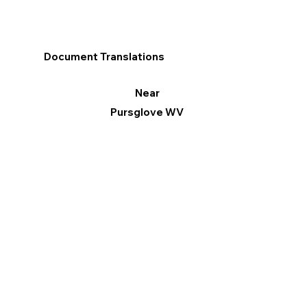
Document Translations
Near
Pursglove WV