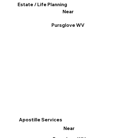
Estate / Life Planning
Near
Pursglove WV
Apostille Services
Near