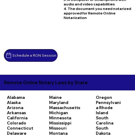
audio and video capabilities
4. The document you need notarized
approved for Remote Online
Notarization
Schedule a RON Session
Remote Online Notary Laws by State
Alabama
Maine
Oregon
Alaska
Maryland
Pennsylvani
Arizona
Massachusetts
a
Rhode
Arkansas
Michigan
Island
California
Minnesota
South
Colorado
Mississippi
Carolina
Connecticut
Missouri
South
Delaware
Montana
Dakota