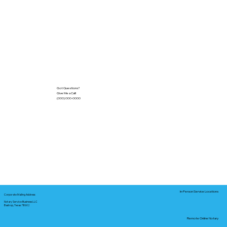
Got Questions?
Give Me a Call!
(000) 000-0000
In-Person Service Locations
Corporate Mailing Address:
Notary Service Business LLC
Bastrop, Texas 78602
Remote Online Notary