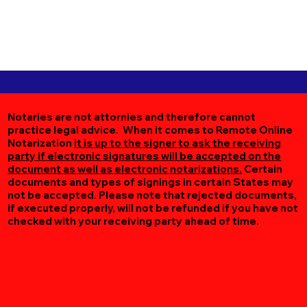
Notaries are not attornies and therefore cannot
practice legal advice. When it comes to Remote Online
Notarization
it is up to the signer to ask the receiving
party if electronic signatures will be accepted on the
document as well as electronic notarizations.
Certain
documents and types of signings in certain States may
not be accepted. Please note that rejected documents,
if executed properly, will not be refunded if you have not
checked with your receiving party ahead of time.