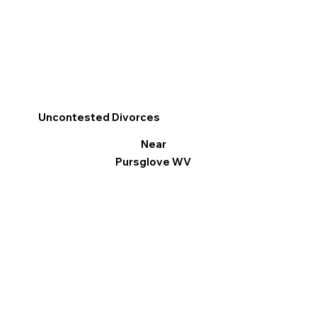
Uncontested Divorces
Near
Pursglove WV