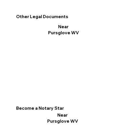
Other Legal Documents
Near
Pursglove WV
Become a Notary Star
Near
Pursglove WV