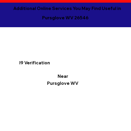
Additional Online Services You May Find Useful in
Pursglove WV 26546
I9 Verification
Near
Pursglove WV