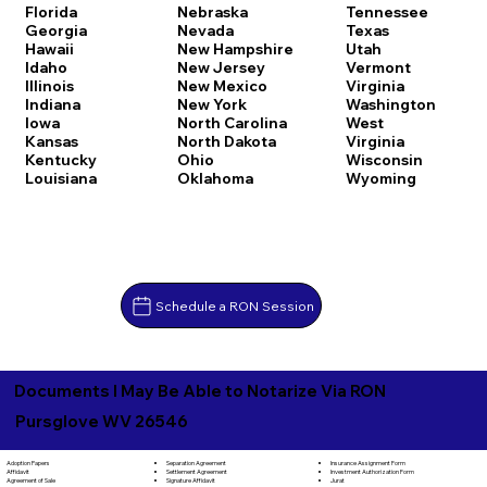
Florida
Nebraska
Tennessee
Georgia
Nevada
Texas
Hawaii
New Hampshire
Utah
Idaho
New Jersey
Vermont
Illinois
New Mexico
Virginia
Indiana
New York
Washington
Iowa
North Carolina
West
Kansas
North Dakota
Virginia
Kentucky
Ohio
Wisconsin
Louisiana
Oklahoma
Wyoming
Schedule a RON Session
Documents I May Be Able to Notarize Via RON
Pursglove WV 26546
Separation Agreement
Adoption Papers
Insurance Assignment Form
Settlement Agreement
Affidavit
Investment Authorization Form
Signature Affidavit
Agreement of Sale
Jurat