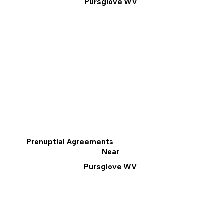
Pursglove WV
Prenuptial Agreements
Near
Pursglove WV