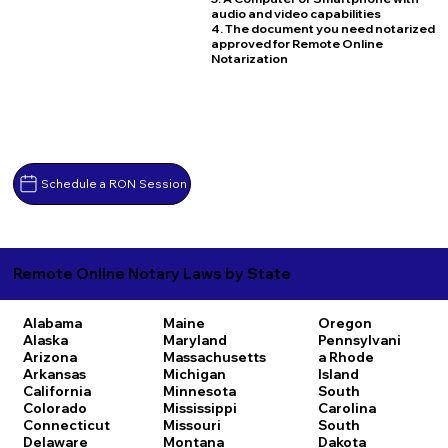
audio and video capabilities
4. The document you need notarized
approved for Remote Online
Notarization
Schedule a RON Session
Remote Online Notary Laws by State
Alabama
Maine
Oregon
Alaska
Maryland
Pennsylvani
Arizona
Massachusetts
a
Rhode
Arkansas
Michigan
Island
California
Minnesota
South
Colorado
Mississippi
Carolina
Connecticut
Missouri
South
Delaware
Montana
Dakota