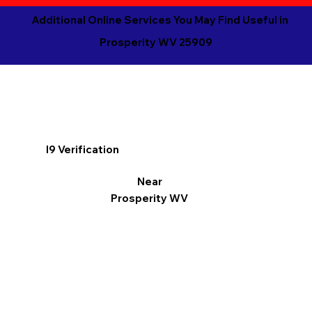
Additional Online Services You May Find Useful in
Prosperity WV 25909
I9 Verification
Near
Prosperity WV