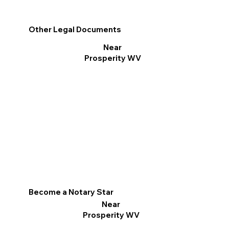
Other Legal Documents
Near
Prosperity WV
Become a Notary Star
Near
Prosperity WV