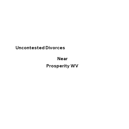
Uncontested Divorces
Near
Prosperity WV