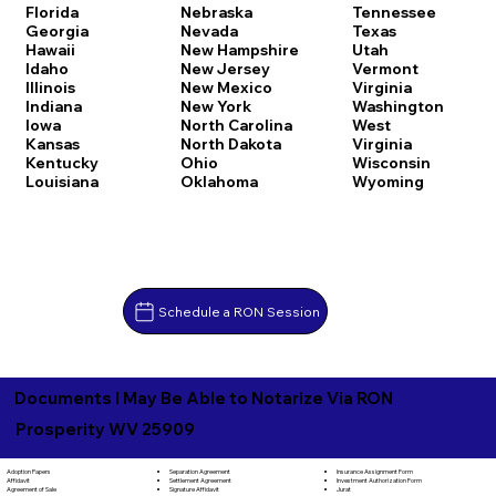
Florida
Nebraska
Tennessee
Georgia
Nevada
Texas
Hawaii
New Hampshire
Utah
Idaho
New Jersey
Vermont
Illinois
New Mexico
Virginia
Indiana
New York
Washington
Iowa
North Carolina
West
Kansas
North Dakota
Virginia
Kentucky
Ohio
Wisconsin
Louisiana
Oklahoma
Wyoming
Schedule a RON Session
Documents I May Be Able to Notarize Via RON
Prosperity WV 25909
Separation Agreement
Adoption Papers
Insurance Assignment Form
Settlement Agreement
Affidavit
Investment Authorization Form
Signature Affidavit
Agreement of Sale
Jurat