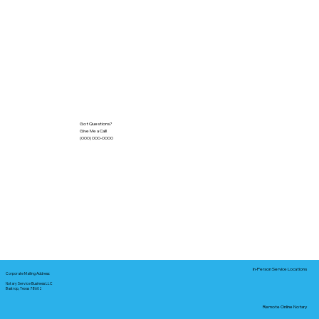
Got Questions?
Give Me a Call!
(000) 000-0000
In-Person Service Locations
Corporate Mailing Address:
Notary Service Business LLC
Bastrop, Texas 78602
Remote Online Notary