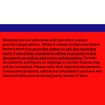
Notaries are not attornies and therefore cannot
practice legal advice. When it comes to Remote Online
Notarization
it is up to the signer to ask the receiving
party if electronic signatures will be accepted on the
document as well as electronic notarizations.
Certain
documents and types of signings in certain States may
not be accepted. Please note that rejected documents,
if executed properly, will not be refunded if you have not
checked with your receiving party ahead of time.