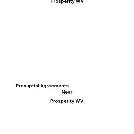
Prosperity WV
Prenuptial Agreements
Near
Prosperity WV