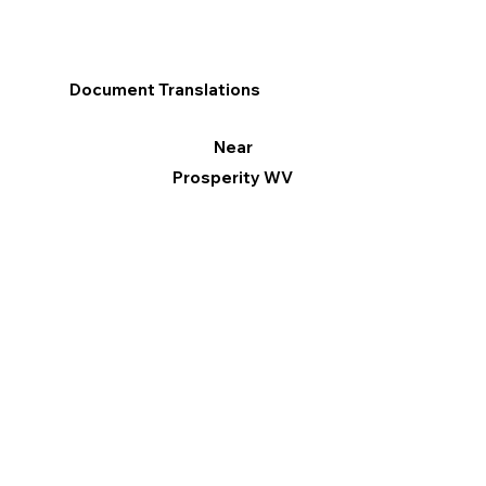
Document Translations
Near
Prosperity WV