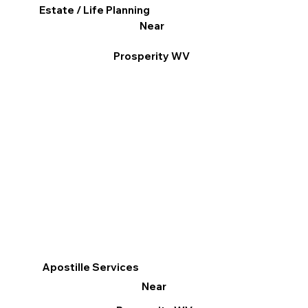
Estate / Life Planning
Near
Prosperity WV
Apostille Services
Near