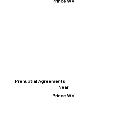
Prince WV
Prenuptial Agreements
Near
Prince WV