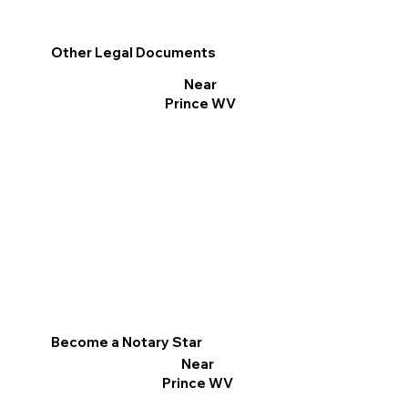
Other Legal Documents
Near
Prince WV
Become a Notary Star
Near
Prince WV