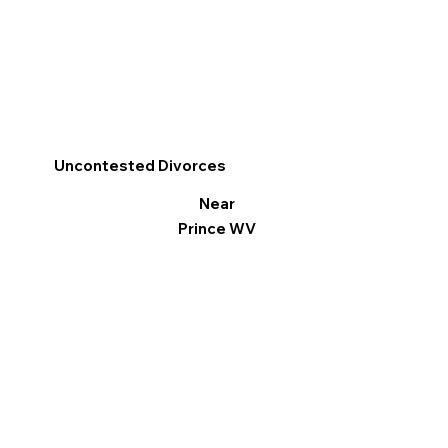
Uncontested Divorces
Near
Prince WV