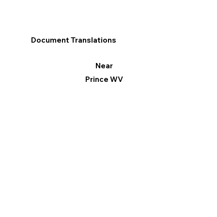
Document Translations
Near
Prince WV