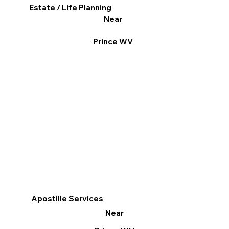
Estate / Life Planning
Near
Prince WV
Apostille Services
Near