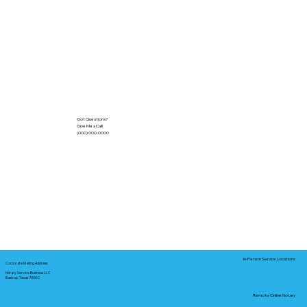
Got Questions?
Give Me a Call!
(000) 000-0000
In-Person Service Locations
Corporate Mailing Address:
Notary Service Business LLC
Bastrop, Texas 78602
Remote Online Notary