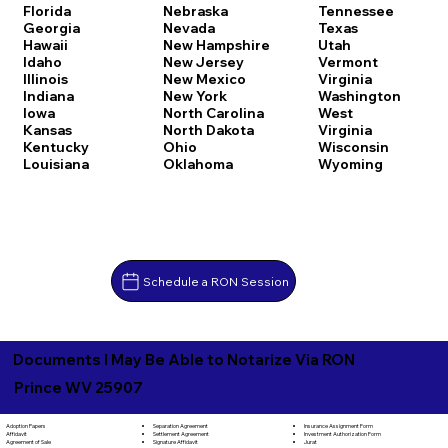
Florida
Nebraska
Tennessee
Georgia
Nevada
Texas
Hawaii
New Hampshire
Utah
Idaho
New Jersey
Vermont
Illinois
New Mexico
Virginia
Indiana
New York
Washington
Iowa
North Carolina
West
Kansas
North Dakota
Virginia
Kentucky
Ohio
Wisconsin
Louisiana
Oklahoma
Wyoming
Schedule a RON Session
Documents I May Be Able to Notarize Via RON
Prince WV 25907
Separation Agreement
Adoption Papers
Insurance Assignment Form
Settlement Agreement
Affidavit
Investment Authorization Form
Signature Affidavit
Agreement of Sale
Jurat