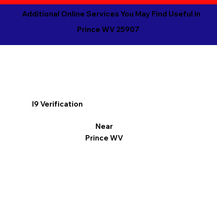
Additional Online Services You May Find Useful in
Prince WV 25907
I9 Verification
Near
Prince WV