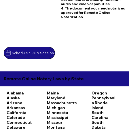
audio and video capabilities
4. The document you need notarized
approved for Remote Online
Notarization
Schedule a RON Session
Remote Online Notary Laws by State
Alabama
Maine
Oregon
Alaska
Maryland
Pennsylvani
Arizona
Massachusetts
a
Rhode
Arkansas
Michigan
Island
California
Minnesota
South
Colorado
Mississippi
Carolina
Connecticut
Missouri
South
Delaware
Montana
Dakota