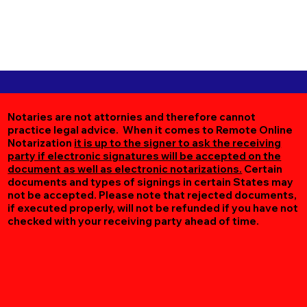
Notaries are not attornies and therefore cannot
practice legal advice. When it comes to Remote Online
Notarization
it is up to the signer to ask the receiving
party if electronic signatures will be accepted on the
document as well as electronic notarizations.
Certain
documents and types of signings in certain States may
not be accepted. Please note that rejected documents,
if executed properly, will not be refunded if you have not
checked with your receiving party ahead of time.