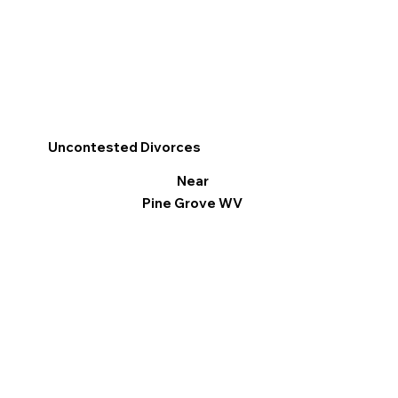
Uncontested Divorces
Near
Pine Grove WV