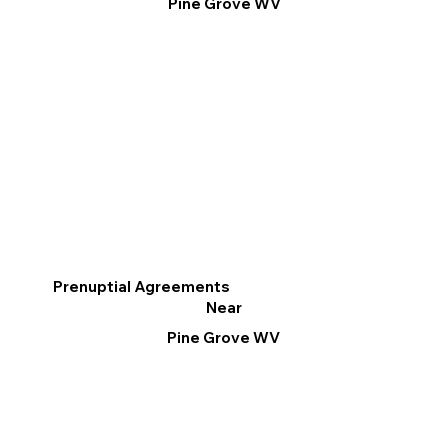
Pine Grove WV
Prenuptial Agreements
Near
Pine Grove WV