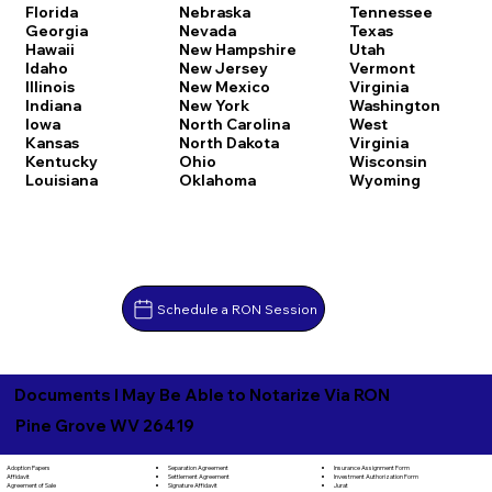
Florida
Nebraska
Tennessee
Georgia
Nevada
Texas
Hawaii
New Hampshire
Utah
Idaho
New Jersey
Vermont
Illinois
New Mexico
Virginia
Indiana
New York
Washington
Iowa
North Carolina
West
Kansas
North Dakota
Virginia
Kentucky
Ohio
Wisconsin
Louisiana
Oklahoma
Wyoming
Schedule a RON Session
Documents I May Be Able to Notarize Via RON
Pine Grove WV 26419
Separation Agreement
Adoption Papers
Insurance Assignment Form
Settlement Agreement
Affidavit
Investment Authorization Form
Signature Affidavit
Agreement of Sale
Jurat