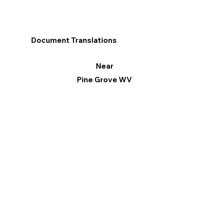
Document Translations
Near
Pine Grove WV