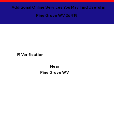
Additional Online Services You May Find Useful in
Pine Grove WV 26419
I9 Verification
Near
Pine Grove WV