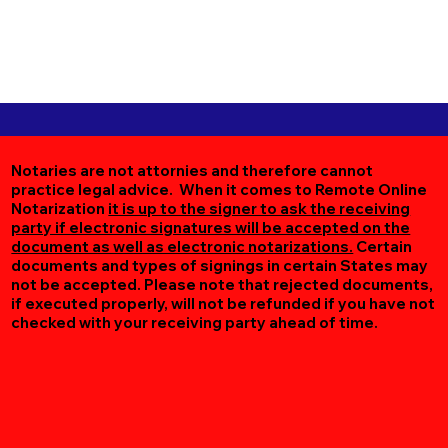
Notaries are not attornies and therefore cannot
practice legal advice. When it comes to Remote Online
Notarization
it is up to the signer to ask the receiving
party if electronic signatures will be accepted on the
document as well as electronic notarizations.
Certain
documents and types of signings in certain States may
not be accepted. Please note that rejected documents,
if executed properly, will not be refunded if you have not
checked with your receiving party ahead of time.