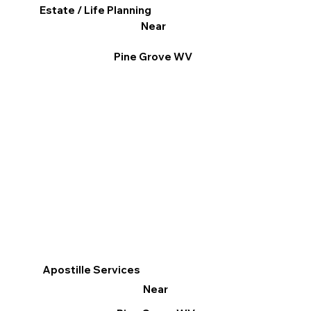
Estate / Life Planning
Near
Pine Grove WV
Apostille Services
Near