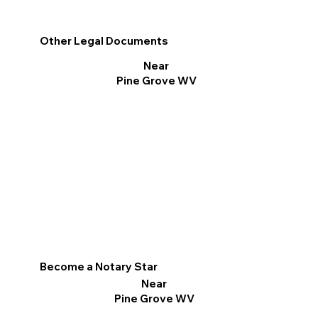
Other Legal Documents
Near
Pine Grove WV
Become a Notary Star
Near
Pine Grove WV