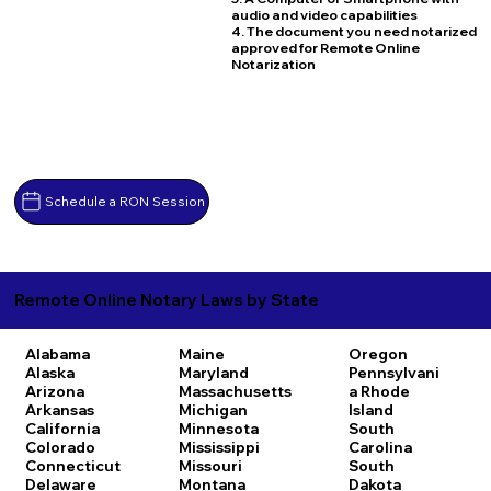
audio and video capabilities
4. The document you need notarized
approved for Remote Online
Notarization
Schedule a RON Session
Remote Online Notary Laws by State
Alabama
Maine
Oregon
Alaska
Maryland
Pennsylvani
Arizona
Massachusetts
a
Rhode
Arkansas
Michigan
Island
California
Minnesota
South
Colorado
Mississippi
Carolina
Connecticut
Missouri
South
Delaware
Montana
Dakota