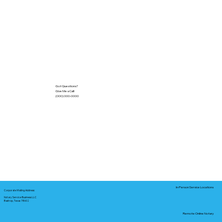
Got Questions?
Give Me a Call!
(000) 000-0000
In-Person Service Locations
Corporate Mailing Address:
Notary Service Business LLC
Bastrop, Texas 78602
Remote Online Notary