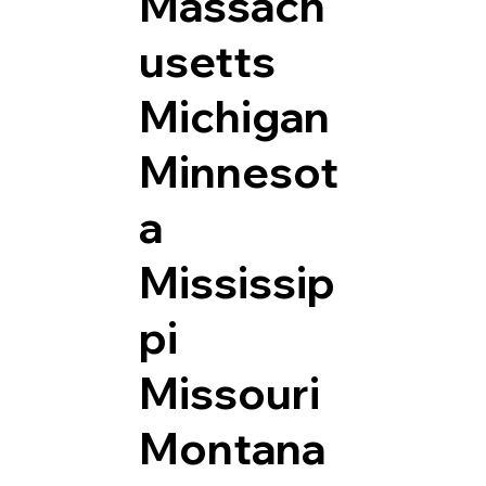
Massach
usetts
Michigan
Minnesot
a
Mississip
pi
Missouri
Montana