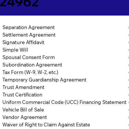
 24962
Separation Agreement
Settlement Agreement
Signature Affidavit
Simple Will
Spousal Consent Form
Subordination Agreement
Tax Form (W-9, W-2, etc.)
Temporary Guardianship Agreement
Trust Amendment
Trust Certification
Uniform Commercial Code (UCC) Financing Statement
Vehicle Bill of Sale
Vendor Agreement
Waiver of Right to Claim Against Estate