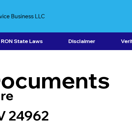
vice Business LLC
RON State Laws
Disclaimer
Veri
Documents
re
V 24962