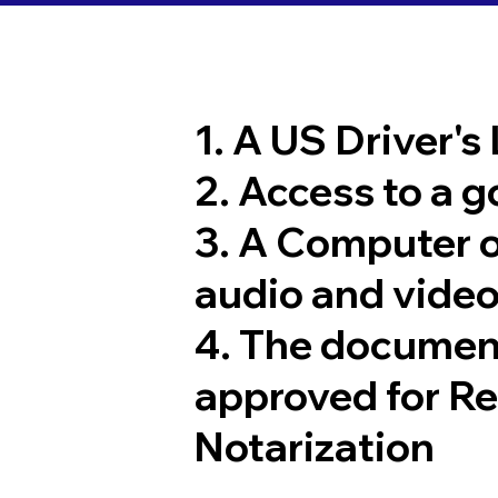
1. A US Driver's
2. Access to a 
3. A Computer 
audio and video
4. The documen
approved for R
Notarization