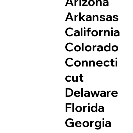
Arizona
Arkansas
California
Colorado
Connecti
cut
Delaware
Florida
Georgia