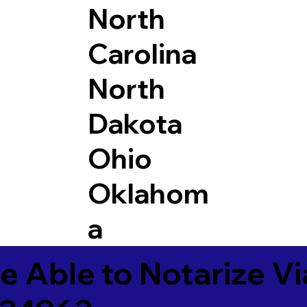
North
Carolina
North
Dakota
Ohio
Oklahom
a
e Able to Notarize V