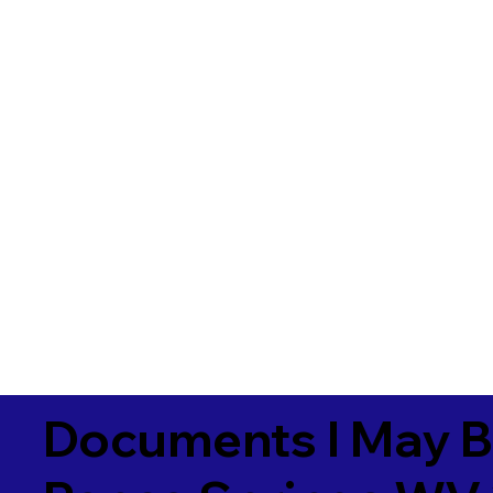
Documents I May B