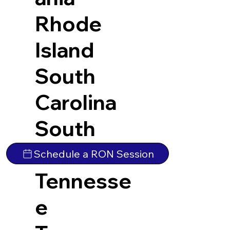
Rhode
Island
South
Carolina
South
Dakota
Schedule a RON Session
Tennesse
e