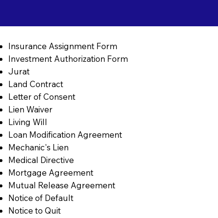
Insurance Assignment Form
Investment Authorization Form
Jurat
Land Contract
Letter of Consent
Lien Waiver
Living Will
Loan Modification Agreement
Mechanic's Lien
Medical Directive
Mortgage Agreement
Mutual Release Agreement
Notice of Default
Notice to Quit