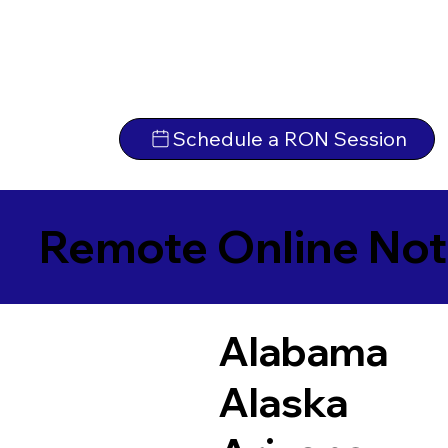
Schedule a RON Session
Remote Online Not
Alabama
Alaska