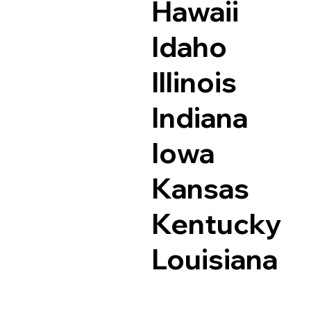
Hawaii
Idaho
Illinois
Indiana
Iowa
Kansas
Kentucky
Louisiana