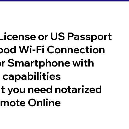
 License or US Passport
good Wi-Fi Connection
or Smartphone with
 capabilities
t you need notarized
emote Online