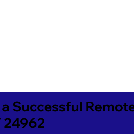
 a Successful Remote
V 24962