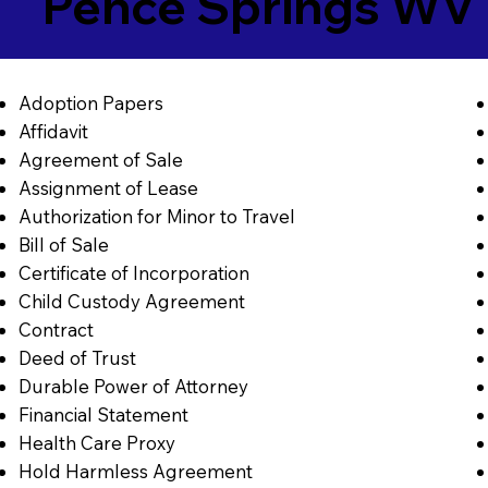
Pence Springs WV
Adoption Papers
Affidavit
Agreement of Sale
Assignment of Lease
Authorization for Minor to Travel
Bill of Sale
Certificate of Incorporation
Child Custody Agreement
Contract
Deed of Trust
Durable Power of Attorney
Financial Statement
Health Care Proxy
Hold Harmless Agreement