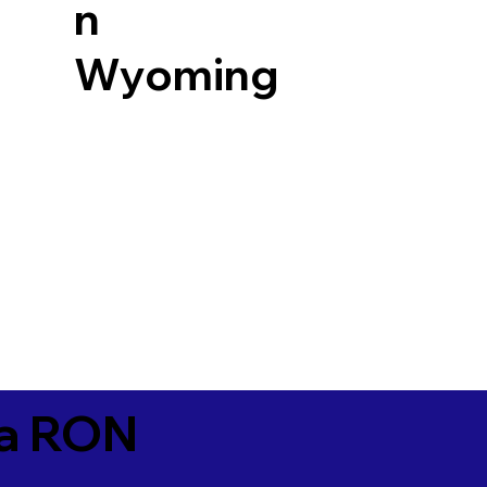
n
Wyoming
ia RON