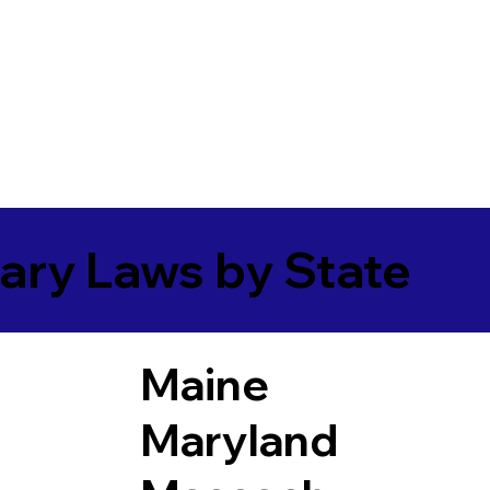
ary Laws by State
Maine
Maryland