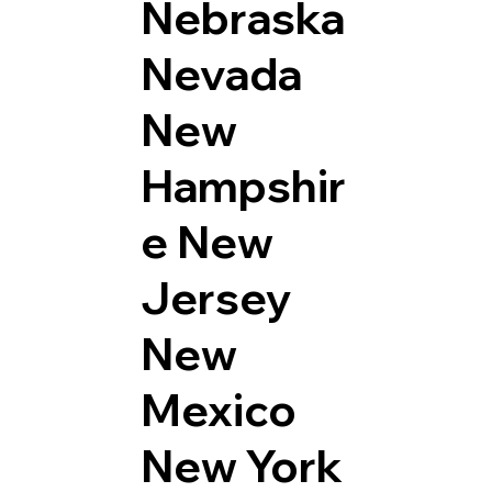
Nebraska
Nevada
New
Hampshir
e
New
Jersey
New
Mexico
New York