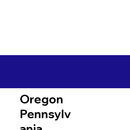
Oregon
Pennsylv
ania