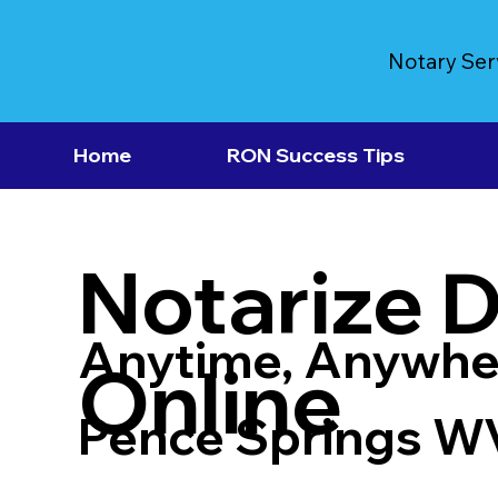
Notary Ser
Home
RON Success Tips
Notarize 
Anytime, Anywhe
Online
Pence Springs W