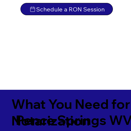
Schedule a RON Session
What You Need for
Pence Springs W
Notarization