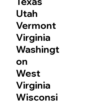
Texas
Utah
Vermont
Virginia
Washingt
on
West
Virginia
Wisconsi