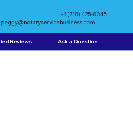
+1 (210) 425-0045
peggy@notaryservicebusiness.com
fied Reviews
Ask a Question