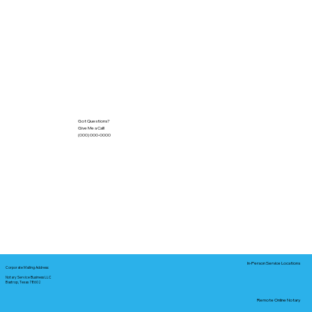
Got Questions?
Give Me a Call!
(000) 000-0000
In-Person Service Locations
Corporate Mailing Address:
Notary Service Business LLC
Bastrop, Texas 78602
Remote Online Notary