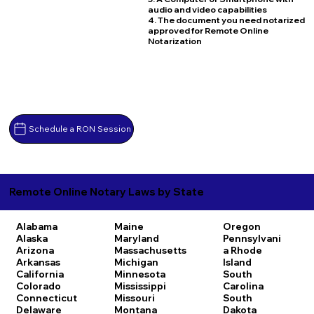
audio and video capabilities
4. The document you need notarized
approved for Remote Online
Notarization
Schedule a RON Session
Remote Online Notary Laws by State
Alabama
Maine
Oregon
Alaska
Maryland
Pennsylvani
Arizona
Massachusetts
a
Rhode
Arkansas
Michigan
Island
California
Minnesota
South
Colorado
Mississippi
Carolina
Connecticut
Missouri
South
Delaware
Montana
Dakota