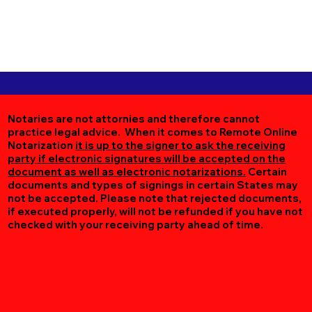
Notaries are not attornies and therefore cannot
practice legal advice. When it comes to Remote Online
Notarization
it is up to the signer to ask the receiving
party if electronic signatures will be accepted on the
document as well as electronic notarizations.
Certain
documents and types of signings in certain States may
not be accepted. Please note that rejected documents,
if executed properly, will not be refunded if you have not
checked with your receiving party ahead of time.