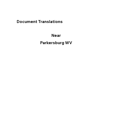
Document Translations
Near
Parkersburg WV