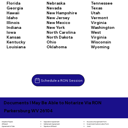
Florida
Nebraska
Tennessee
Georgia
Nevada
Texas
Hawaii
New Hampshire
Utah
Idaho
New Jersey
Vermont
Illinois
New Mexico
Virginia
Indiana
New York
Washington
Iowa
North Carolina
West
Kansas
North Dakota
Virginia
Kentucky
Ohio
Wisconsin
Louisiana
Oklahoma
Wyoming
Schedule a RON Session
Documents I May Be Able to Notarize Via RON
Parkersburg WV 26104
Separation Agreement
Adoption Papers
Insurance Assignment Form
Settlement Agreement
Affidavit
Investment Authorization Form
Signature Affidavit
Agreement of Sale
Jurat