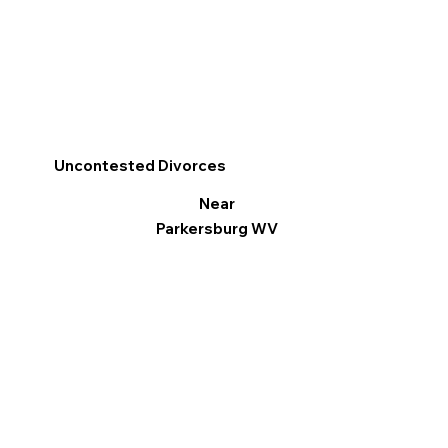
Uncontested Divorces
Near
Parkersburg WV