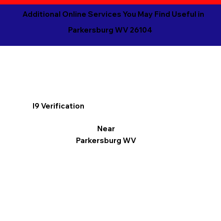
Additional Online Services You May Find Useful in
Parkersburg WV 26104
I9 Verification
Near
Parkersburg WV