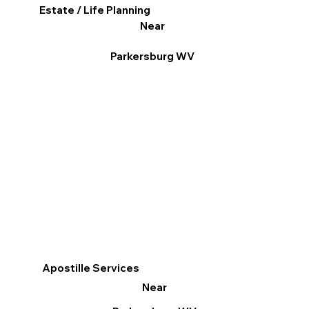
Estate / Life Planning
Near
Parkersburg WV
Apostille Services
Near