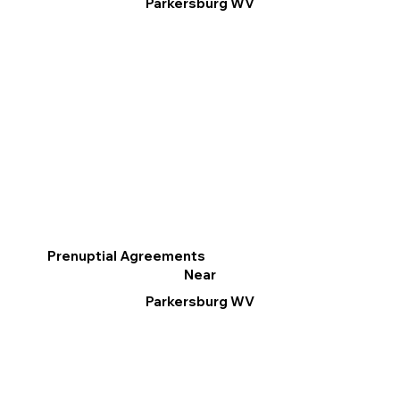
Parkersburg WV
Prenuptial Agreements
Near
Parkersburg WV