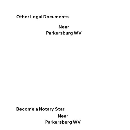
Other Legal Documents
Near
Parkersburg WV
Become a Notary Star
Near
Parkersburg WV