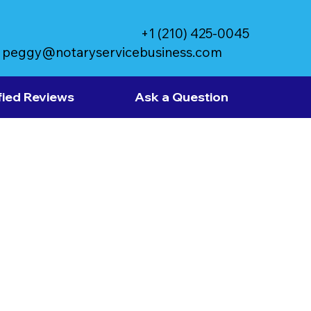
+1 (210) 425-0045
peggy@notaryservicebusiness.com
fied Reviews
Ask a Question