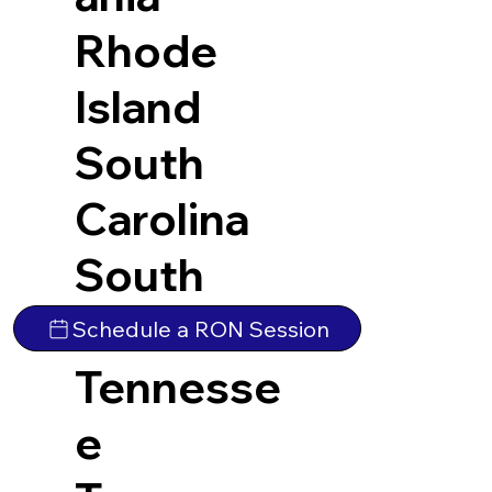
Rhode
Island
South
Carolina
South
Dakota
Schedule a RON Session
Tennesse
e