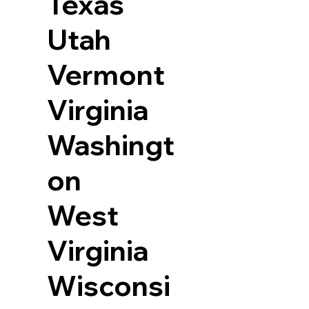
Texas
Utah
Vermont
Virginia
Washingt
on
West
Virginia
Wisconsi