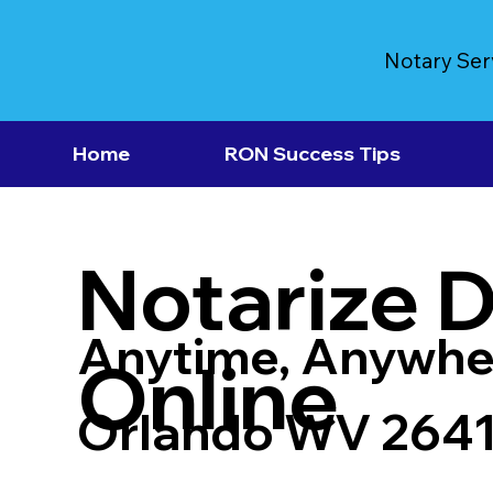
Notary Ser
Home
RON Success Tips
Notarize 
Anytime, Anywhe
Online
Orlando WV 264