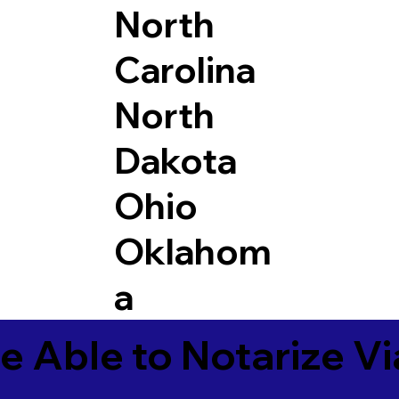
North
Carolina
North
Dakota
Ohio
Oklahom
a
e Able to Notarize V