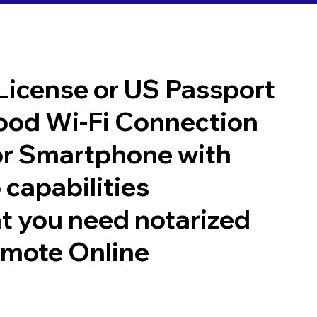
 License or US Passport
good Wi-Fi Connection
or Smartphone with
 capabilities
t you need notarized
emote Online