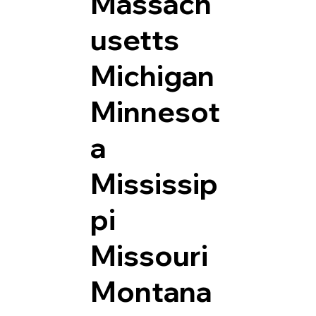
Massach
usetts
Michigan
Minnesot
a
Mississip
pi
Missouri
Montana