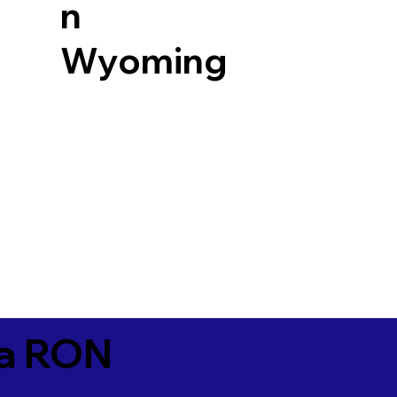
n
Wyoming
ia RON