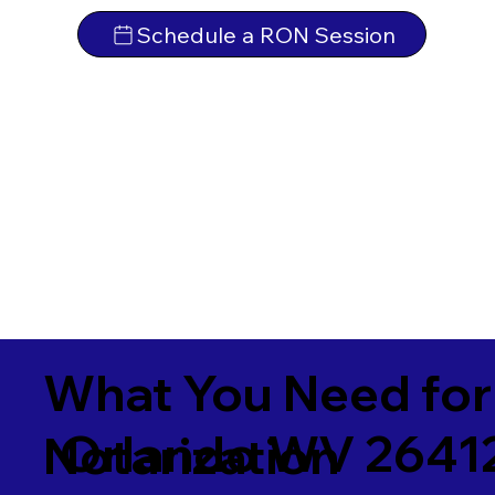
Schedule a RON Session
What You Need for
Orlando WV 2641
Notarization