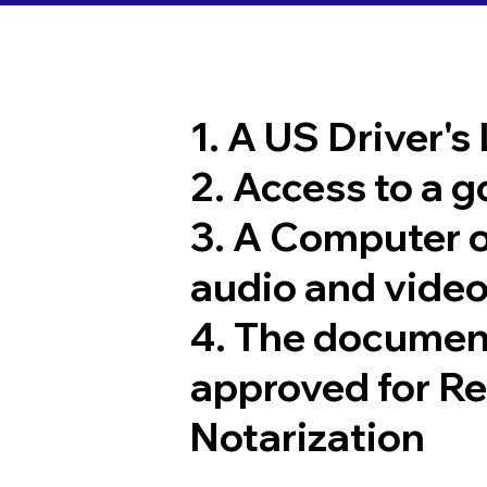
1. A US Driver's
2. Access to a 
3. A Computer 
audio and video
4. The documen
approved for R
Notarization