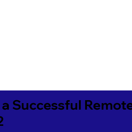
 a Successful Remote
2