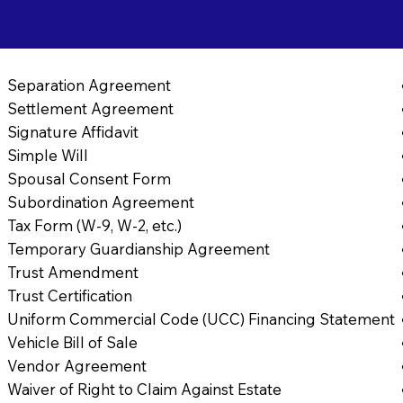
Separation Agreement
Settlement Agreement
Signature Affidavit
Simple Will
Spousal Consent Form
Subordination Agreement
Tax Form (W-9, W-2, etc.)
Temporary Guardianship Agreement
Trust Amendment
Trust Certification
Uniform Commercial Code (UCC) Financing Statement
Vehicle Bill of Sale
Vendor Agreement
Waiver of Right to Claim Against Estate