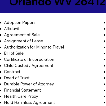
Orlando WV 26412
Adoption Papers
Affidavit
Agreement of Sale
Assignment of Lease
Authorization for Minor to Travel
Bill of Sale
Certificate of Incorporation
Child Custody Agreement
Contract
Deed of Trust
Durable Power of Attorney
Financial Statement
Health Care Proxy
Hold Harmless Agreement