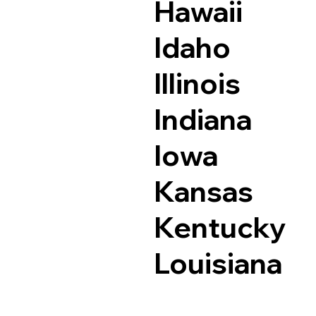
Hawaii
Idaho
Illinois
Indiana
Iowa
Kansas
Kentucky
Louisiana