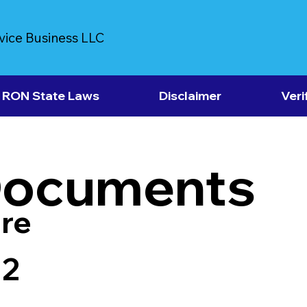
vice Business LLC
RON State Laws
Disclaimer
Veri
Documents
re
12