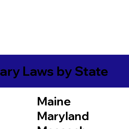
ary Laws by State
Maine
Maryland