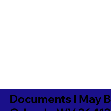
Documents I May B