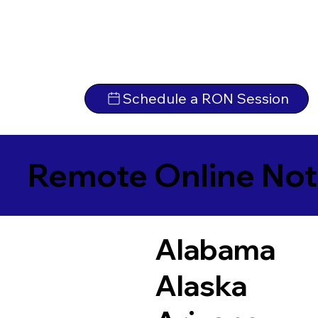
Schedule a RON Session
Remote Online Not
Alabama
Alaska