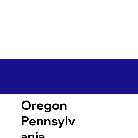
Oregon
Pennsylv
ania