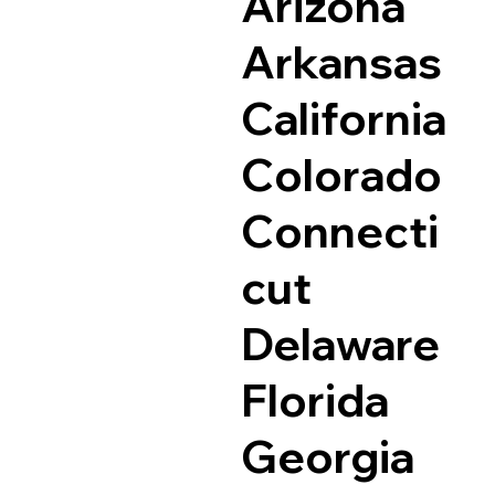
Arizona
Arkansas
California
Colorado
Connecti
cut
Delaware
Florida
Georgia