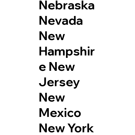
Nebraska
Nevada
New
Hampshir
e
New
Jersey
New
Mexico
New York