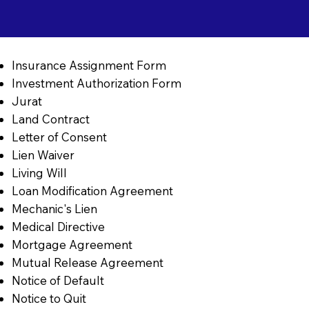
Insurance Assignment Form
Investment Authorization Form
Jurat
Land Contract
Letter of Consent
Lien Waiver
Living Will
Loan Modification Agreement
Mechanic's Lien
Medical Directive
Mortgage Agreement
Mutual Release Agreement
Notice of Default
Notice to Quit