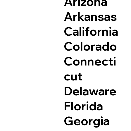
Arizona
Arkansas
California
Colorado
Connecti
cut
Delaware
Florida
Georgia