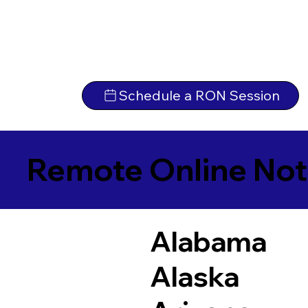
Schedule a RON Session
Remote Online Not
Alabama
Alaska