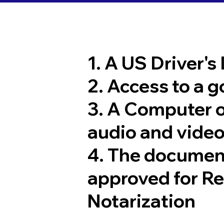
1. A US Driver's
2. Access to a 
3. A Computer 
audio and video
4. The documen
approved for R
Notarization