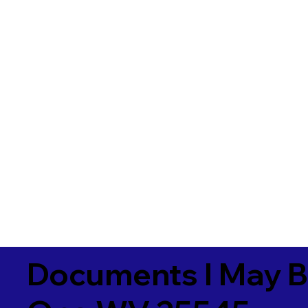
Documents I May B