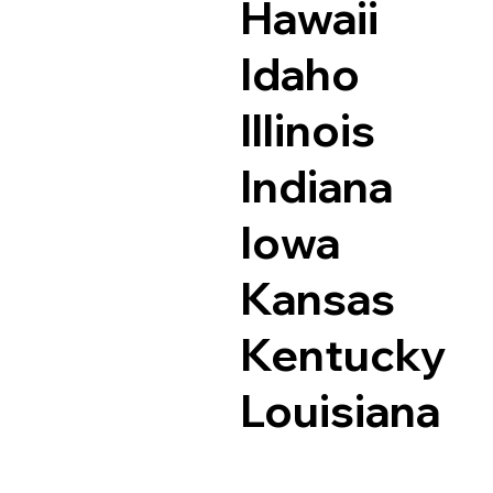
Hawaii
Idaho
Illinois
Indiana
Iowa
Kansas
Kentucky
Louisiana