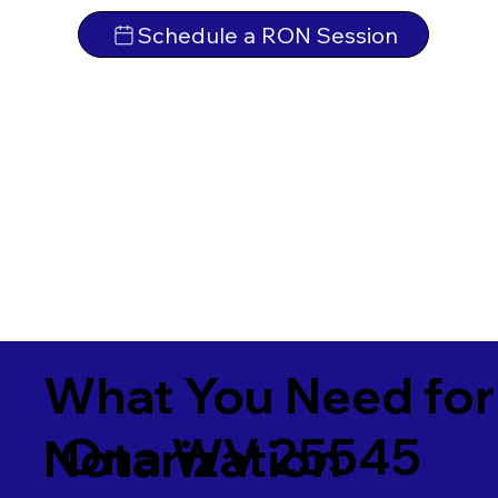
Schedule a RON Session
What You Need for
Ona WV 25545
Notarization