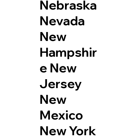
Nebraska
Nevada
New
Hampshir
e
New
Jersey
New
Mexico
New York