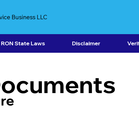
vice Business LLC
RON State Laws
Disclaimer
Veri
Documents
re