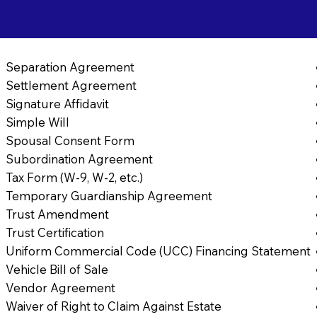
Separation Agreement
Settlement Agreement
Signature Affidavit
Simple Will
Spousal Consent Form
Subordination Agreement
Tax Form (W-9, W-2, etc.)
Temporary Guardianship Agreement
Trust Amendment
Trust Certification
Uniform Commercial Code (UCC) Financing Statement
Vehicle Bill of Sale
Vendor Agreement
Waiver of Right to Claim Against Estate