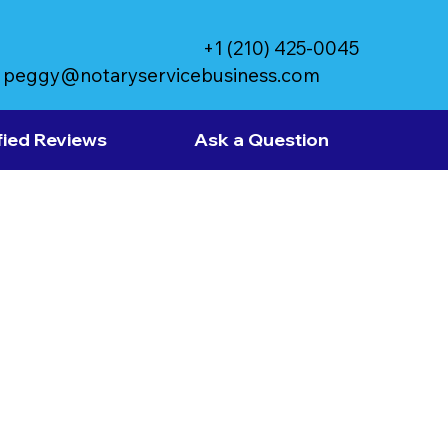
+1 (210) 425-0045
peggy@notaryservicebusiness.com
fied Reviews
Ask a Question