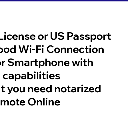
 License or US Passport
good Wi-Fi Connection
or Smartphone with
 capabilities
t you need notarized
emote Online