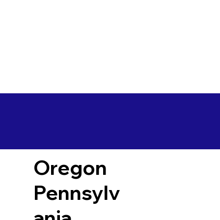
Oregon
Pennsylv
ania