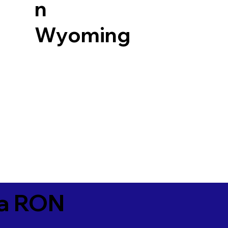
n
Wyoming
ia RON