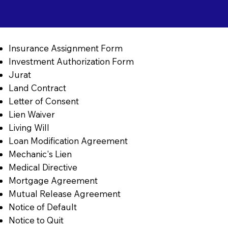
Insurance Assignment Form
Investment Authorization Form
Jurat
Land Contract
Letter of Consent
Lien Waiver
Living Will
Loan Modification Agreement
Mechanic's Lien
Medical Directive
Mortgage Agreement
Mutual Release Agreement
Notice of Default
Notice to Quit