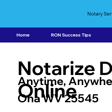
Notary Ser
Home
RON Success Tips
Notarize 
Anytime, Anywhe
Online
Ona WV 25545