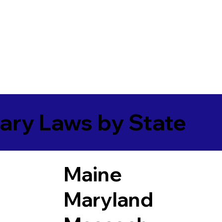
ary Laws by State
Maine
Maryland