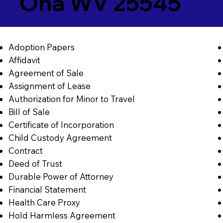
Ona WV 25545
Adoption Papers
Affidavit
Agreement of Sale
Assignment of Lease
Authorization for Minor to Travel
Bill of Sale
Certificate of Incorporation
Child Custody Agreement
Contract
Deed of Trust
Durable Power of Attorney
Financial Statement
Health Care Proxy
Hold Harmless Agreement