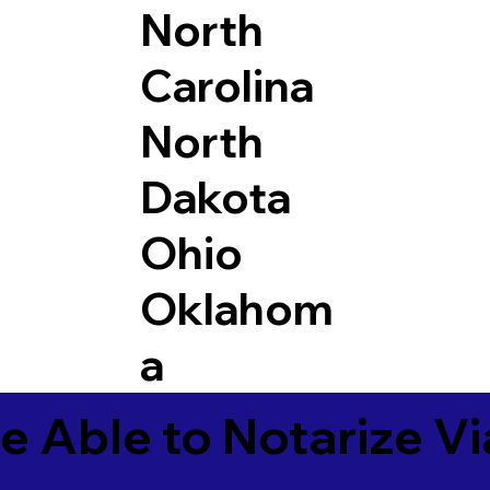
North
Carolina
North
Dakota
Ohio
Oklahom
a
e Able to Notarize V