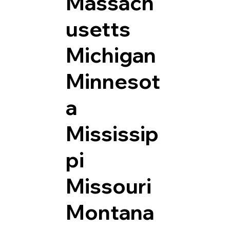
Massach
usetts
Michigan
Minnesot
a
Mississip
pi
Missouri
Montana