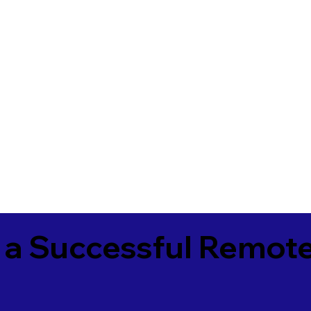
 a Successful Remote