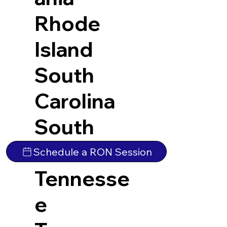
Rhode
Island
South
Carolina
South
Dakota
Schedule a RON Session
Tennesse
e