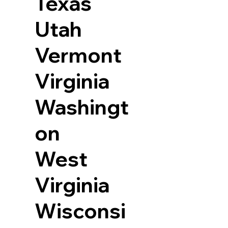
Texas
Utah
Vermont
Virginia
Washingt
on
West
Virginia
Wisconsi