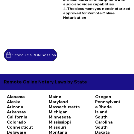
audio and video capabilities
4. The document you need notarized
approved for Remote Online
Notarization
Schedule a RON Session
Remote Online Notary Laws by State
Alabama
Maine
Oregon
Alaska
Maryland
Pennsylvani
Arizona
Massachusetts
a
Rhode
Arkansas
Michigan
Island
California
Minnesota
South
Colorado
Mississippi
Carolina
Connecticut
Missouri
South
Delaware
Montana
Dakota