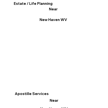
Estate / Life Planning
Near
New Haven WV
Apostille Services
Near