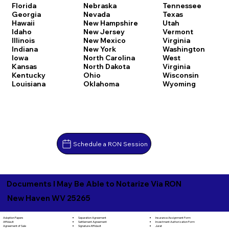
Florida
Nebraska
Tennessee
Georgia
Nevada
Texas
Hawaii
New Hampshire
Utah
Idaho
New Jersey
Vermont
Illinois
New Mexico
Virginia
Indiana
New York
Washington
Iowa
North Carolina
West
Kansas
North Dakota
Virginia
Kentucky
Ohio
Wisconsin
Louisiana
Oklahoma
Wyoming
Schedule a RON Session
Documents I May Be Able to Notarize Via RON
New Haven WV 25265
Separation Agreement
Adoption Papers
Insurance Assignment Form
Settlement Agreement
Affidavit
Investment Authorization Form
Signature Affidavit
Agreement of Sale
Jurat