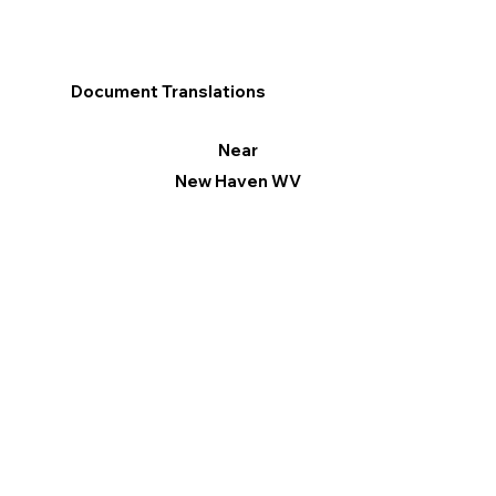
Document Translations
Near
New Haven WV