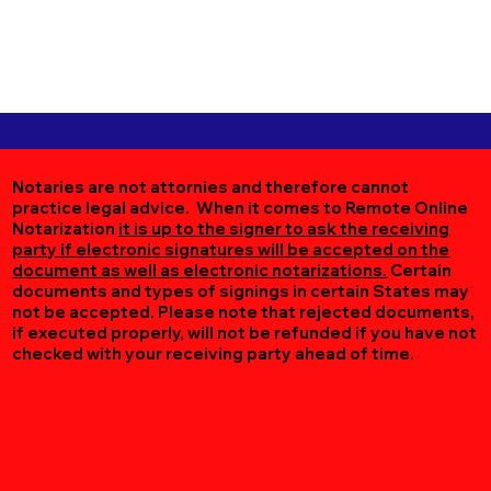
Notaries are not attornies and therefore cannot
practice legal advice. When it comes to Remote Online
Notarization
it is up to the signer to ask the receiving
party if electronic signatures will be accepted on the
document as well as electronic notarizations.
Certain
documents and types of signings in certain States may
not be accepted. Please note that rejected documents,
if executed properly, will not be refunded if you have not
checked with your receiving party ahead of time.