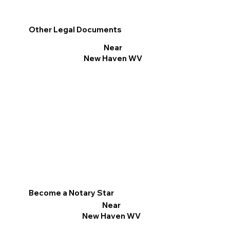
Other Legal Documents
Near
New Haven WV
Become a Notary Star
Near
New Haven WV