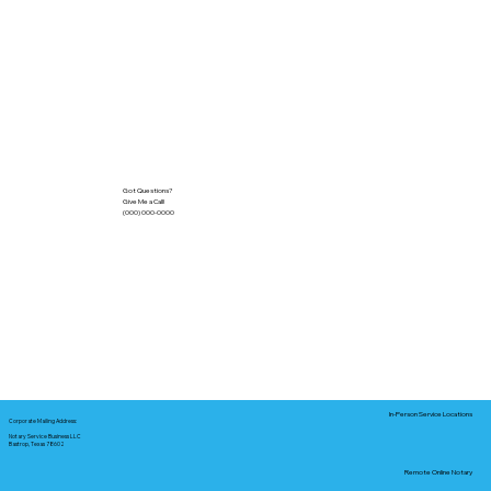
Got Questions?
Give Me a Call!
(000) 000-0000
In-Person Service Locations
Corporate Mailing Address:
Notary Service Business LLC
Bastrop, Texas 78602
Remote Online Notary