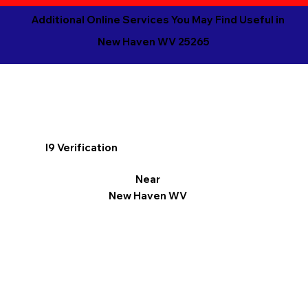
Additional Online Services You May Find Useful in
New Haven WV 25265
I9 Verification
Near
New Haven WV