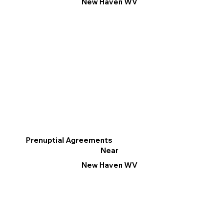
New Haven WV
Prenuptial Agreements
Near
New Haven WV