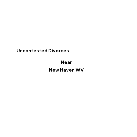
Uncontested Divorces
Near
New Haven WV