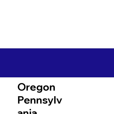
Oregon
Pennsylv
ania