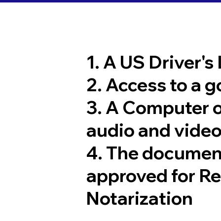
1. A US Driver's
2. Access to a 
3. A Computer 
audio and video
4. The documen
approved for R
Notarization