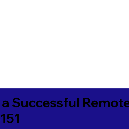
 a Successful Remote
151