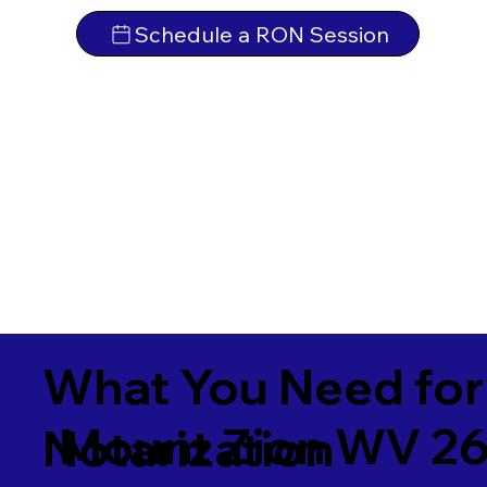
Schedule a RON Session
What You Need for
Mount Zion WV 26
Notarization