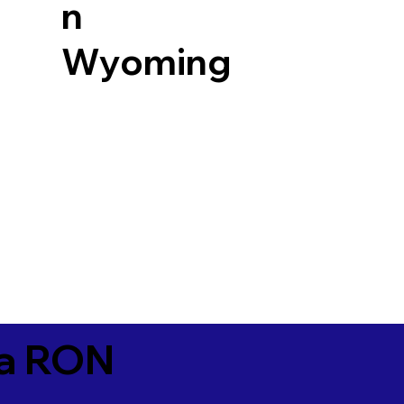
n
Wyoming
ia RON