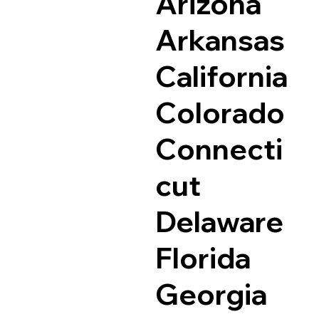
Arizona
Arkansas
California
Colorado
Connecti
cut
Delaware
Florida
Georgia