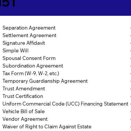
151
Separation Agreement
Settlement Agreement
Signature Affidavit
Simple Will
Spousal Consent Form
Subordination Agreement
Tax Form (W-9, W-2, etc.)
Temporary Guardianship Agreement
Trust Amendment
Trust Certification
Uniform Commercial Code (UCC) Financing Statement
Vehicle Bill of Sale
Vendor Agreement
Waiver of Right to Claim Against Estate