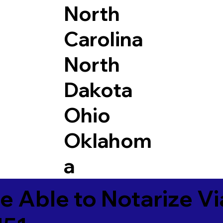
North
Carolina
North
Dakota
Ohio
Oklahom
a
e Able to Notarize V