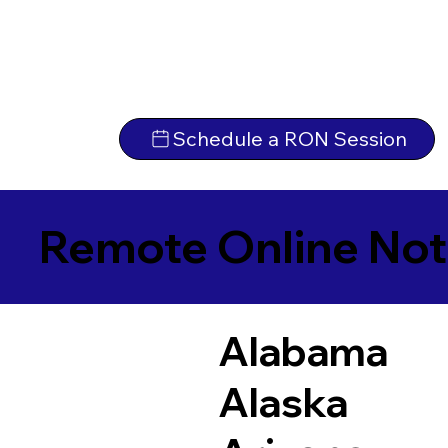
Schedule a RON Session
Remote Online Not
Alabama
Alaska