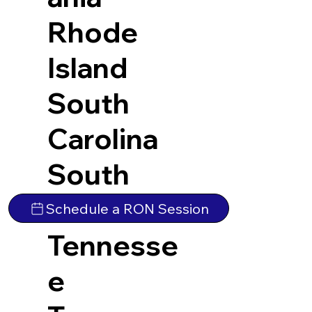
Rhode
Island
South
Carolina
South
Dakota
Schedule a RON Session
Tennesse
e