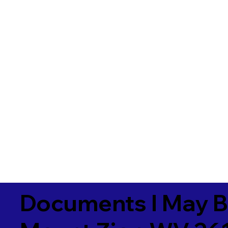
Documents I May B