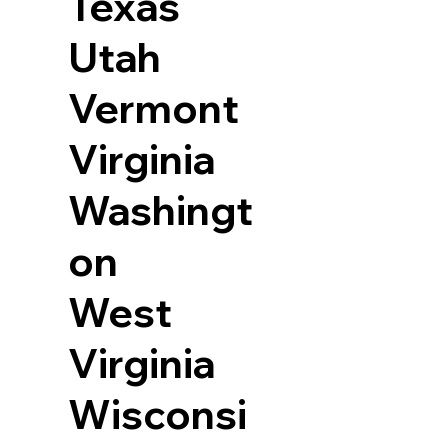
Texas
Utah
Vermont
Virginia
Washingt
on
West
Virginia
Wisconsi