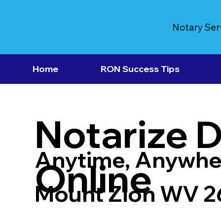
Notary Ser
Home
RON Success Tips
Notarize 
Anytime, Anywhe
Online
Mount Zion WV 2