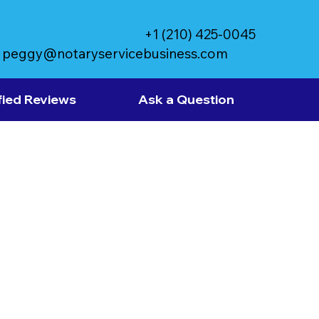
+1 (210) 425-0045
peggy@notaryservicebusiness.com
fied Reviews
Ask a Question