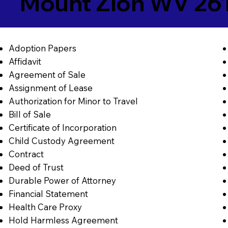
Mount Zion WV 26
Adoption Papers
Affidavit
Agreement of Sale
Assignment of Lease
Authorization for Minor to Travel
Bill of Sale
Certificate of Incorporation
Child Custody Agreement
Contract
Deed of Trust
Durable Power of Attorney
Financial Statement
Health Care Proxy
Hold Harmless Agreement