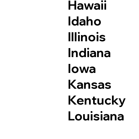
Hawaii
Idaho
Illinois
Indiana
Iowa
Kansas
Kentucky
Louisiana