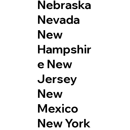
Nebraska
Nevada
New
Hampshir
e
New
Jersey
New
Mexico
New York