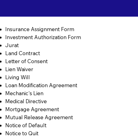
Insurance Assignment Form
Investment Authorization Form
Jurat
Land Contract
Letter of Consent
Lien Waiver
Living Will
Loan Modification Agreement
Mechanic's Lien
Medical Directive
Mortgage Agreement
Mutual Release Agreement
Notice of Default
Notice to Quit