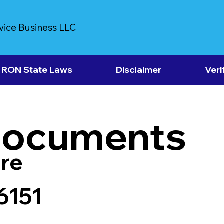
vice Business LLC
RON State Laws
Disclaimer
Veri
Documents
re
6151