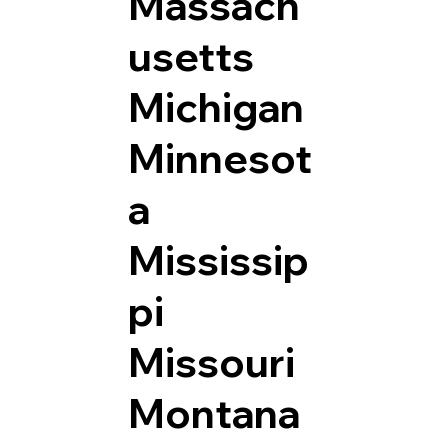
Massach
usetts
Michigan
Minnesot
a
Mississip
pi
Missouri
Montana