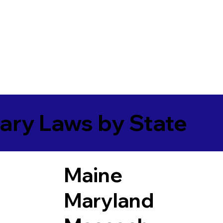
ary Laws by State
Maine
Maryland