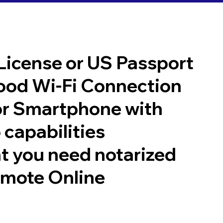
 License or US Passport
good Wi-Fi Connection
or Smartphone with
 capabilities
t you need notarized
emote Online