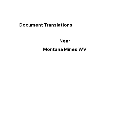
Document Translations
Near
Montana Mines WV