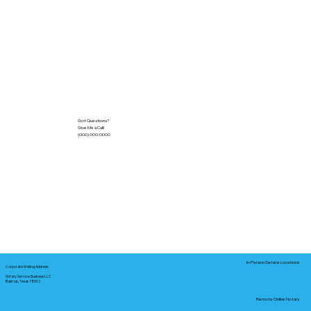
Got Questions?
Give Me a Call!
(000) 000-0000
In-Person Service Locations
Corporate Mailing Address:
Notary Service Business LLC
Bastrop, Texas 78602
Remote Online Notary