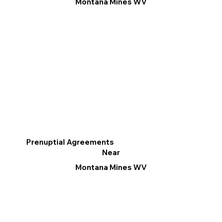
Montana Mines WV
Prenuptial Agreements
Near
Montana Mines WV