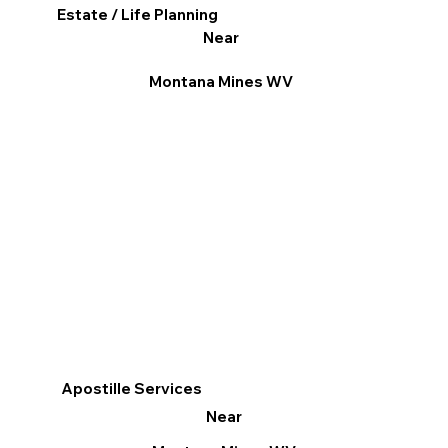
Estate / Life Planning
Near
Montana Mines WV
Apostille Services
Near