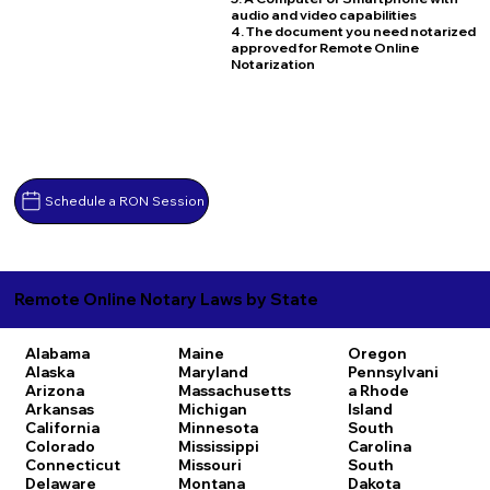
audio and video capabilities
4. The document you need notarized
approved for Remote Online
Notarization
Schedule a RON Session
Remote Online Notary Laws by State
Alabama
Maine
Oregon
Alaska
Maryland
Pennsylvani
Arizona
Massachusetts
a
Rhode
Arkansas
Michigan
Island
California
Minnesota
South
Colorado
Mississippi
Carolina
Connecticut
Missouri
South
Delaware
Montana
Dakota