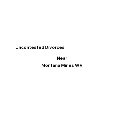
Uncontested Divorces
Near
Montana Mines WV