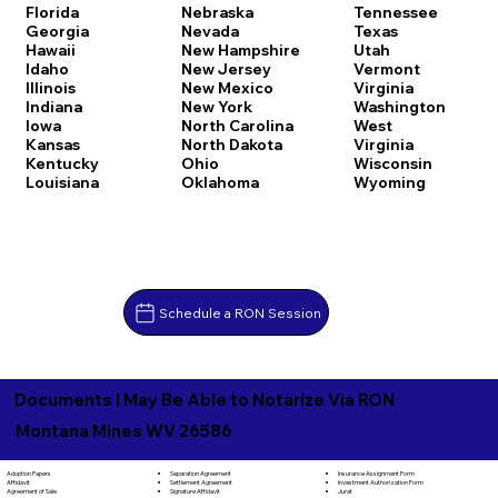
Florida
Nebraska
Tennessee
Georgia
Nevada
Texas
Hawaii
New Hampshire
Utah
Idaho
New Jersey
Vermont
Illinois
New Mexico
Virginia
Indiana
New York
Washington
Iowa
North Carolina
West
Kansas
North Dakota
Virginia
Kentucky
Ohio
Wisconsin
Louisiana
Oklahoma
Wyoming
Schedule a RON Session
Documents I May Be Able to Notarize Via RON
Montana Mines WV 26586
Separation Agreement
Adoption Papers
Insurance Assignment Form
Settlement Agreement
Affidavit
Investment Authorization Form
Signature Affidavit
Agreement of Sale
Jurat