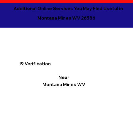
Additional Online Services You May Find Useful in
Montana Mines WV 26586
I9 Verification
Near
Montana Mines WV