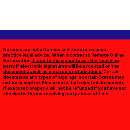
Notaries are not attornies and therefore cannot
practice legal advice. When it comes to Remote Online
Notarization
it is up to the signer to ask the receiving
party if electronic signatures will be accepted on the
document as well as electronic notarizations.
Certain
documents and types of signings in certain States may
not be accepted. Please note that rejected documents,
if executed properly, will not be refunded if you have not
checked with your receiving party ahead of time.