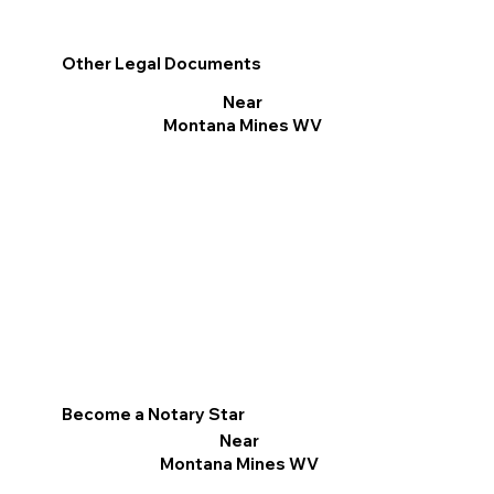
Other Legal Documents
Near
Montana Mines WV
Become a Notary Star
Near
Montana Mines WV