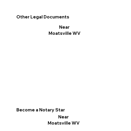
Other Legal Documents
Near
Moatsville WV
Become a Notary Star
Near
Moatsville WV