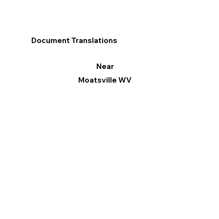
Document Translations
Near
Moatsville WV