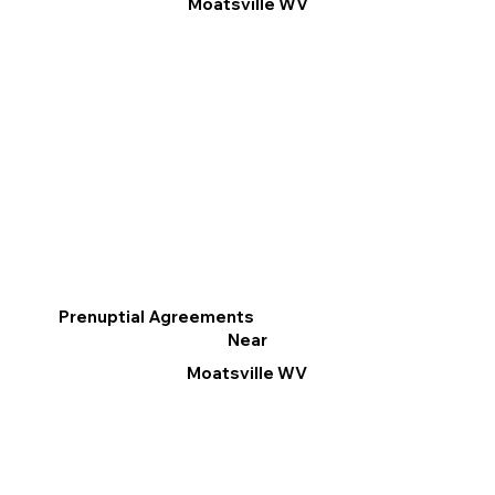
Moatsville WV
Prenuptial Agreements
Near
Moatsville WV