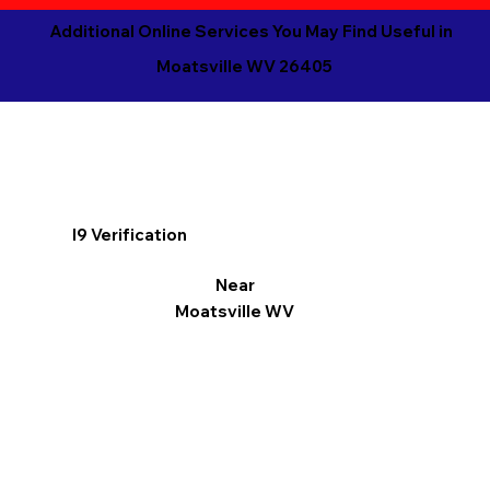
Additional Online Services You May Find Useful in
Moatsville WV 26405
I9 Verification
Near
Moatsville WV