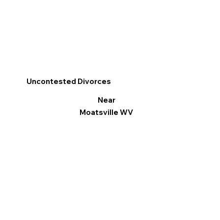
Uncontested Divorces
Near
Moatsville WV