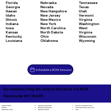
Florida
Nebraska
Tennessee
Georgia
Nevada
Texas
Hawaii
New Hampshire
Utah
Idaho
New Jersey
Vermont
Illinois
New Mexico
Virginia
Indiana
New York
Washington
Iowa
North Carolina
West
Kansas
North Dakota
Virginia
Kentucky
Ohio
Wisconsin
Louisiana
Oklahoma
Wyoming
Schedule a RON Session
Documents I May Be Able to Notarize Via RON
Moatsville WV 26405
Separation Agreement
Adoption Papers
Insurance Assignment Form
Settlement Agreement
Affidavit
Investment Authorization Form
Signature Affidavit
Agreement of Sale
Jurat