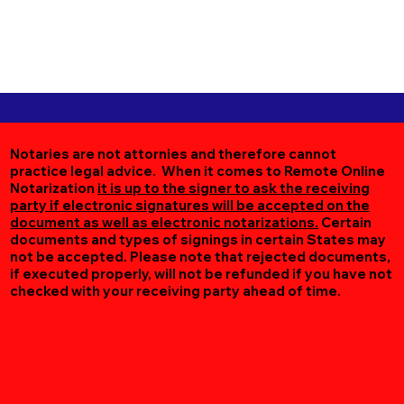
Notaries are not attornies and therefore cannot
practice legal advice. When it comes to Remote Online
Notarization
it is up to the signer to ask the receiving
party if electronic signatures will be accepted on the
document as well as electronic notarizations.
Certain
documents and types of signings in certain States may
not be accepted. Please note that rejected documents,
if executed properly, will not be refunded if you have not
checked with your receiving party ahead of time.