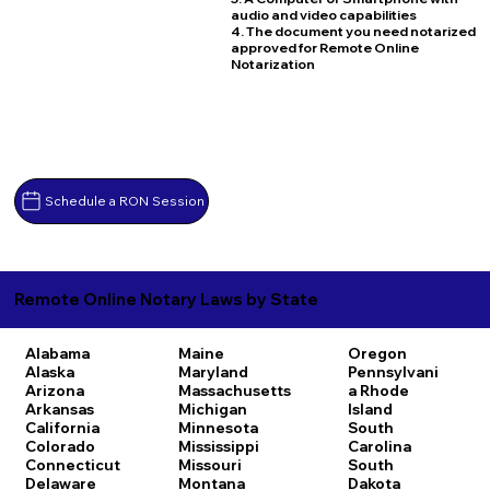
audio and video capabilities
4. The document you need notarized
approved for Remote Online
Notarization
Schedule a RON Session
Remote Online Notary Laws by State
Alabama
Maine
Oregon
Alaska
Maryland
Pennsylvani
Arizona
Massachusetts
a
Rhode
Arkansas
Michigan
Island
California
Minnesota
South
Colorado
Mississippi
Carolina
Connecticut
Missouri
South
Delaware
Montana
Dakota