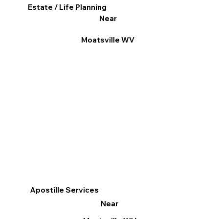
Estate / Life Planning
Near
Moatsville WV
Apostille Services
Near