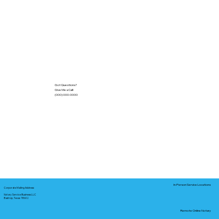
Got Questions?
Give Me a Call!
(000) 000-0000
In-Person Service Locations
Corporate Mailing Address:
Notary Service Business LLC
Bastrop, Texas 78602
Remote Online Notary