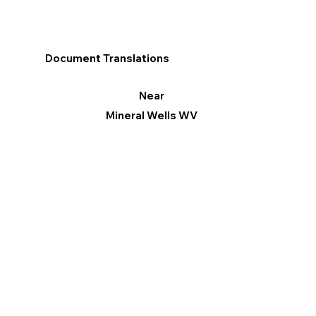
Document Translations
Near
Mineral Wells WV