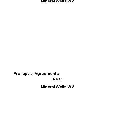
Mineral Wells WV
Prenuptial Agreements
Near
Mineral Wells WV