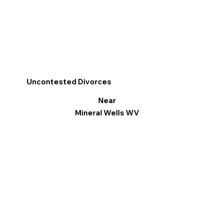
Uncontested Divorces
Near
Mineral Wells WV