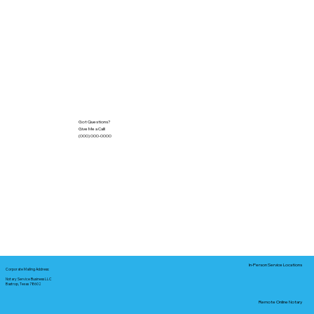
Got Questions?
Give Me a Call!
(000) 000-0000
In-Person Service Locations
Corporate Mailing Address:
Notary Service Business LLC
Bastrop, Texas 78602
Remote Online Notary