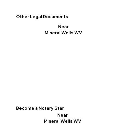
Other Legal Documents
Near
Mineral Wells WV
Become a Notary Star
Near
Mineral Wells WV