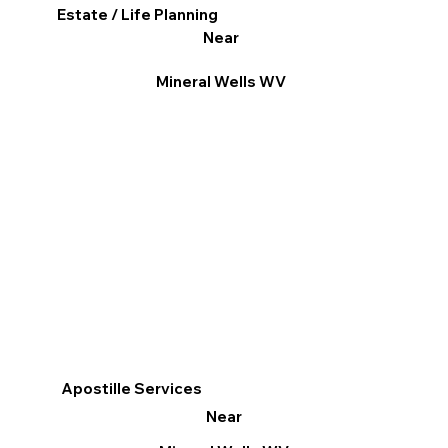
Estate / Life Planning
Near
Mineral Wells WV
Apostille Services
Near