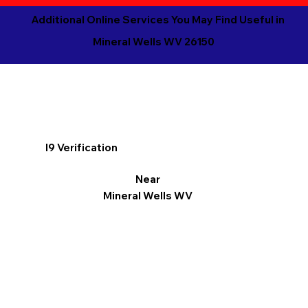
Additional Online Services You May Find Useful in
Mineral Wells WV 26150
I9 Verification
Near
Mineral Wells WV