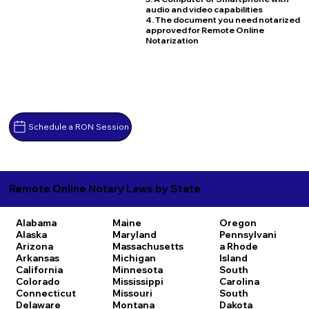
audio and video capabilities
4. The document you need notarized
approved for Remote Online
Notarization
Schedule a RON Session
Remote Online Notary Laws by State
Alabama
Maine
Oregon
Alaska
Maryland
Pennsylvani
Arizona
Massachusetts
a
Rhode
Arkansas
Michigan
Island
California
Minnesota
South
Colorado
Mississippi
Carolina
Connecticut
Missouri
South
Delaware
Montana
Dakota