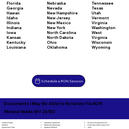
Florida
Nebraska
Tennessee
Georgia
Nevada
Texas
Hawaii
New Hampshire
Utah
Idaho
New Jersey
Vermont
Illinois
New Mexico
Virginia
Indiana
New York
Washington
Iowa
North Carolina
West
Kansas
North Dakota
Virginia
Kentucky
Ohio
Wisconsin
Louisiana
Oklahoma
Wyoming
Schedule a RON Session
Documents I May Be Able to Notarize Via RON
Mineral Wells WV 26150
Separation Agreement
Adoption Papers
Insurance Assignment Form
Settlement Agreement
Affidavit
Investment Authorization Form
Signature Affidavit
Agreement of Sale
Jurat