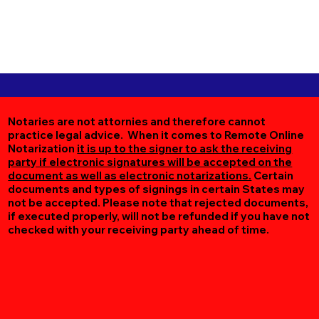
Notaries are not attornies and therefore cannot
practice legal advice. When it comes to Remote Online
Notarization
it is up to the signer to ask the receiving
party if electronic signatures will be accepted on the
document as well as electronic notarizations.
Certain
documents and types of signings in certain States may
not be accepted. Please note that rejected documents,
if executed properly, will not be refunded if you have not
checked with your receiving party ahead of time.