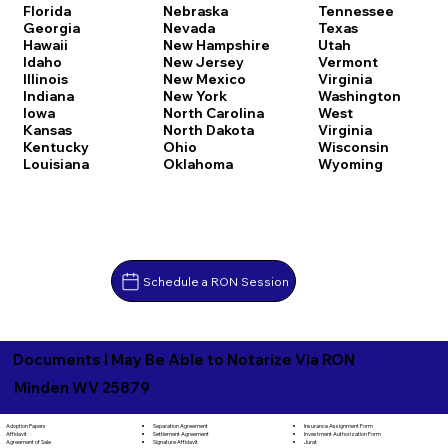
Florida
Nebraska
Tennessee
Georgia
Nevada
Texas
Hawaii
New Hampshire
Utah
Idaho
New Jersey
Vermont
Illinois
New Mexico
Virginia
Indiana
New York
Washington
Iowa
North Carolina
West
Kansas
North Dakota
Virginia
Kentucky
Ohio
Wisconsin
Louisiana
Oklahoma
Wyoming
Schedule a RON Session
Documents I May Be Able to Notarize Via RON
Minden WV 25879
Separation Agreement
Adoption Papers
Insurance Assignment Form
Settlement Agreement
Affidavit
Investment Authorization Form
Signature Affidavit
Agreement of Sale
Jurat