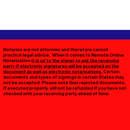
Notaries are not attornies and therefore cannot
practice legal advice. When it comes to Remote Online
Notarization
it is up to the signer to ask the receiving
party if electronic signatures will be accepted on the
document as well as electronic notarizations.
Certain
documents and types of signings in certain States may
not be accepted. Please note that rejected documents,
if executed properly, will not be refunded if you have not
checked with your receiving party ahead of time.