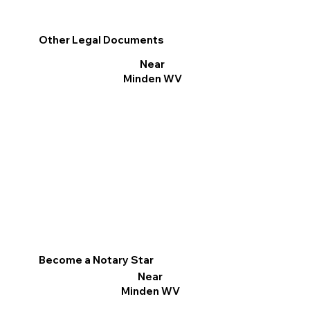
Other Legal Documents
Near
Minden WV
Become a Notary Star
Near
Minden WV