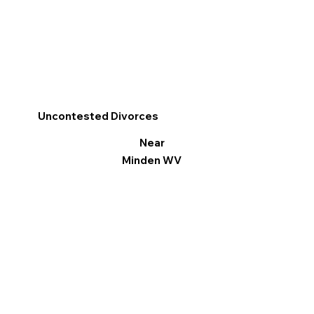
Uncontested Divorces
Near
Minden WV