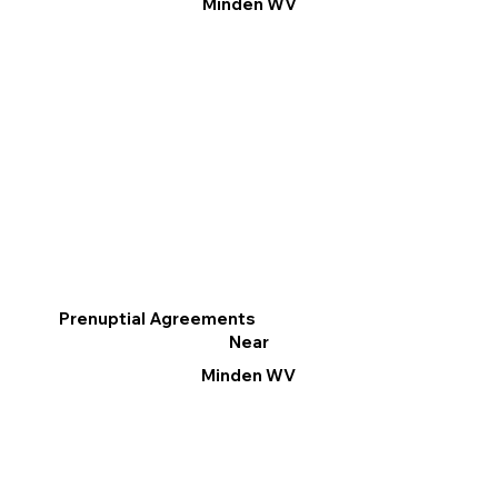
Minden WV
Prenuptial Agreements
Near
Minden WV