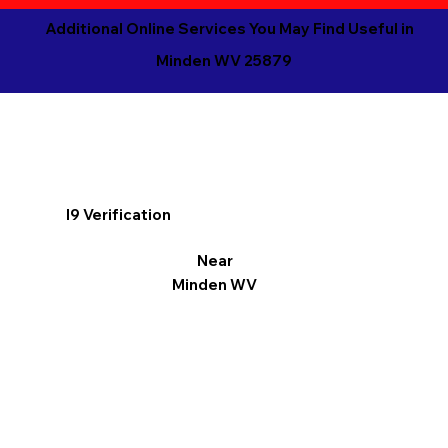
Additional Online Services You May Find Useful in
Minden WV 25879
I9 Verification
Near
Minden WV