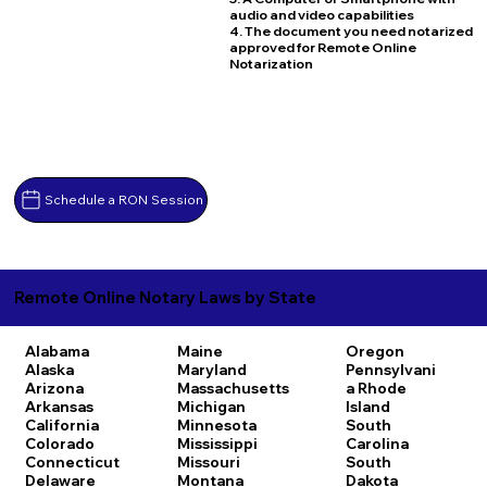
audio and video capabilities
4. The document you need notarized
approved for Remote Online
Notarization
Schedule a RON Session
Remote Online Notary Laws by State
Alabama
Maine
Oregon
Alaska
Maryland
Pennsylvani
Arizona
Massachusetts
a
Rhode
Arkansas
Michigan
Island
California
Minnesota
South
Colorado
Mississippi
Carolina
Connecticut
Missouri
South
Delaware
Montana
Dakota