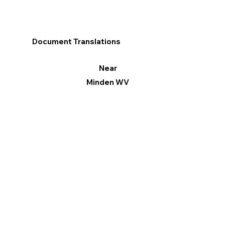
Document Translations
Near
Minden WV