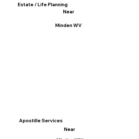
Estate / Life Planning
Near
Minden WV
Apostille Services
Near