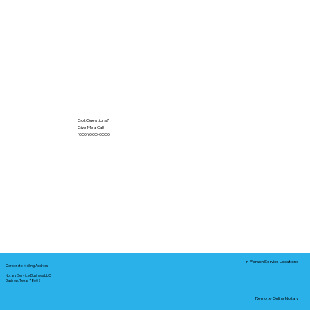
Got Questions?
Give Me a Call!
(000) 000-0000
In-Person Service Locations
Corporate Mailing Address:
Notary Service Business LLC
Bastrop, Texas 78602
Remote Online Notary