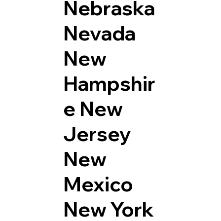
Nebraska
Nevada
New
Hampshir
e
New
Jersey
New
Mexico
New York