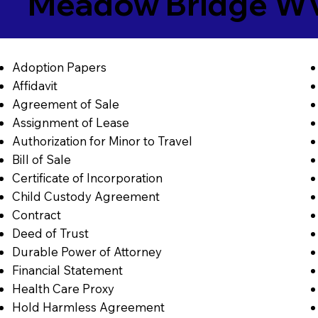
Meadow Bridge W
Adoption Papers
Affidavit
Agreement of Sale
Assignment of Lease
Authorization for Minor to Travel
Bill of Sale
Certificate of Incorporation
Child Custody Agreement
Contract
Deed of Trust
Durable Power of Attorney
Financial Statement
Health Care Proxy
Hold Harmless Agreement