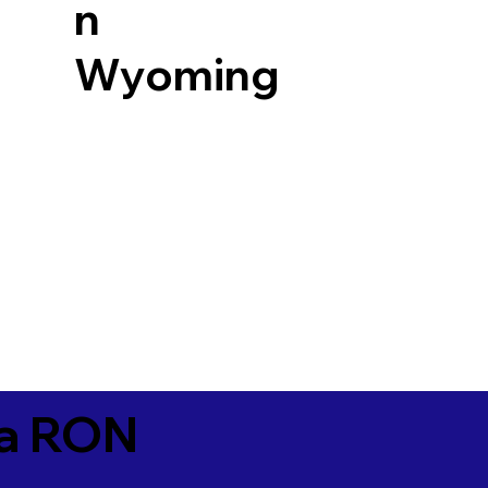
n
Wyoming
ia RON