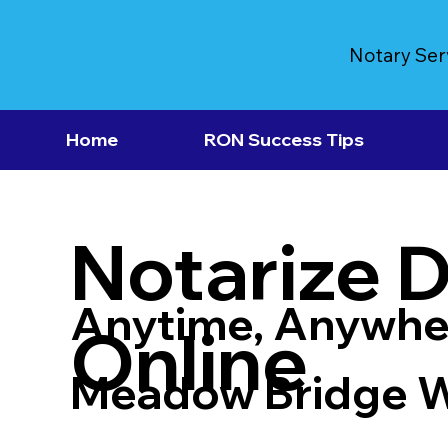
Notary Ser
Home
RON Success Tips
Notarize 
Anytime, Anywhe
Online
Meadow Bridge 