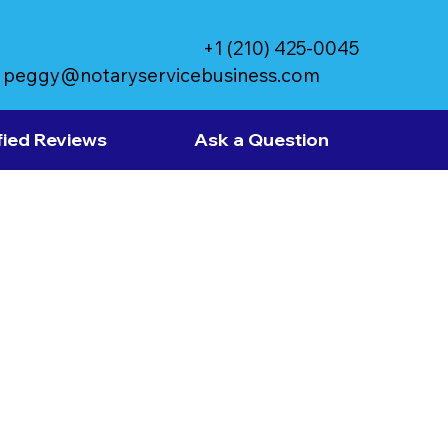
+1 (210) 425-0045
peggy@notaryservicebusiness.com
fied Reviews
Ask a Question