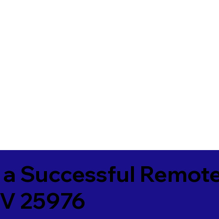
 a Successful Remote
V 25976