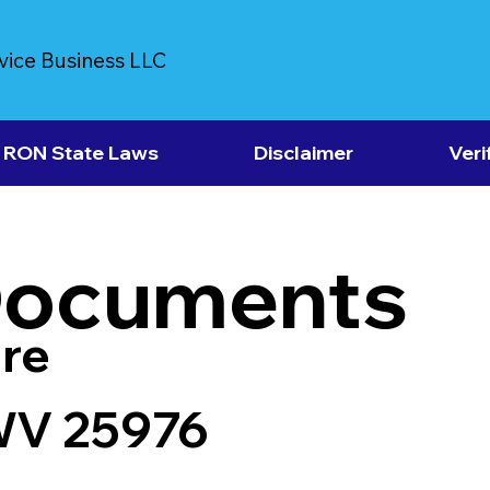
vice Business LLC
RON State Laws
Disclaimer
Veri
Documents
re
WV 25976