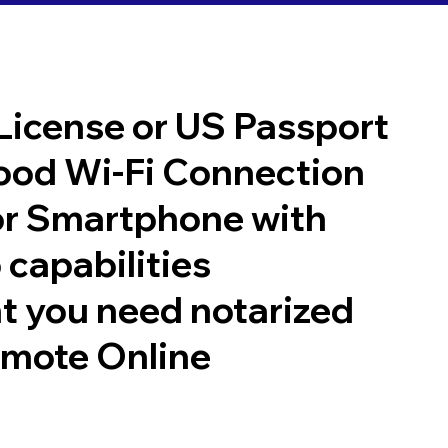
 License or US Passport
good Wi-Fi Connection
or Smartphone with
 capabilities
t you need notarized
emote Online