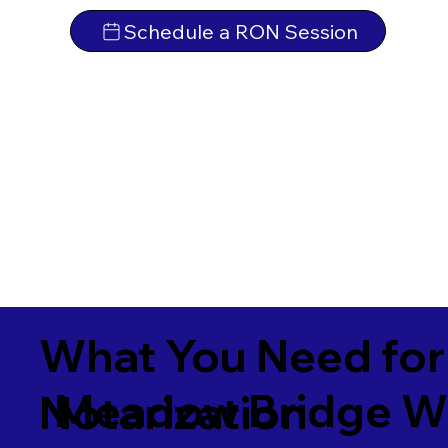
Schedule a RON Session
What You Need for
Meadow Bridge W
Notarization