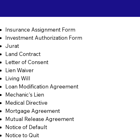
Insurance Assignment Form
Investment Authorization Form
Jurat
Land Contract
Letter of Consent
Lien Waiver
Living Will
Loan Modification Agreement
Mechanic's Lien
Medical Directive
Mortgage Agreement
Mutual Release Agreement
Notice of Default
Notice to Quit