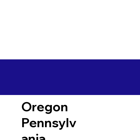
Oregon
Pennsylv
ania