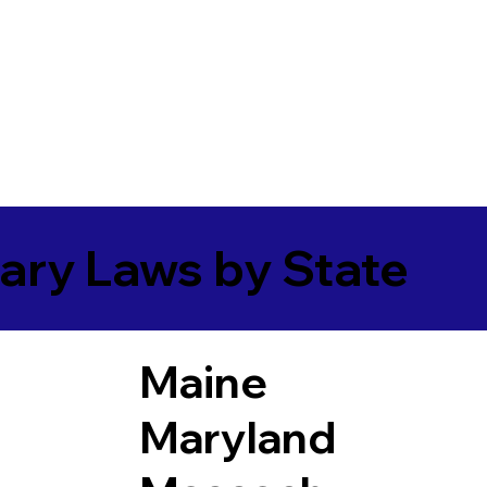
ary Laws by State
Maine
Maryland