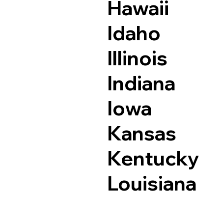
Hawaii
Idaho
Illinois
Indiana
Iowa
Kansas
Kentucky
Louisiana