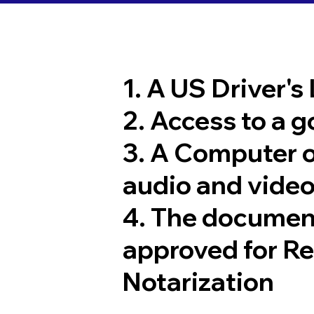
1. A US Driver's
2. Access to a 
3. A Computer 
audio and video
4. The documen
approved for R
Notarization