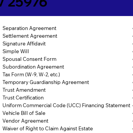
V 25976
Separation Agreement
Settlement Agreement
Signature Affidavit
Simple Will
Spousal Consent Form
Subordination Agreement
Tax Form (W-9, W-2, etc.)
Temporary Guardianship Agreement
Trust Amendment
Trust Certification
Uniform Commercial Code (UCC) Financing Statement
Vehicle Bill of Sale
Vendor Agreement
Waiver of Right to Claim Against Estate