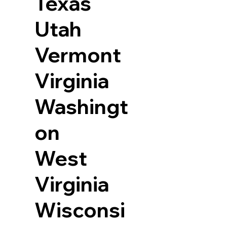
Texas
Utah
Vermont
Virginia
Washingt
on
West
Virginia
Wisconsi