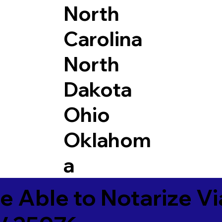
North
Carolina
North
Dakota
Ohio
Oklahom
a
e Able to Notarize V