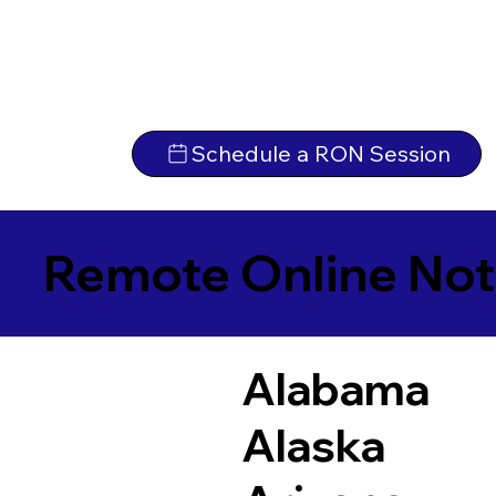
Schedule a RON Session
Remote Online Not
Alabama
Alaska