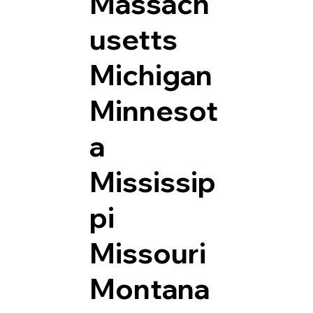
Massach
usetts
Michigan
Minnesot
a
Mississip
pi
Missouri
Montana