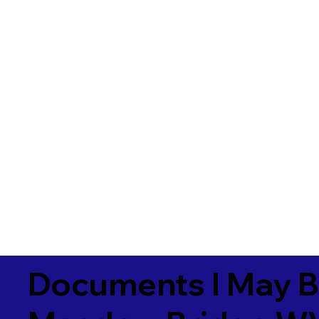
Documents I May B