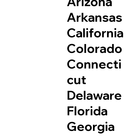
Arizona
Arkansas
California
Colorado
Connecti
cut
Delaware
Florida
Georgia