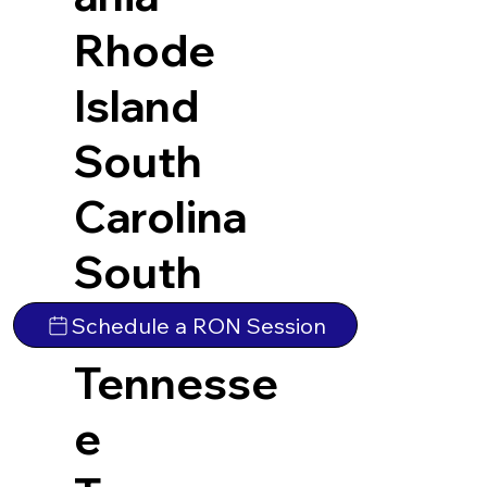
Rhode
Island
South
Carolina
South
Dakota
Schedule a RON Session
Tennesse
e