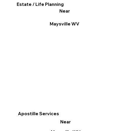
Estate / Life Planning
Near
Maysville WV
Apostille Services
Near