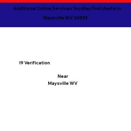
Additional Online Services You May Find Useful in
Maysville WV 26833
I9 Verification
Near
Maysville WV