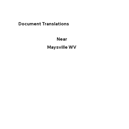
Document Translations
Near
Maysville WV