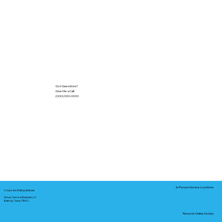
Got Questions?
Give Me a Call!
(000) 000-0000
In-Person Service Locations
Corporate Mailing Address:
Notary Service Business LLC
Bastrop, Texas 78602
Remote Online Notary