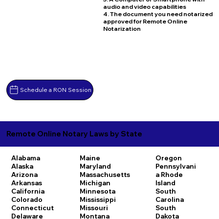
audio and video capabilities
4. The document you need notarized
approved for Remote Online
Notarization
Schedule a RON Session
Remote Online Notary Laws by State
Alabama
Maine
Oregon
Alaska
Maryland
Pennsylvani
Arizona
Massachusetts
a
Rhode
Arkansas
Michigan
Island
California
Minnesota
South
Colorado
Mississippi
Carolina
Connecticut
Missouri
South
Delaware
Montana
Dakota