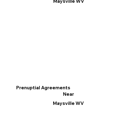
Maysville WV
Prenuptial Agreements
Near
Maysville WV