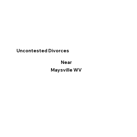
Uncontested Divorces
Near
Maysville WV