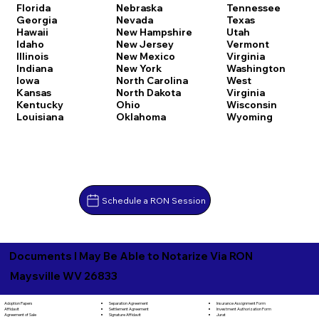
Florida
Nebraska
Tennessee
Georgia
Nevada
Texas
Hawaii
New Hampshire
Utah
Idaho
New Jersey
Vermont
Illinois
New Mexico
Virginia
Indiana
New York
Washington
Iowa
North Carolina
West
Kansas
North Dakota
Virginia
Kentucky
Ohio
Wisconsin
Louisiana
Oklahoma
Wyoming
Schedule a RON Session
Documents I May Be Able to Notarize Via RON
Maysville WV 26833
Separation Agreement
Adoption Papers
Insurance Assignment Form
Settlement Agreement
Affidavit
Investment Authorization Form
Signature Affidavit
Agreement of Sale
Jurat