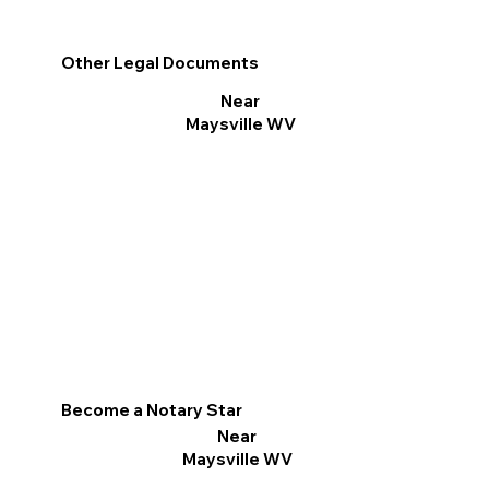
Other Legal Documents
Near
Maysville WV
Become a Notary Star
Near
Maysville WV