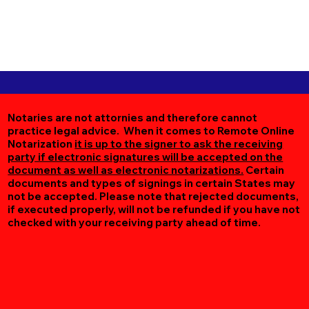
Notaries are not attornies and therefore cannot
practice legal advice. When it comes to Remote Online
Notarization
it is up to the signer to ask the receiving
party if electronic signatures will be accepted on the
document as well as electronic notarizations.
Certain
documents and types of signings in certain States may
not be accepted. Please note that rejected documents,
if executed properly, will not be refunded if you have not
checked with your receiving party ahead of time.