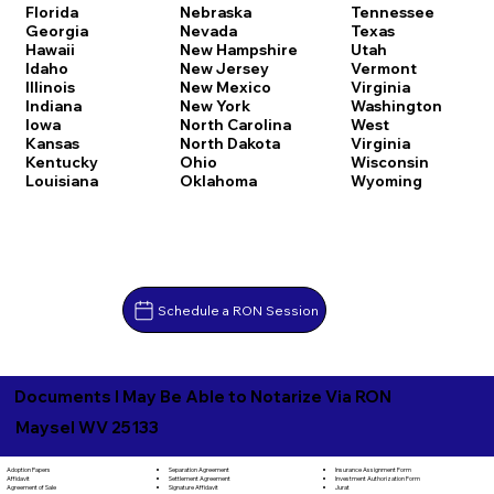
Florida
Nebraska
Tennessee
Georgia
Nevada
Texas
Hawaii
New Hampshire
Utah
Idaho
New Jersey
Vermont
Illinois
New Mexico
Virginia
Indiana
New York
Washington
Iowa
North Carolina
West
Kansas
North Dakota
Virginia
Kentucky
Ohio
Wisconsin
Louisiana
Oklahoma
Wyoming
Schedule a RON Session
Documents I May Be Able to Notarize Via RON
Maysel WV 25133
Separation Agreement
Adoption Papers
Insurance Assignment Form
Settlement Agreement
Affidavit
Investment Authorization Form
Signature Affidavit
Agreement of Sale
Jurat