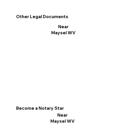
Other Legal Documents
Near
Maysel WV
Become a Notary Star
Near
Maysel WV