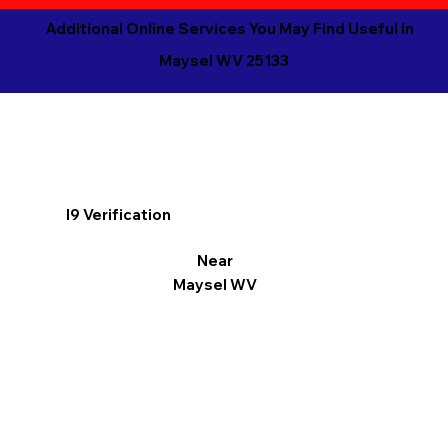
Additional Online Services You May Find Useful in
Maysel WV 25133
I9 Verification
Near
Maysel WV