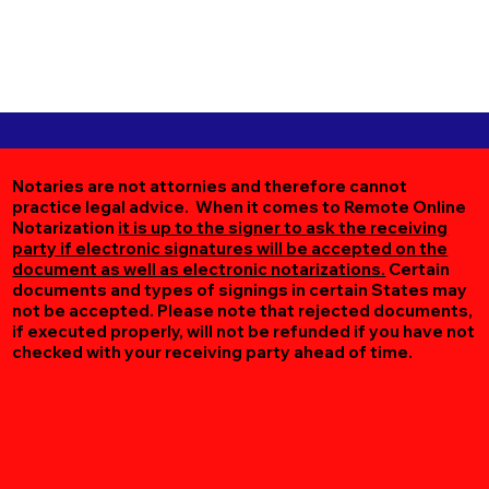
Notaries are not attornies and therefore cannot
practice legal advice. When it comes to Remote Online
Notarization
it is up to the signer to ask the receiving
party if electronic signatures will be accepted on the
document as well as electronic notarizations.
Certain
documents and types of signings in certain States may
not be accepted. Please note that rejected documents,
if executed properly, will not be refunded if you have not
checked with your receiving party ahead of time.