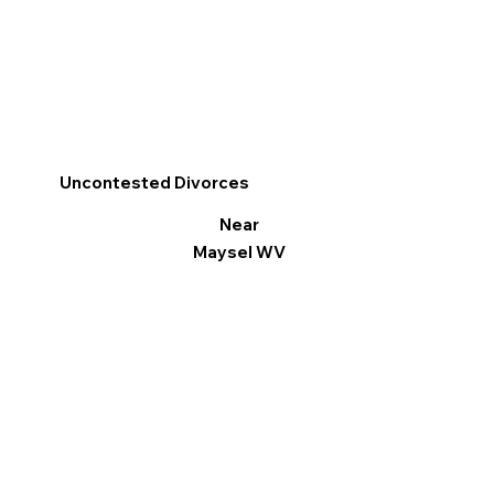
Uncontested Divorces
Near
Maysel WV