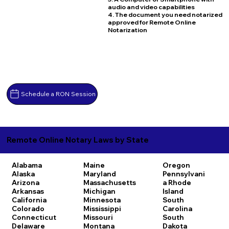
audio and video capabilities
4. The document you need notarized
approved for Remote Online
Notarization
Schedule a RON Session
Remote Online Notary Laws by State
Alabama
Maine
Oregon
Alaska
Maryland
Pennsylvani
Arizona
Massachusetts
a
Rhode
Arkansas
Michigan
Island
California
Minnesota
South
Colorado
Mississippi
Carolina
Connecticut
Missouri
South
Delaware
Montana
Dakota