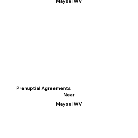
Maysel WV
Prenuptial Agreements
Near
Maysel WV