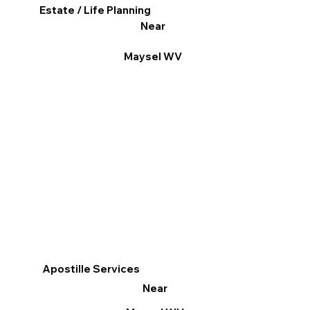
Estate / Life Planning
Near
Maysel WV
Apostille Services
Near