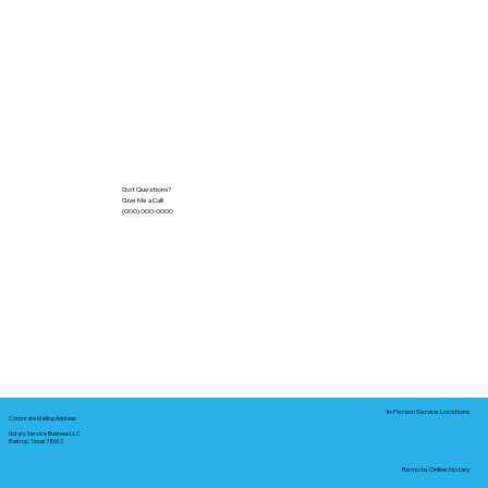
Got Questions?
Give Me a Call!
(000) 000-0000
In-Person Service Locations
Corporate Mailing Address:
Notary Service Business LLC
Bastrop, Texas 78602
Remote Online Notary