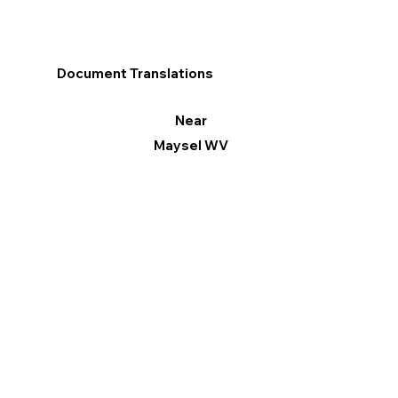
Document Translations
Near
Maysel WV