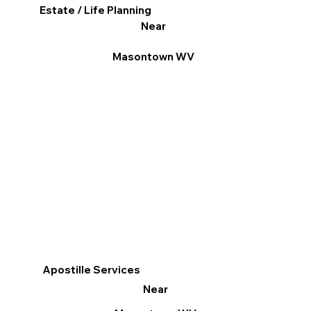
Estate / Life Planning
Near
Masontown WV
Apostille Services
Near