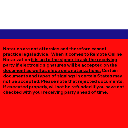
Notaries are not attornies and therefore cannot
practice legal advice. When it comes to Remote Online
Notarization
it is up to the signer to ask the receiving
party if electronic signatures will be accepted on the
document as well as electronic notarizations.
Certain
documents and types of signings in certain States may
not be accepted. Please note that rejected documents,
if executed properly, will not be refunded if you have not
checked with your receiving party ahead of time.