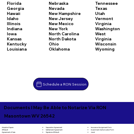
Florida
Nebraska
Tennessee
Georgia
Nevada
Texas
Hawaii
New Hampshire
Utah
Idaho
New Jersey
Vermont
Illinois
New Mexico
Virginia
Indiana
New York
Washington
Iowa
North Carolina
West
Kansas
North Dakota
Virginia
Kentucky
Ohio
Wisconsin
Louisiana
Oklahoma
Wyoming
Schedule a RON Session
Documents I May Be Able to Notarize Via RON
Masontown WV 26542
Separation Agreement
Adoption Papers
Insurance Assignment Form
Settlement Agreement
Affidavit
Investment Authorization Form
Signature Affidavit
Agreement of Sale
Jurat