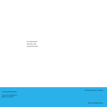
Got Questions?
Give Me a Call!
(000) 000-0000
In-Person Service Locations
Corporate Mailing Address:
Notary Service Business LLC
Bastrop, Texas 78602
Remote Online Notary