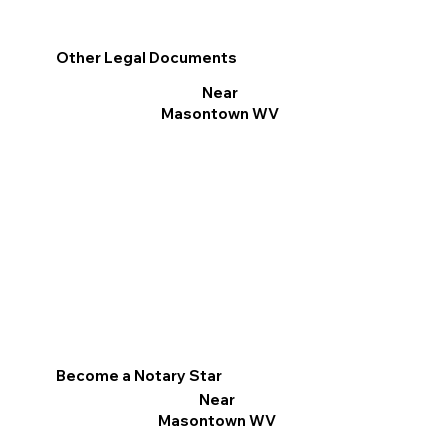
Other Legal Documents
Near
Masontown WV
Become a Notary Star
Near
Masontown WV