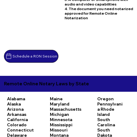
audio and video capabilities
4. The document you need notarized
approved for Remote Online
Notarization
Schedule a RON Session
Remote Online Notary Laws by State
Alabama
Maine
Oregon
Alaska
Maryland
Pennsylvani
Arizona
Massachusetts
a
Rhode
Arkansas
Michigan
Island
California
Minnesota
South
Colorado
Mississippi
Carolina
Connecticut
Missouri
South
Delaware
Montana
Dakota