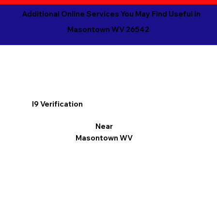
Additional Online Services You May Find Useful in
Masontown WV 26542
I9 Verification
Near
Masontown WV