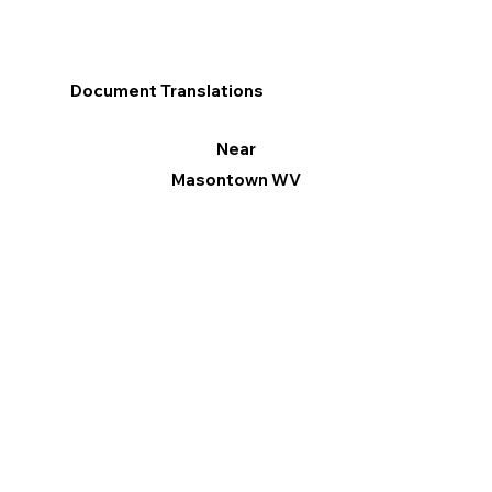
Document Translations
Near
Masontown WV