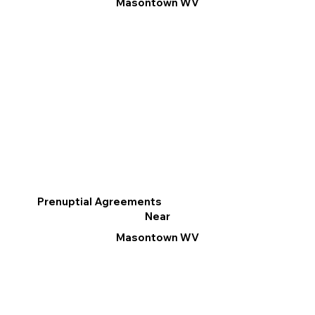
Masontown WV
Prenuptial Agreements
Near
Masontown WV