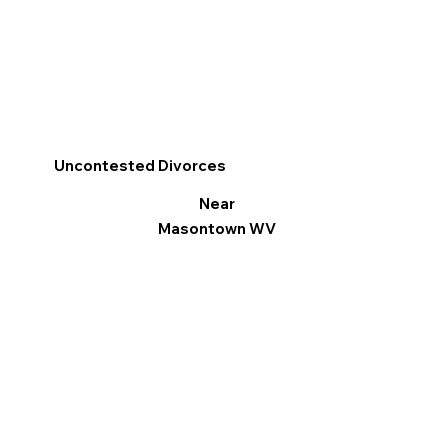
Uncontested Divorces
Near
Masontown WV