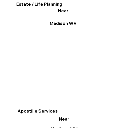
Estate / Life Planning
Near
Madison WV
Apostille Services
Near