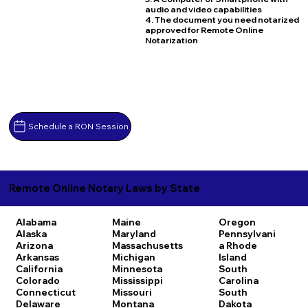
audio and video capabilities
4. The document you need notarized
approved for Remote Online
Notarization
Schedule a RON Session
Remote Online Notary Laws by State
Alabama
Maine
Oregon
Alaska
Maryland
Pennsylvani
Arizona
Massachusetts
a
Rhode
Arkansas
Michigan
Island
California
Minnesota
South
Colorado
Mississippi
Carolina
Connecticut
Missouri
South
Delaware
Montana
Dakota