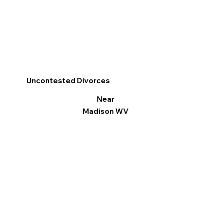
Uncontested Divorces
Near
Madison WV