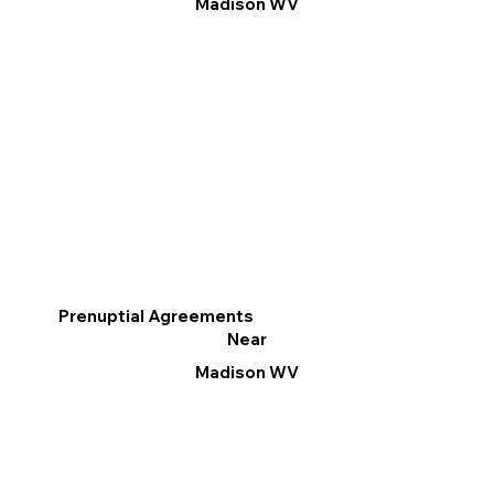
Madison WV
Prenuptial Agreements
Near
Madison WV