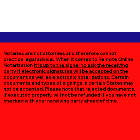
Notaries are not attornies and therefore cannot
practice legal advice. When it comes to Remote Online
Notarization
it is up to the signer to ask the receiving
party if electronic signatures will be accepted on the
document as well as electronic notarizations.
Certain
documents and types of signings in certain States may
not be accepted. Please note that rejected documents,
if executed properly, will not be refunded if you have not
checked with your receiving party ahead of time.