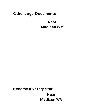
Other Legal Documents
Near
Madison WV
Become a Notary Star
Near
Madison WV