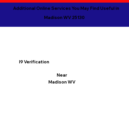
Additional Online Services You May Find Useful in
Madison WV 25130
I9 Verification
Near
Madison WV