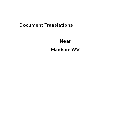
Document Translations
Near
Madison WV