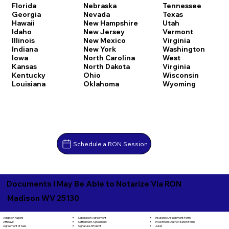
Florida
Nebraska
Tennessee
Georgia
Nevada
Texas
Hawaii
New Hampshire
Utah
Idaho
New Jersey
Vermont
Illinois
New Mexico
Virginia
Indiana
New York
Washington
Iowa
North Carolina
West
Kansas
North Dakota
Virginia
Kentucky
Ohio
Wisconsin
Louisiana
Oklahoma
Wyoming
Schedule a RON Session
Documents I May Be Able to Notarize Via RON
Madison WV 25130
Separation Agreement
Adoption Papers
Insurance Assignment Form
Settlement Agreement
Affidavit
Investment Authorization Form
Signature Affidavit
Agreement of Sale
Jurat