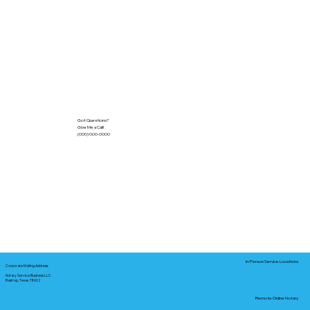
Got Questions?
Give Me a Call!
(000) 000-0000
In-Person Service Locations
Corporate Mailing Address:
Notary Service Business LLC
Bastrop, Texas 78602
Remote Online Notary