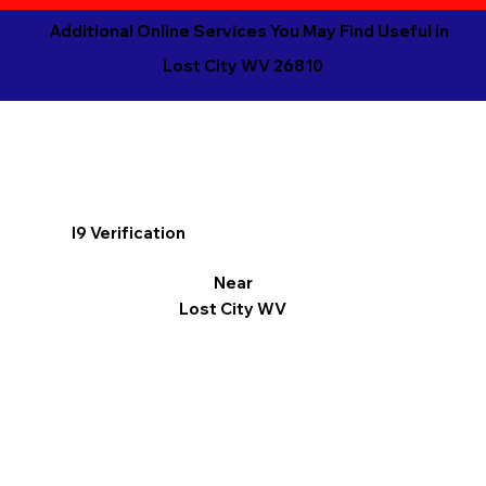
Additional Online Services You May Find Useful in
Lost City WV 26810
I9 Verification
Near
Lost City WV