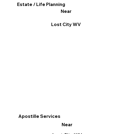
Estate / Life Planning
Near
Lost City WV
Apostille Services
Near