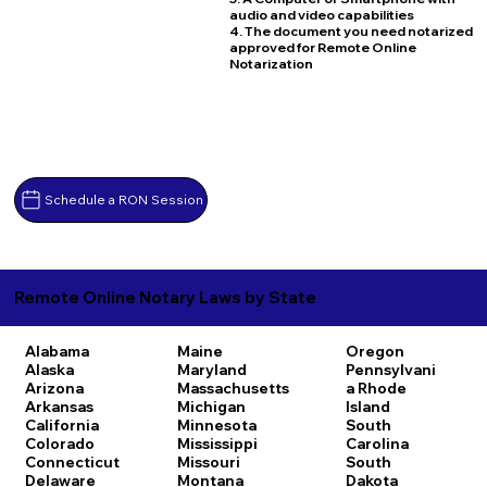
audio and video capabilities
4. The document you need notarized
approved for Remote Online
Notarization
Schedule a RON Session
Remote Online Notary Laws by State
Alabama
Maine
Oregon
Alaska
Maryland
Pennsylvani
Arizona
Massachusetts
a
Rhode
Arkansas
Michigan
Island
California
Minnesota
South
Colorado
Mississippi
Carolina
Connecticut
Missouri
South
Delaware
Montana
Dakota