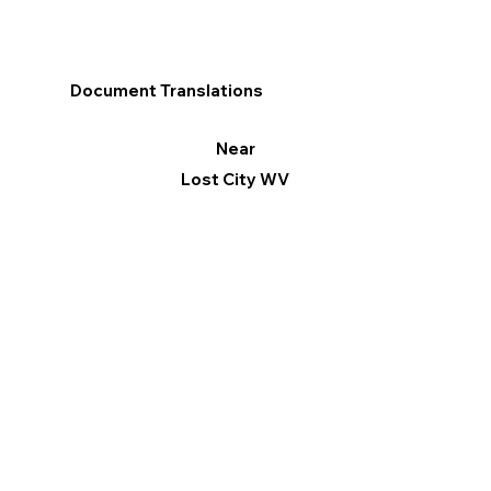
Document Translations
Near
Lost City WV