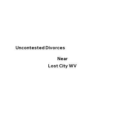
Uncontested Divorces
Near
Lost City WV