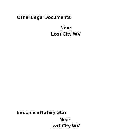
Other Legal Documents
Near
Lost City WV
Become a Notary Star
Near
Lost City WV