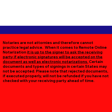
Notaries are not attornies and therefore cannot
practice legal advice. When it comes to Remote Online
Notarization
it is up to the signer to ask the receiving
party if electronic signatures will be accepted on the
document as well as electronic notarizations.
Certain
documents and types of signings in certain States may
not be accepted. Please note that rejected documents,
if executed properly, will not be refunded if you have not
checked with your receiving party ahead of time.