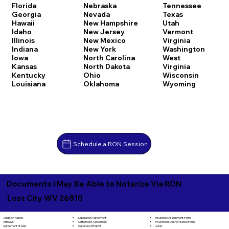
Florida
Nebraska
Tennessee
Georgia
Nevada
Texas
Hawaii
New Hampshire
Utah
Idaho
New Jersey
Vermont
Illinois
New Mexico
Virginia
Indiana
New York
Washington
Iowa
North Carolina
West
Kansas
North Dakota
Virginia
Kentucky
Ohio
Wisconsin
Louisiana
Oklahoma
Wyoming
Schedule a RON Session
Documents I May Be Able to Notarize Via RON
Lost City WV 26810
Separation Agreement
Adoption Papers
Insurance Assignment Form
Settlement Agreement
Affidavit
Investment Authorization Form
Signature Affidavit
Agreement of Sale
Jurat