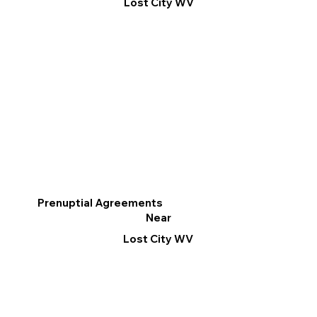
Lost City WV
Prenuptial Agreements
Near
Lost City WV