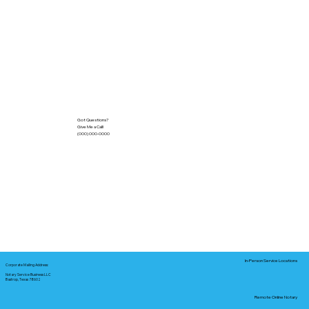
Got Questions?
Give Me a Call!
(000) 000-0000
In-Person Service Locations
Corporate Mailing Address:
Notary Service Business LLC
Bastrop, Texas 78602
Remote Online Notary