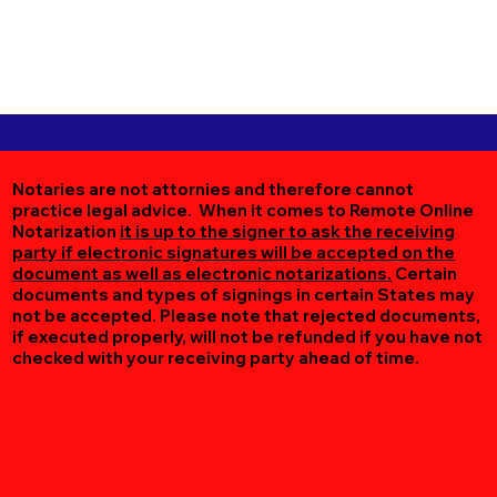
Notaries are not attornies and therefore cannot
practice legal advice. When it comes to Remote Online
Notarization
it is up to the signer to ask the receiving
party if electronic signatures will be accepted on the
document as well as electronic notarizations.
Certain
documents and types of signings in certain States may
not be accepted. Please note that rejected documents,
if executed properly, will not be refunded if you have not
checked with your receiving party ahead of time.