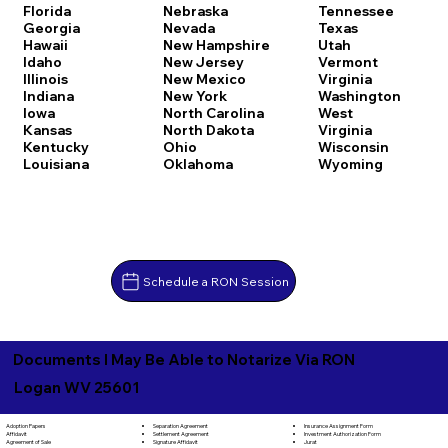
Florida
Nebraska
Tennessee
Georgia
Nevada
Texas
Hawaii
New Hampshire
Utah
Idaho
New Jersey
Vermont
Illinois
New Mexico
Virginia
Indiana
New York
Washington
Iowa
North Carolina
West
Kansas
North Dakota
Virginia
Kentucky
Ohio
Wisconsin
Louisiana
Oklahoma
Wyoming
Schedule a RON Session
Documents I May Be Able to Notarize Via RON
Logan WV 25601
Separation Agreement
Adoption Papers
Insurance Assignment Form
Settlement Agreement
Affidavit
Investment Authorization Form
Signature Affidavit
Agreement of Sale
Jurat