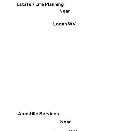
Estate / Life Planning
Near
Logan WV
Apostille Services
Near