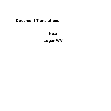
Document Translations
Near
Logan WV