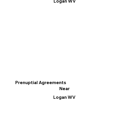
Logan WV
Prenuptial Agreements
Near
Logan WV