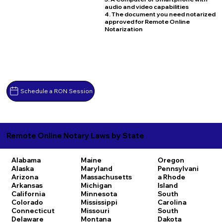
audio and video capabilities
4. The document you need notarized
approved for Remote Online
Notarization
Schedule a RON Session
Remote Online Notary Laws by State
Alabama
Maine
Oregon
Alaska
Maryland
Pennsylvani
Arizona
Massachusetts
a
Rhode
Arkansas
Michigan
Island
California
Minnesota
South
Colorado
Mississippi
Carolina
Connecticut
Missouri
South
Delaware
Montana
Dakota