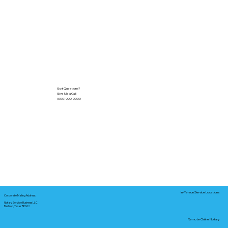
Got Questions?
Give Me a Call!
(000) 000-0000
In-Person Service Locations
Corporate Mailing Address:
Notary Service Business LLC
Bastrop, Texas 78602
Remote Online Notary