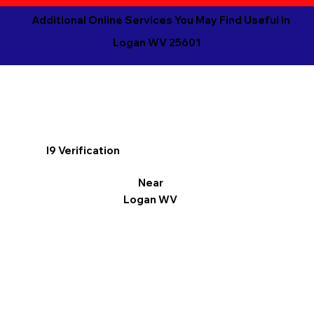
Additional Online Services You May Find Useful in
Logan WV 25601
I9 Verification
Near
Logan WV