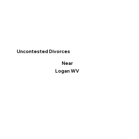
Uncontested Divorces
Near
Logan WV