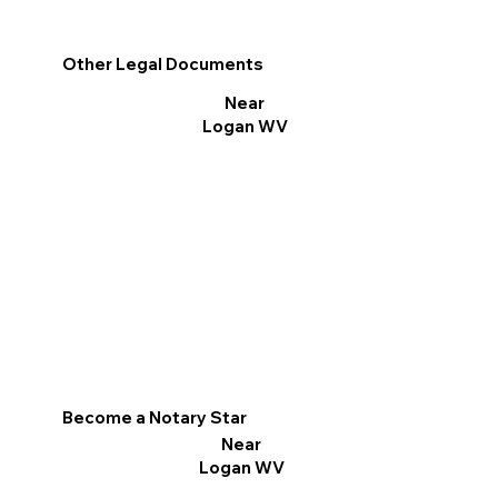
Other Legal Documents
Near
Logan WV
Become a Notary Star
Near
Logan WV