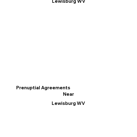
Lewisburg WV
Prenuptial Agreements
Near
Lewisburg WV