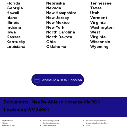
Florida
Nebraska
Tennessee
Georgia
Nevada
Texas
Hawaii
New Hampshire
Utah
Idaho
New Jersey
Vermont
Illinois
New Mexico
Virginia
Indiana
New York
Washington
Iowa
North Carolina
West
Kansas
North Dakota
Virginia
Kentucky
Ohio
Wisconsin
Louisiana
Oklahoma
Wyoming
Schedule a RON Session
Documents I May Be Able to Notarize Via RON
Lewisburg WV 24901
Separation Agreement
Adoption Papers
Insurance Assignment Form
Settlement Agreement
Affidavit
Investment Authorization Form
Signature Affidavit
Agreement of Sale
Jurat