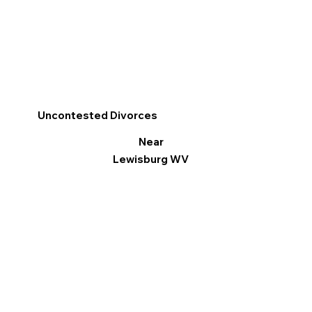
Uncontested Divorces
Near
Lewisburg WV