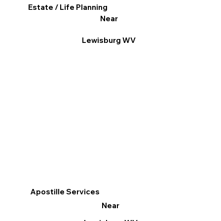
Estate / Life Planning
Near
Lewisburg WV
Apostille Services
Near