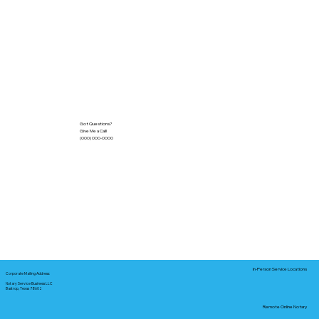
Got Questions?
Give Me a Call!
(000) 000-0000
In-Person Service Locations
Corporate Mailing Address:
Notary Service Business LLC
Bastrop, Texas 78602
Remote Online Notary