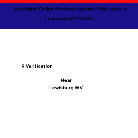
Additional Online Services You May Find Useful in
Lewisburg WV 24901
I9 Verification
Near
Lewisburg WV