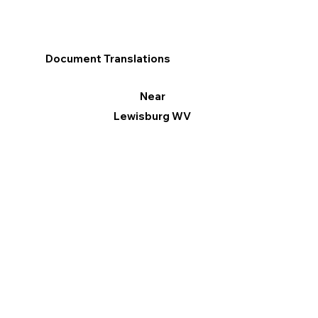
Document Translations
Near
Lewisburg WV