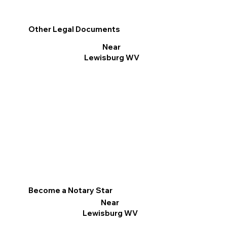
Other Legal Documents
Near
Lewisburg WV
Become a Notary Star
Near
Lewisburg WV