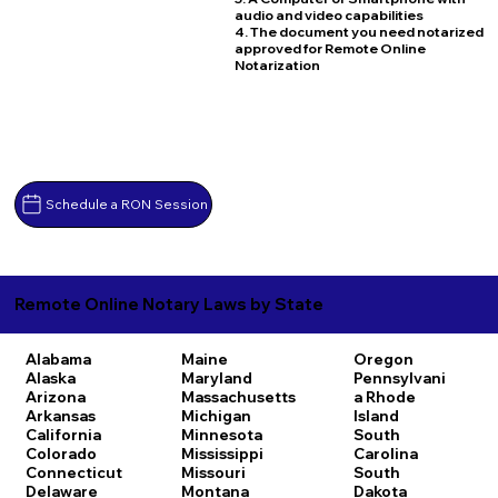
audio and video capabilities
4. The document you need notarized
approved for Remote Online
Notarization
Schedule a RON Session
Remote Online Notary Laws by State
Alabama
Maine
Oregon
Alaska
Maryland
Pennsylvani
Arizona
Massachusetts
a
Rhode
Arkansas
Michigan
Island
California
Minnesota
South
Colorado
Mississippi
Carolina
Connecticut
Missouri
South
Delaware
Montana
Dakota