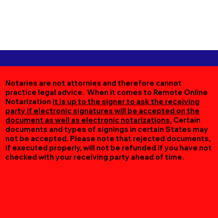
Notaries are not attornies and therefore cannot
practice legal advice. When it comes to Remote Online
Notarization
it is up to the signer to ask the receiving
party if electronic signatures will be accepted on the
document as well as electronic notarizations.
Certain
documents and types of signings in certain States may
not be accepted. Please note that rejected documents,
if executed properly, will not be refunded if you have not
checked with your receiving party ahead of time.