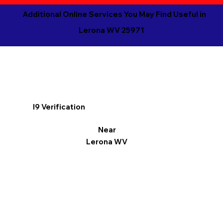
Additional Online Services You May Find Useful in
Lerona WV 25971
I9 Verification
Near
Lerona WV