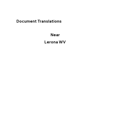
Document Translations
Near
Lerona WV