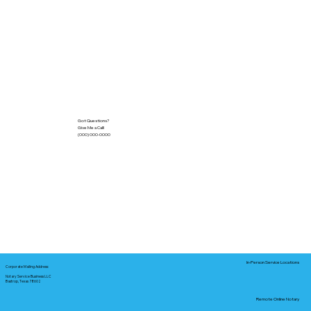
Got Questions?
Give Me a Call!
(000) 000-0000
In-Person Service Locations
Corporate Mailing Address:
Notary Service Business LLC
Bastrop, Texas 78602
Remote Online Notary