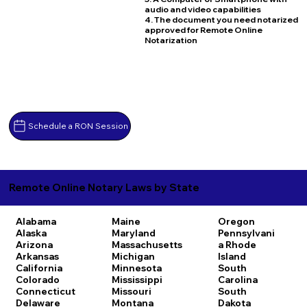
audio and video capabilities
4. The document you need notarized
approved for Remote Online
Notarization
Schedule a RON Session
Remote Online Notary Laws by State
Alabama
Maine
Oregon
Alaska
Maryland
Pennsylvani
Arizona
Massachusetts
a
Rhode
Arkansas
Michigan
Island
California
Minnesota
South
Colorado
Mississippi
Carolina
Connecticut
Missouri
South
Delaware
Montana
Dakota