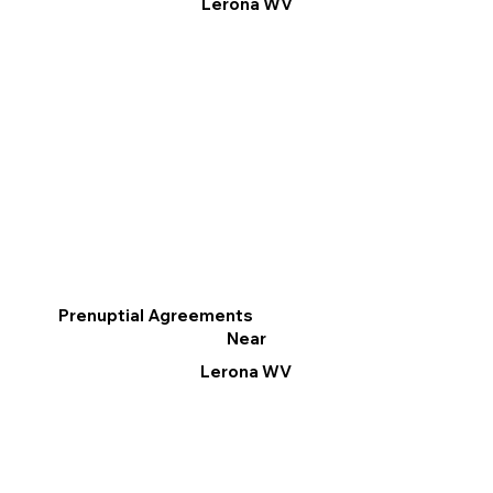
Lerona WV
Prenuptial Agreements
Near
Lerona WV