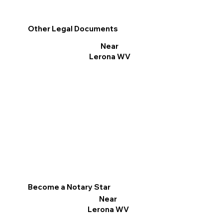
Other Legal Documents
Near
Lerona WV
Become a Notary Star
Near
Lerona WV