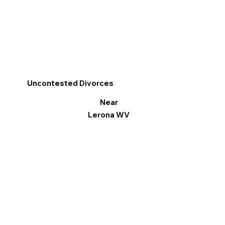
Uncontested Divorces
Near
Lerona WV