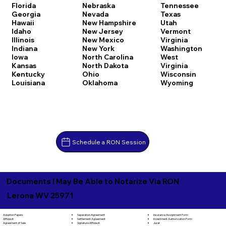
Florida
Nebraska
Tennessee
Georgia
Nevada
Texas
Hawaii
New Hampshire
Utah
Idaho
New Jersey
Vermont
Illinois
New Mexico
Virginia
Indiana
New York
Washington
Iowa
North Carolina
West
Kansas
North Dakota
Virginia
Kentucky
Ohio
Wisconsin
Louisiana
Oklahoma
Wyoming
Schedule a RON Session
Documents I May Be Able to Notarize Via RON
Lerona WV 25971
Separation Agreement
Adoption Papers
Insurance Assignment Form
Settlement Agreement
Affidavit
Investment Authorization Form
Signature Affidavit
Agreement of Sale
Jurat