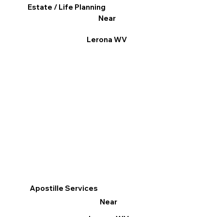
Estate / Life Planning
Near
Lerona WV
Apostille Services
Near