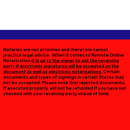
Notaries are not attornies and therefore cannot
practice legal advice. When it comes to Remote Online
Notarization
it is up to the signer to ask the receiving
party if electronic signatures will be accepted on the
document as well as electronic notarizations.
Certain
documents and types of signings in certain States may
not be accepted. Please note that rejected documents,
if executed properly, will not be refunded if you have not
checked with your receiving party ahead of time.