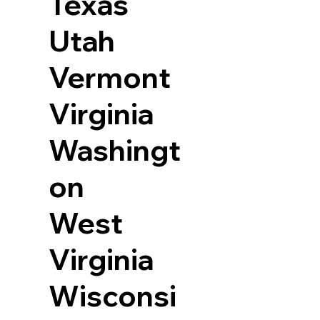
Texas
Utah
Vermont
Virginia
Washingt
on
West
Virginia
Wisconsi