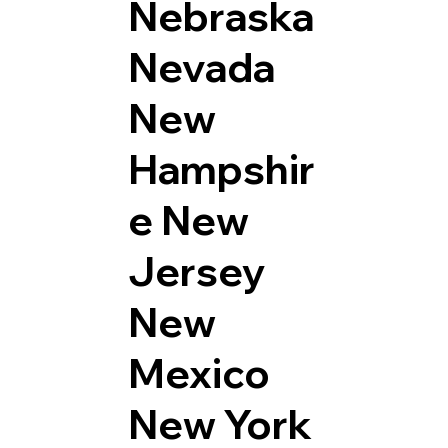
Nebraska
Nevada
New
Hampshir
e
New
Jersey
New
Mexico
New York