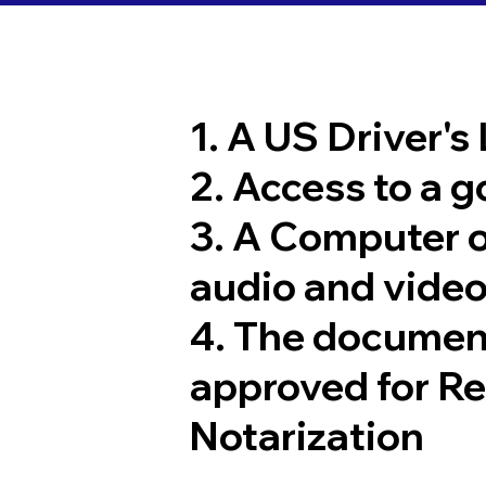
1. A US Driver's
2. Access to a 
3. A Computer 
audio and video
4. The documen
approved for R
Notarization