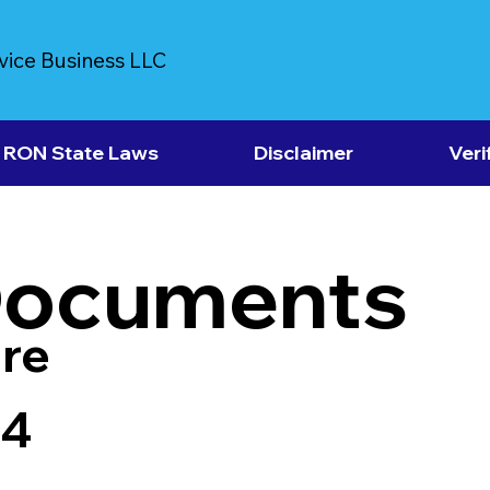
vice Business LLC
RON State Laws
Disclaimer
Veri
Documents
re
64