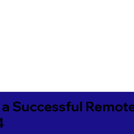
 a Successful Remote
4