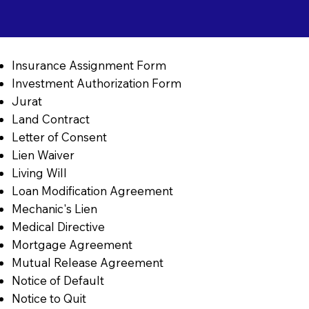
Insurance Assignment Form
Investment Authorization Form
Jurat
Land Contract
Letter of Consent
Lien Waiver
Living Will
Loan Modification Agreement
Mechanic's Lien
Medical Directive
Mortgage Agreement
Mutual Release Agreement
Notice of Default
Notice to Quit