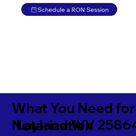
Schedule a RON Session
What You Need for
Layland WV 2586
Notarization