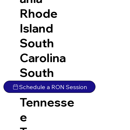
Rhode
Island
South
Carolina
South
Dakota
Schedule a RON Session
Tennesse
e