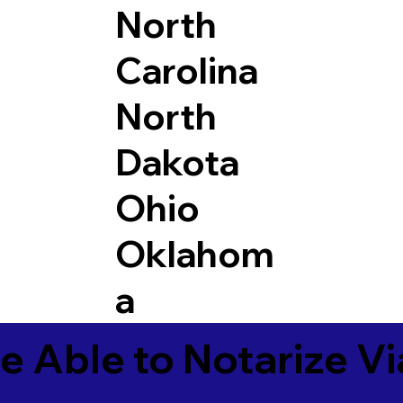
North
Carolina
North
Dakota
Ohio
Oklahom
a
e Able to Notarize V