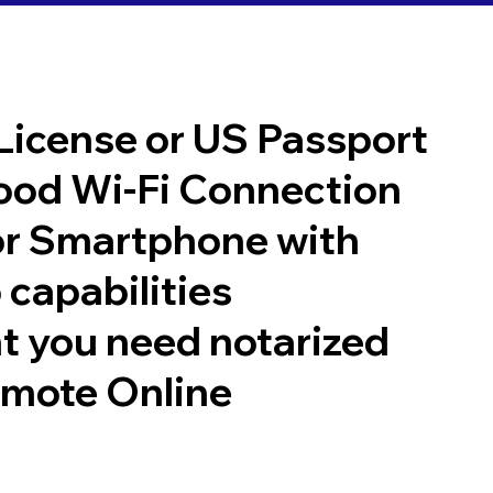
 License or US Passport
good Wi-Fi Connection
or Smartphone with
 capabilities
t you need notarized
emote Online