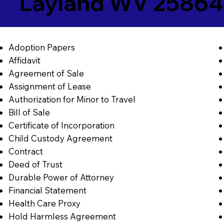
Layland WV 25864
Adoption Papers
Affidavit
Agreement of Sale
Assignment of Lease
Authorization for Minor to Travel
Bill of Sale
Certificate of Incorporation
Child Custody Agreement
Contract
Deed of Trust
Durable Power of Attorney
Financial Statement
Health Care Proxy
Hold Harmless Agreement