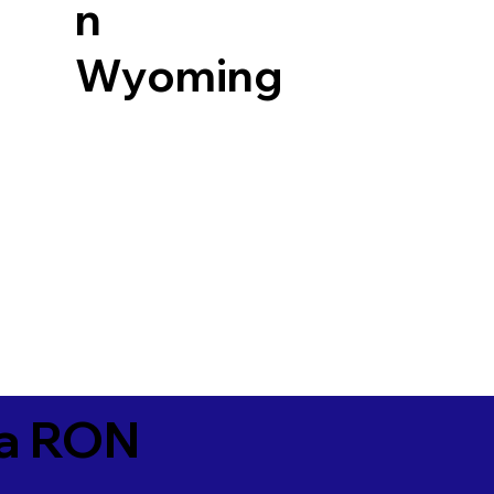
n
Wyoming
ia RON