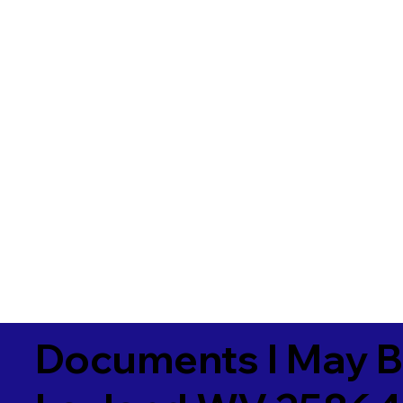
Documents I May B