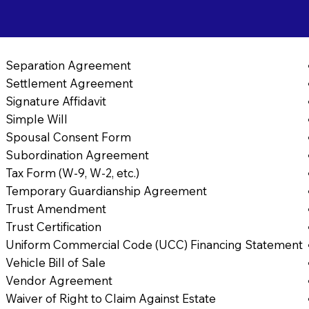
Separation Agreement
Settlement Agreement
Signature Affidavit
Simple Will
Spousal Consent Form
Subordination Agreement
Tax Form (W-9, W-2, etc.)
Temporary Guardianship Agreement
Trust Amendment
Trust Certification
Uniform Commercial Code (UCC) Financing Statement
Vehicle Bill of Sale
Vendor Agreement
Waiver of Right to Claim Against Estate