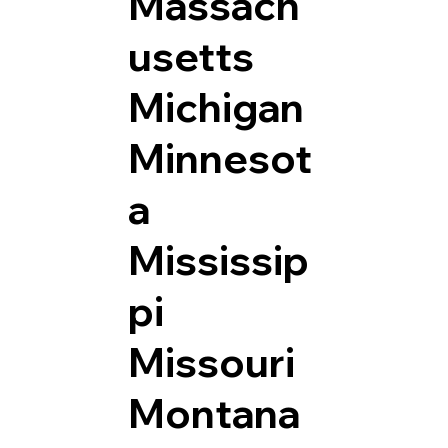
Massach
usetts
Michigan
Minnesot
a
Mississip
pi
Missouri
Montana