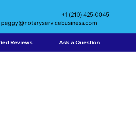
+1 (210) 425-0045
peggy@notaryservicebusiness.com
fied Reviews
Ask a Question