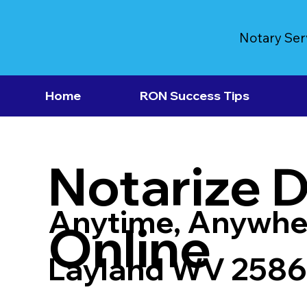
Notary Ser
Home
RON Success Tips
Notarize 
Anytime, Anywhe
Online
Layland WV 258