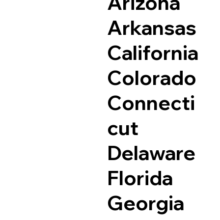
Arizona
Arkansas
California
Colorado
Connecti
cut
Delaware
Florida
Georgia