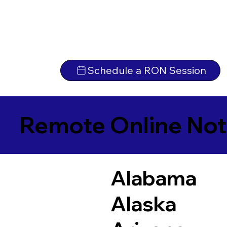
Schedule a RON Session
Remote Online Not
Alabama
Alaska