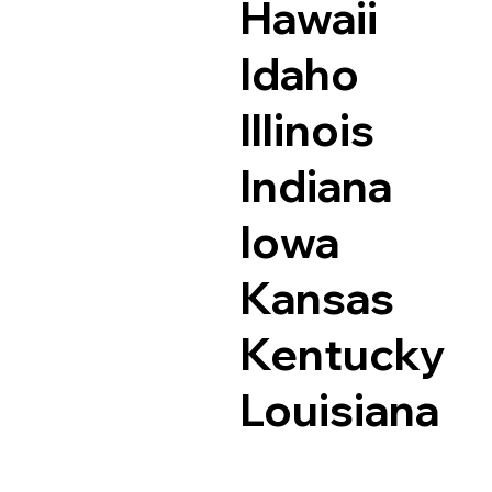
Hawaii
Idaho
Illinois
Indiana
Iowa
Kansas
Kentucky
Louisiana