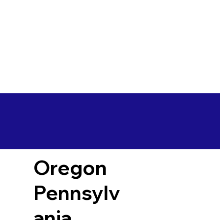
Oregon
Pennsylv
ania