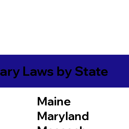
ary Laws by State
Maine
Maryland