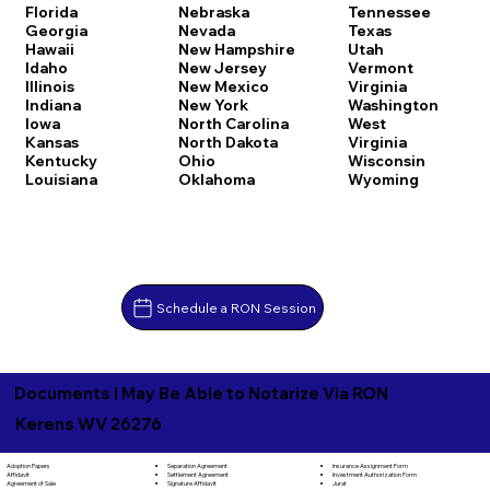
Florida
Nebraska
Tennessee
Georgia
Nevada
Texas
Hawaii
New Hampshire
Utah
Idaho
New Jersey
Vermont
Illinois
New Mexico
Virginia
Indiana
New York
Washington
Iowa
North Carolina
West
Kansas
North Dakota
Virginia
Kentucky
Ohio
Wisconsin
Louisiana
Oklahoma
Wyoming
Schedule a RON Session
Documents I May Be Able to Notarize Via RON
Kerens WV 26276
Separation Agreement
Adoption Papers
Insurance Assignment Form
Settlement Agreement
Affidavit
Investment Authorization Form
Signature Affidavit
Agreement of Sale
Jurat