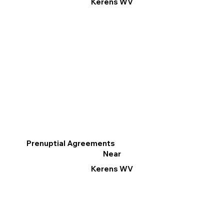
Kerens WV
Prenuptial Agreements
Near
Kerens WV