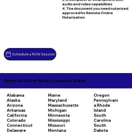
audio and video capabilities
4. The document you need notarized
approved for Remote Online
Notarization
Schedule a RON Session
Remote Online Notary Laws by State
Alabama
Maine
Oregon
Alaska
Maryland
Pennsylvani
Arizona
Massachusetts
a
Rhode
Arkansas
Michigan
Island
California
Minnesota
South
Colorado
Mississippi
Carolina
Connecticut
Missouri
South
Delaware
Montana
Dakota