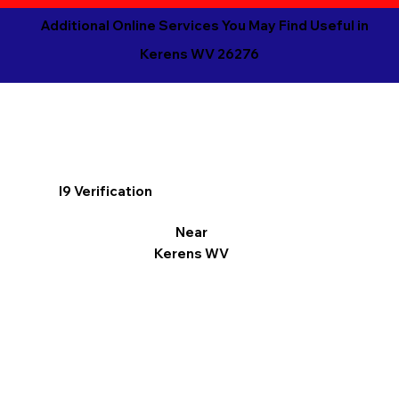
Additional Online Services You May Find Useful in
Kerens WV 26276
I9 Verification
Near
Kerens WV