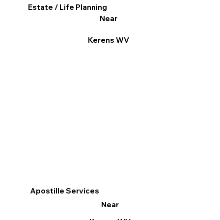
Estate / Life Planning
Near
Kerens WV
Apostille Services
Near