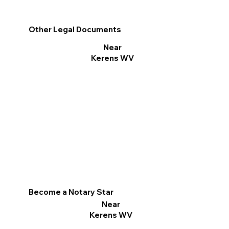
Other Legal Documents
Near
Kerens WV
Become a Notary Star
Near
Kerens WV