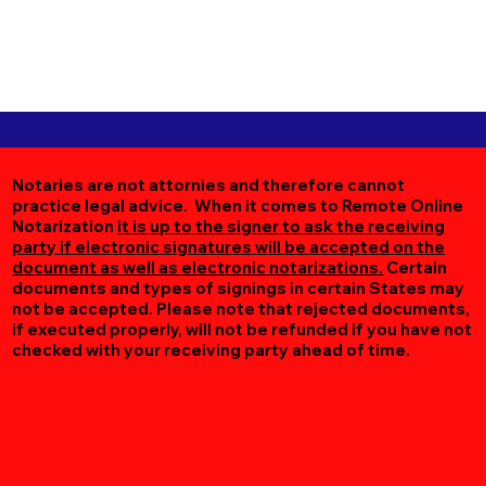
Notaries are not attornies and therefore cannot
practice legal advice. When it comes to Remote Online
Notarization
it is up to the signer to ask the receiving
party if electronic signatures will be accepted on the
document as well as electronic notarizations.
Certain
documents and types of signings in certain States may
not be accepted. Please note that rejected documents,
if executed properly, will not be refunded if you have not
checked with your receiving party ahead of time.