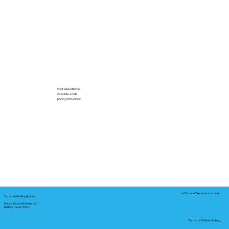
Got Questions?
Give Me a Call!
(000) 000-0000
In-Person Service Locations
Corporate Mailing Address:
Notary Service Business LLC
Bastrop, Texas 78602
Remote Online Notary