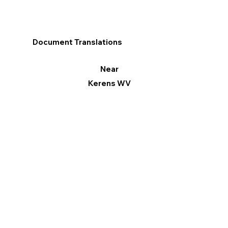
Document Translations
Near
Kerens WV