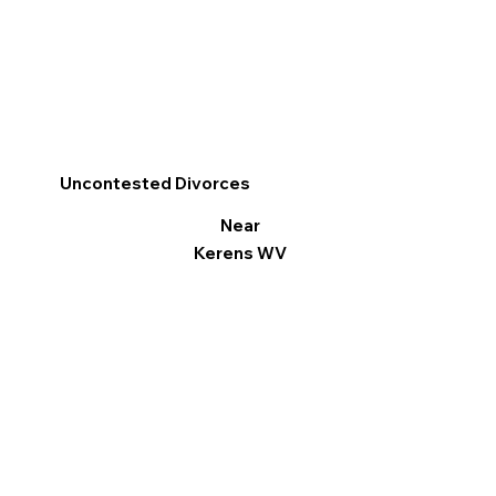
Uncontested Divorces
Near
Kerens WV