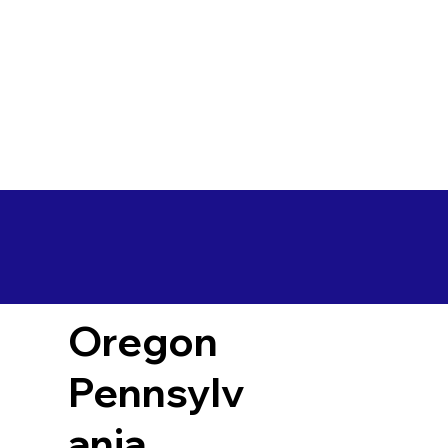
Oregon
Pennsylv
ania