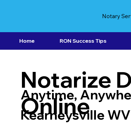
Notary Ser
Home
RON Success Tips
Notarize 
Anytime, Anywhe
Online
Kearneysville W