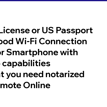
 License or US Passport
good Wi-Fi Connection
or Smartphone with
 capabilities
t you need notarized
emote Online