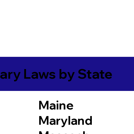
ary Laws by State
Maine
Maryland