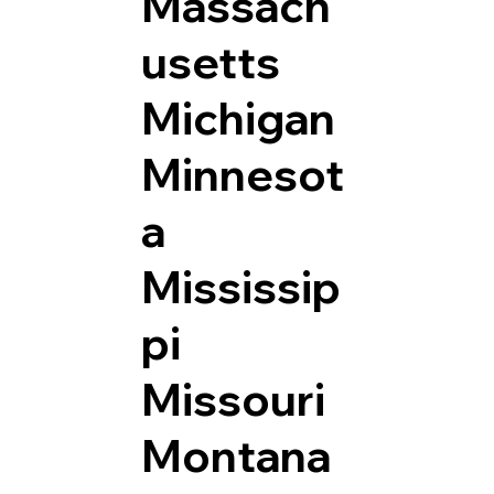
Massach
usetts
Michigan
Minnesot
a
Mississip
pi
Missouri
Montana