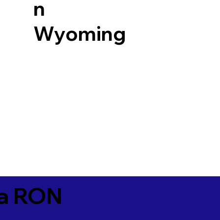
n
Wyoming
ia RON