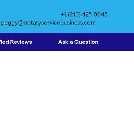
+1 (210) 425-0045
peggy@notaryservicebusiness.com
fied Reviews
Ask a Question