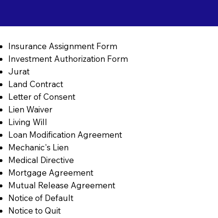
Insurance Assignment Form
Investment Authorization Form
Jurat
Land Contract
Letter of Consent
Lien Waiver
Living Will
Loan Modification Agreement
Mechanic's Lien
Medical Directive
Mortgage Agreement
Mutual Release Agreement
Notice of Default
Notice to Quit