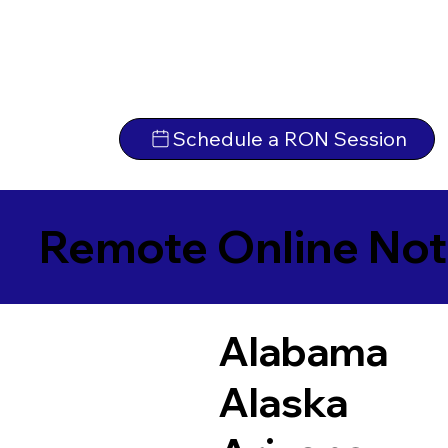
Schedule a RON Session
Remote Online Not
Alabama
Alaska