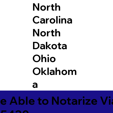
North
Carolina
North
Dakota
Ohio
Oklahom
a
e Able to Notarize V