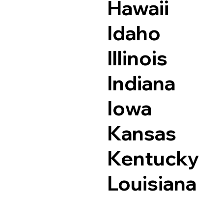
Hawaii
Idaho
Illinois
Indiana
Iowa
Kansas
Kentucky
Louisiana