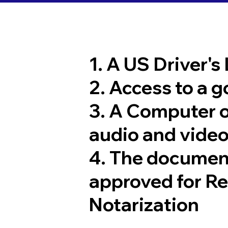
1. A US Driver's
2. Access to a 
3. A Computer 
audio and video
4. The documen
approved for R
Notarization