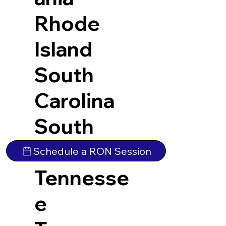
Rhode
Island
South
Carolina
South
Dakota
Schedule a RON Session
Tennesse
e