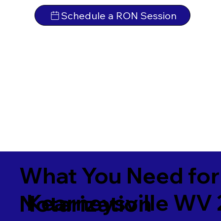
Schedule a RON Session
What You Need for
Kearneysville WV
Notarization