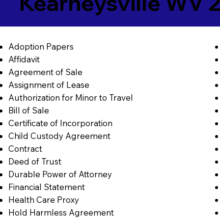
Kearneysville WV 
Adoption Papers
Affidavit
Agreement of Sale
Assignment of Lease
Authorization for Minor to Travel
Bill of Sale
Certificate of Incorporation
Child Custody Agreement
Contract
Deed of Trust
Durable Power of Attorney
Financial Statement
Health Care Proxy
Hold Harmless Agreement