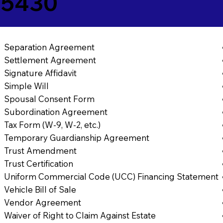
25430
Separation Agreement
Settlement Agreement
Signature Affidavit
Simple Will
Spousal Consent Form
Subordination Agreement
Tax Form (W-9, W-2, etc.)
Temporary Guardianship Agreement
Trust Amendment
Trust Certification
Uniform Commercial Code (UCC) Financing Statement
Vehicle Bill of Sale
Vendor Agreement
Waiver of Right to Claim Against Estate