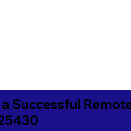
 a Successful Remote
 25430