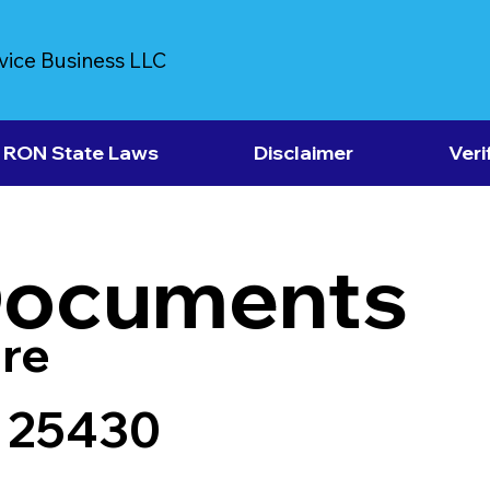
vice Business LLC
RON State Laws
Disclaimer
Veri
Documents
re
V 25430