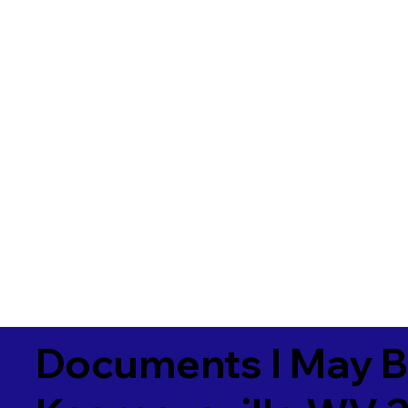
Documents I May B