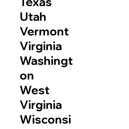
Texas
Utah
Vermont
Virginia
Washingt
on
West
Virginia
Wisconsi