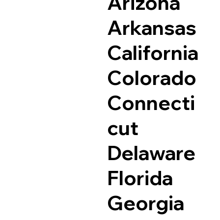
Arizona
Arkansas
California
Colorado
Connecti
cut
Delaware
Florida
Georgia