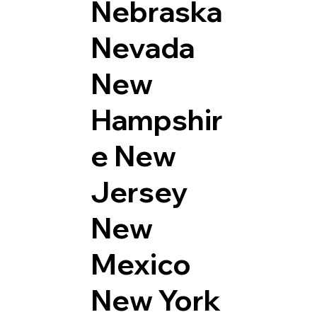
Nebraska
Nevada
New
Hampshir
e
New
Jersey
New
Mexico
New York