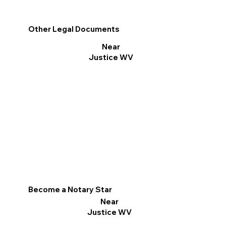
Other Legal Documents
Near
Justice WV
Become a Notary Star
Near
Justice WV