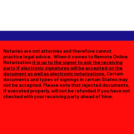
Notaries are not attornies and therefore cannot
practice legal advice. When it comes to Remote Online
Notarization
it is up to the signer to ask the receiving
party if electronic signatures will be accepted on the
document as well as electronic notarizations.
Certain
documents and types of signings in certain States may
not be accepted. Please note that rejected documents,
if executed properly, will not be refunded if you have not
checked with your receiving party ahead of time.