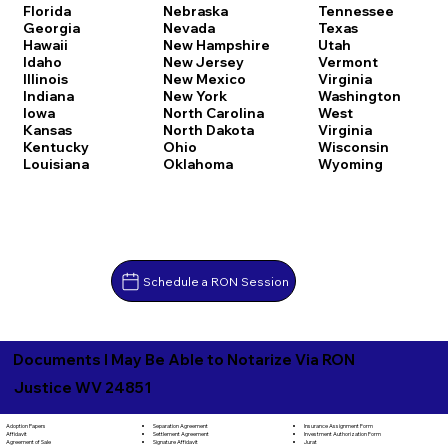
Florida
Nebraska
Tennessee
Georgia
Nevada
Texas
Hawaii
New Hampshire
Utah
Idaho
New Jersey
Vermont
Illinois
New Mexico
Virginia
Indiana
New York
Washington
Iowa
North Carolina
West
Kansas
North Dakota
Virginia
Kentucky
Ohio
Wisconsin
Louisiana
Oklahoma
Wyoming
Schedule a RON Session
Documents I May Be Able to Notarize Via RON
Justice WV 24851
Separation Agreement
Adoption Papers
Insurance Assignment Form
Settlement Agreement
Affidavit
Investment Authorization Form
Signature Affidavit
Agreement of Sale
Jurat