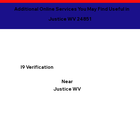
Additional Online Services You May Find Useful in
Justice WV 24851
I9 Verification
Near
Justice WV