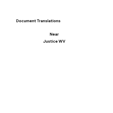
Document Translations
Near
Justice WV