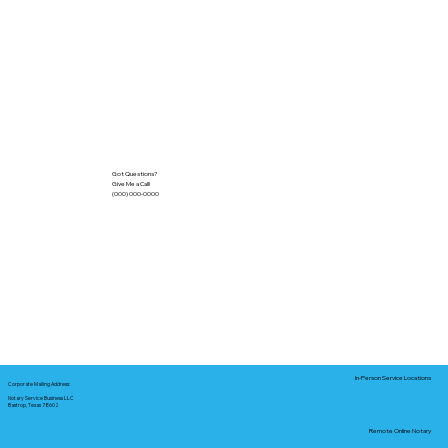
Got Questions?
Give Me a Call!
(000) 000-0000
In-Person Service Locations
Corporate Mailing Address:
Notary Service Business LLC
Bastrop, Texas 78602
Remote Online Notary