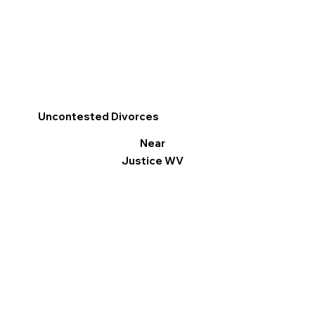
Uncontested Divorces
Near
Justice WV