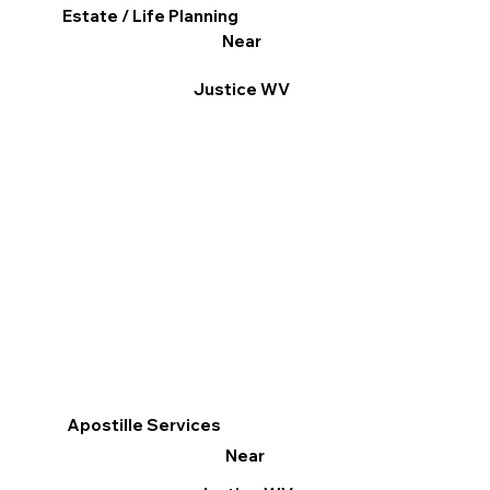
Estate / Life Planning
Near
Justice WV
Apostille Services
Near