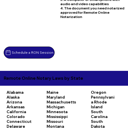
audio and video capabilities
4. The document you need notarized
approved for Remote Online
Notarization
Schedule a RON Session
Remote Online Notary Laws by State
Alabama
Maine
Oregon
Alaska
Maryland
Pennsylvani
Arizona
Massachusetts
a
Rhode
Arkansas
Michigan
Island
California
Minnesota
South
Colorado
Mississippi
Carolina
Connecticut
Missouri
South
Delaware
Montana
Dakota