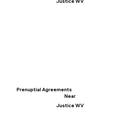
Justice WV
Prenuptial Agreements
Near
Justice WV