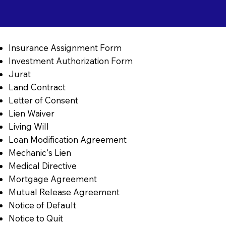
Insurance Assignment Form
Investment Authorization Form
Jurat
Land Contract
Letter of Consent
Lien Waiver
Living Will
Loan Modification Agreement
Mechanic's Lien
Medical Directive
Mortgage Agreement
Mutual Release Agreement
Notice of Default
Notice to Quit