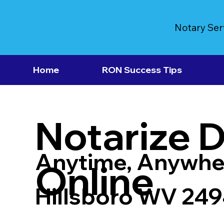
Notary Ser
Home
RON Success Tips
Notarize 
Anytime, Anywhe
Online
Hillsboro WV 24