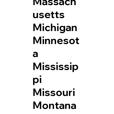
Massach
usetts
Michigan
Minnesot
a
Mississip
pi
Missouri
Montana