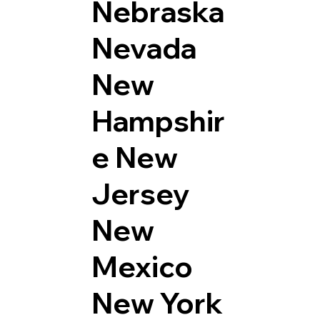
Nebraska
Nevada
New
Hampshir
e
New
Jersey
New
Mexico
New York