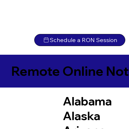
Schedule a RON Session
Remote Online Not
Alabama
Alaska