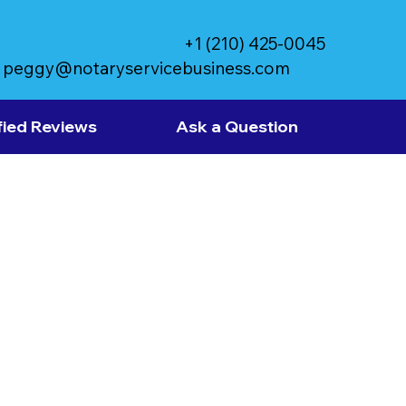
+1 (210) 425-0045
peggy@notaryservicebusiness.com
fied Reviews
Ask a Question