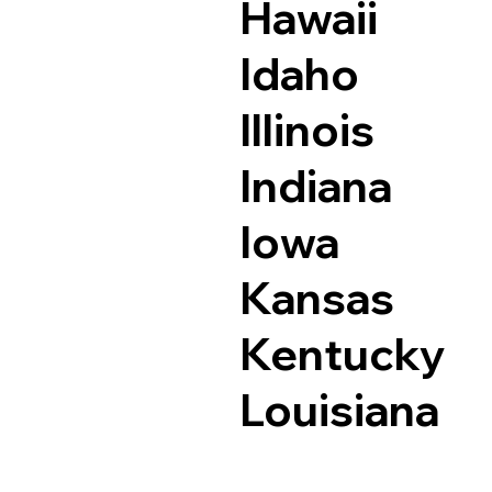
Hawaii
Idaho
Illinois
Indiana
Iowa
Kansas
Kentucky
Louisiana