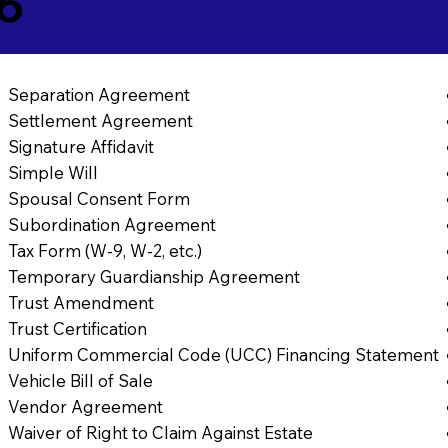
46
Separation Agreement
Settlement Agreement
Signature Affidavit
Simple Will
Spousal Consent Form
Subordination Agreement
Tax Form (W-9, W-2, etc.)
Temporary Guardianship Agreement
Trust Amendment
Trust Certification
Uniform Commercial Code (UCC) Financing Statement
Vehicle Bill of Sale
Vendor Agreement
Waiver of Right to Claim Against Estate