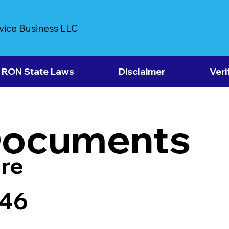
vice Business LLC
RON State Laws
Disclaimer
Veri
Documents
re
946