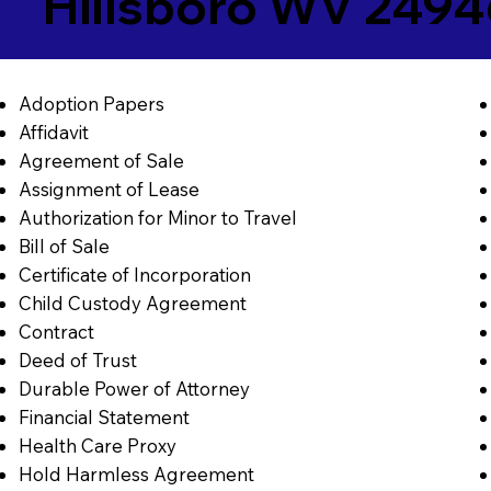
Hillsboro WV 249
Adoption Papers
Affidavit
Agreement of Sale
Assignment of Lease
Authorization for Minor to Travel
Bill of Sale
Certificate of Incorporation
Child Custody Agreement
Contract
Deed of Trust
Durable Power of Attorney
Financial Statement
Health Care Proxy
Hold Harmless Agreement