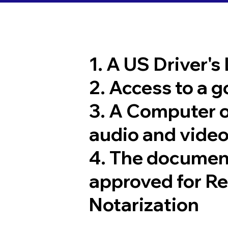
1. A US Driver's
2. Access to a 
3. A Computer 
audio and video
4. The documen
approved for R
Notarization