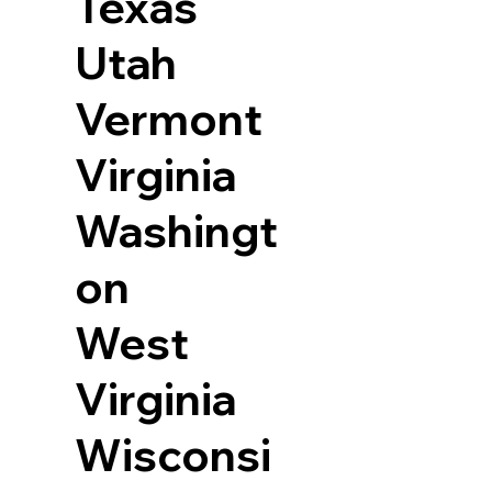
Texas
Utah
Vermont
Virginia
Washingt
on
West
Virginia
Wisconsi