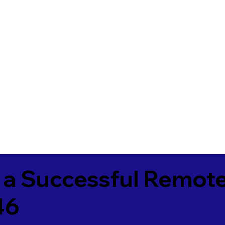
 a Successful Remote
46