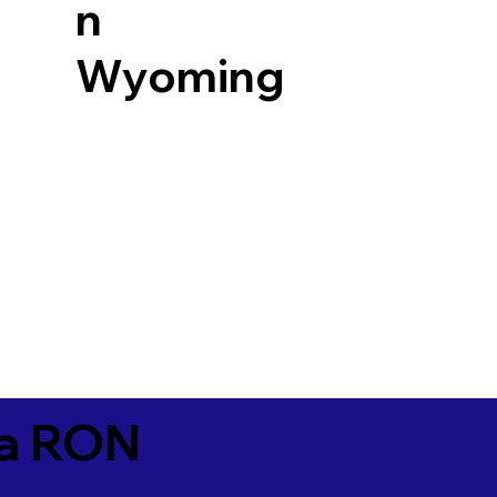
n
Wyoming
ia RON