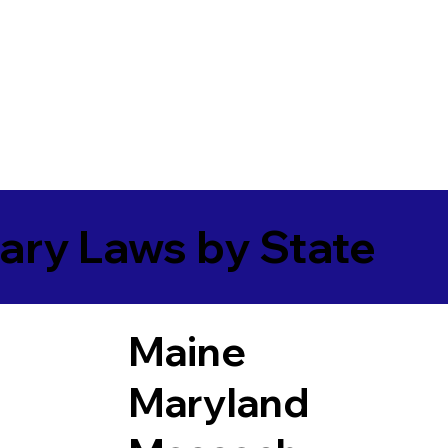
ary Laws by State
Maine
Maryland