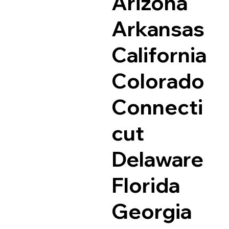
Arizona
Arkansas
California
Colorado
Connecti
cut
Delaware
Florida
Georgia