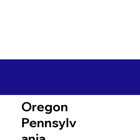
Oregon
Pennsylv
ania