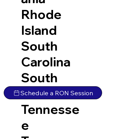
Rhode
Island
South
Carolina
South
Dakota
Schedule a RON Session
Tennesse
e