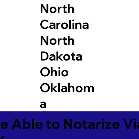
North
Carolina
North
Dakota
Ohio
Oklahom
a
e Able to Notarize V