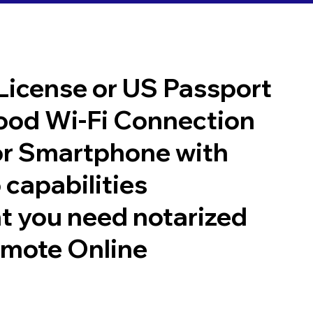
 License or US Passport
good Wi-Fi Connection
or Smartphone with
 capabilities
t you need notarized
emote Online