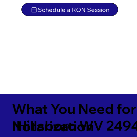
Schedule a RON Session
What You Need for
Hillsboro WV 249
Notarization