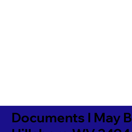
Documents I May B