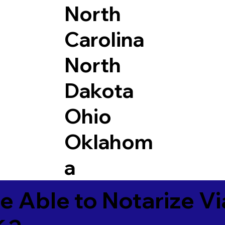
North
Carolina
North
Dakota
Ohio
Oklahom
a
e Able to Notarize V