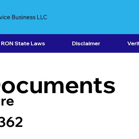
vice Business LLC
RON State Laws
Disclaimer
Veri
Documents
re
6362