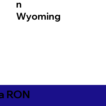
n
Wyoming
ia RON