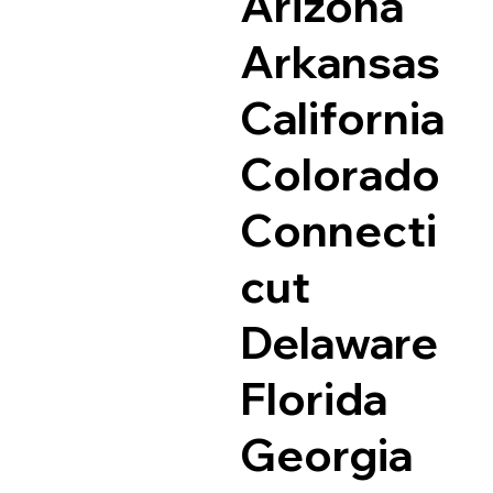
Arizona
Arkansas
California
Colorado
Connecti
cut
Delaware
Florida
Georgia