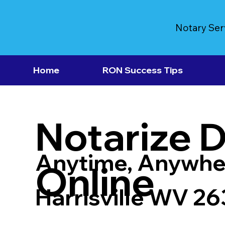
Notary Ser
Home
RON Success Tips
Notarize 
Anytime, Anywhe
Online
Harrisville WV 2