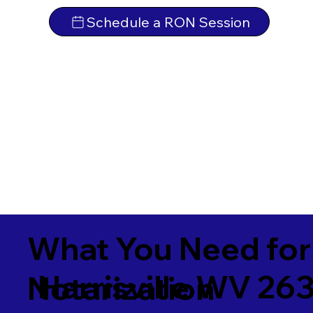
Schedule a RON Session
What You Need for
Harrisville WV 26
Notarization