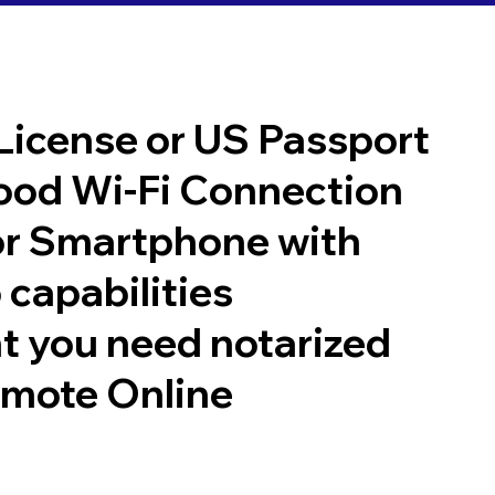
 License or US Passport
good Wi-Fi Connection
or Smartphone with
 capabilities
t you need notarized
emote Online