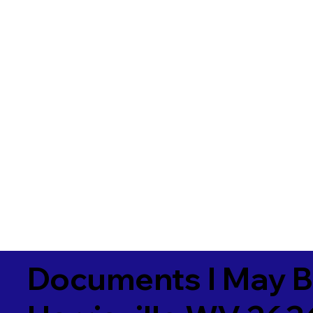
Documents I May B