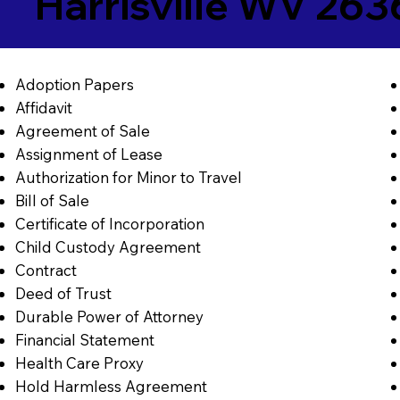
Harrisville WV 263
Adoption Papers
Affidavit
Agreement of Sale
Assignment of Lease
Authorization for Minor to Travel
Bill of Sale
Certificate of Incorporation
Child Custody Agreement
Contract
Deed of Trust
Durable Power of Attorney
Financial Statement
Health Care Proxy
Hold Harmless Agreement