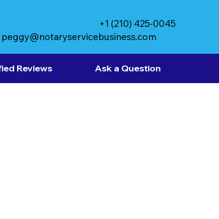
+1 (210) 425-0045
peggy@notaryservicebusiness.com
fied Reviews
Ask a Question