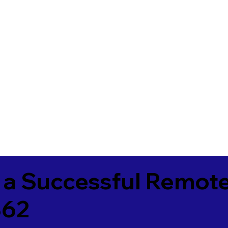
 a Successful Remote
362