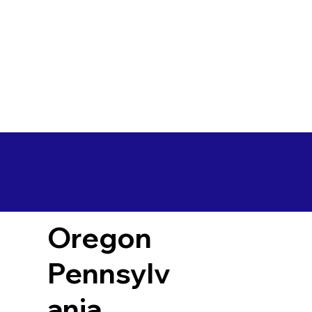
Oregon
Pennsylv
ania