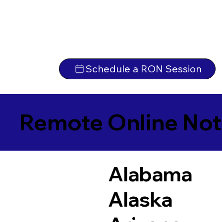
Schedule a RON Session
Remote Online Not
Alabama
Alaska