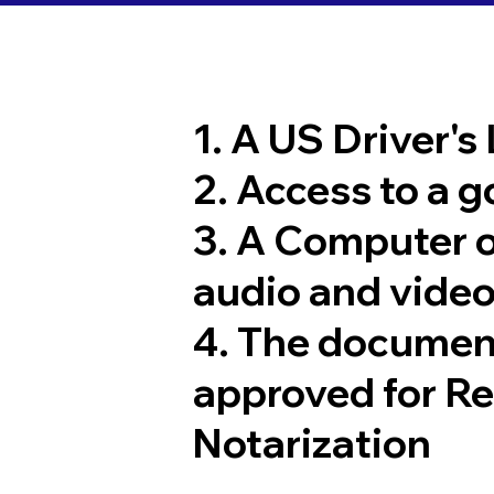
1. A US Driver's
2. Access to a 
3. A Computer 
audio and video
4. The documen
approved for R
Notarization