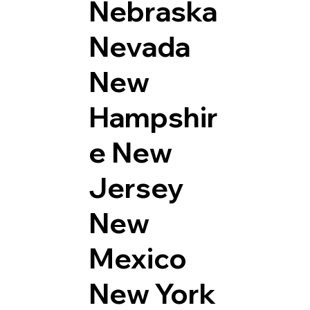
Nebraska
Nevada
New
Hampshir
e
New
Jersey
New
Mexico
New York