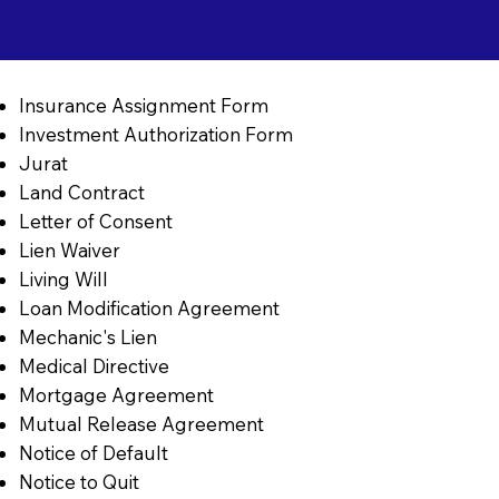
Insurance Assignment Form
Investment Authorization Form
Jurat
Land Contract
Letter of Consent
Lien Waiver
Living Will
Loan Modification Agreement
Mechanic's Lien
Medical Directive
Mortgage Agreement
Mutual Release Agreement
Notice of Default
Notice to Quit