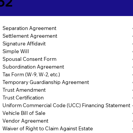
62
Separation Agreement
Settlement Agreement
Signature Affidavit
Simple Will
Spousal Consent Form
Subordination Agreement
Tax Form (W-9, W-2, etc.)
Temporary Guardianship Agreement
Trust Amendment
Trust Certification
Uniform Commercial Code (UCC) Financing Statement
Vehicle Bill of Sale
Vendor Agreement
Waiver of Right to Claim Against Estate