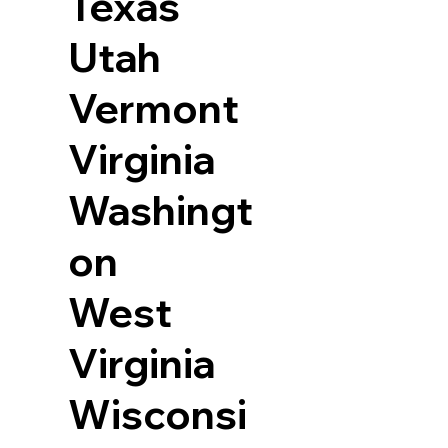
Texas
Utah
Vermont
Virginia
Washingt
on
West
Virginia
Wisconsi