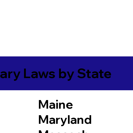
ary Laws by State
Maine
Maryland