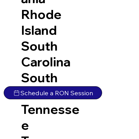
Rhode
Island
South
Carolina
South
Dakota
Schedule a RON Session
Tennesse
e