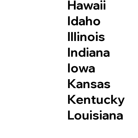
Hawaii
Idaho
Illinois
Indiana
Iowa
Kansas
Kentucky
Louisiana