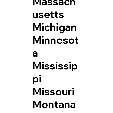
Massach
usetts
Michigan
Minnesot
a
Mississip
pi
Missouri
Montana