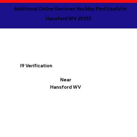
Additional Online Services You May Find Useful in
Hansford WV 25103
I9 Verification
Near
Hansford WV