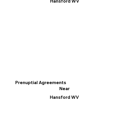
Hansford WV
Prenuptial Agreements
Near
Hansford WV