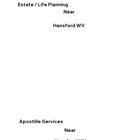
Estate / Life Planning
Near
Hansford WV
Apostille Services
Near