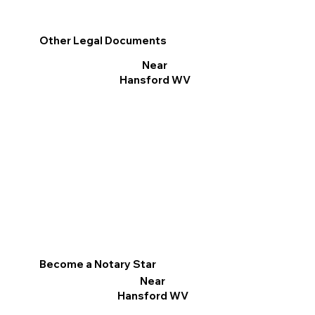
Other Legal Documents
Near
Hansford WV
Become a Notary Star
Near
Hansford WV