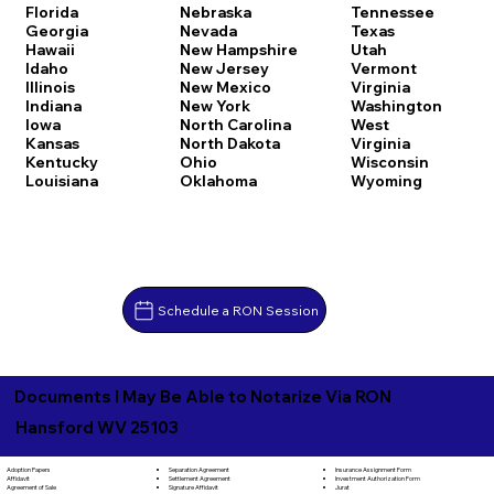
Florida
Nebraska
Tennessee
Georgia
Nevada
Texas
Hawaii
New Hampshire
Utah
Idaho
New Jersey
Vermont
Illinois
New Mexico
Virginia
Indiana
New York
Washington
Iowa
North Carolina
West
Kansas
North Dakota
Virginia
Kentucky
Ohio
Wisconsin
Louisiana
Oklahoma
Wyoming
Schedule a RON Session
Documents I May Be Able to Notarize Via RON
Hansford WV 25103
Separation Agreement
Adoption Papers
Insurance Assignment Form
Settlement Agreement
Affidavit
Investment Authorization Form
Signature Affidavit
Agreement of Sale
Jurat