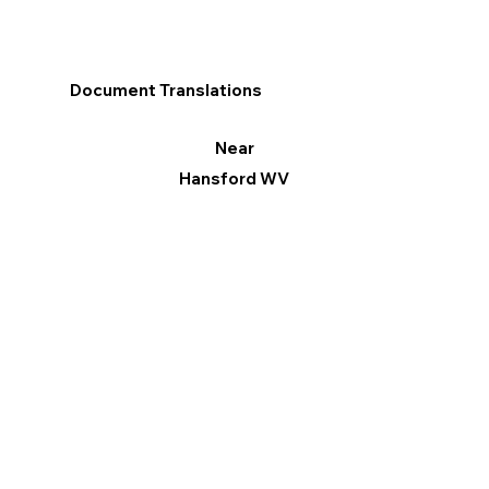
Document Translations
Near
Hansford WV