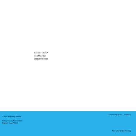
Got Questions?
Give Me a Call!
(000) 000-0000
In-Person Service Locations
Corporate Mailing Address:
Notary Service Business LLC
Bastrop, Texas 78602
Remote Online Notary