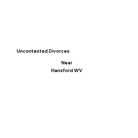
Uncontested Divorces
Near
Hansford WV