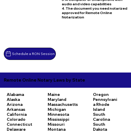
audio and video capabilities
4. The document you need notarized
approved for Remote Online
Notarization
Schedule a RON Session
Remote Online Notary Laws by State
Alabama
Maine
Oregon
Alaska
Maryland
Pennsylvani
Arizona
Massachusetts
a
Rhode
Arkansas
Michigan
Island
California
Minnesota
South
Colorado
Mississippi
Carolina
Connecticut
Missouri
South
Delaware
Montana
Dakota