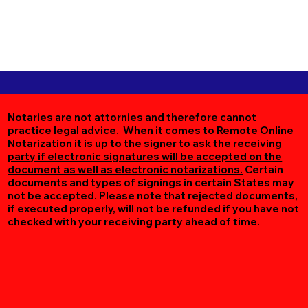
Notaries are not attornies and therefore cannot
practice legal advice. When it comes to Remote Online
Notarization
it is up to the signer to ask the receiving
party if electronic signatures will be accepted on the
document as well as electronic notarizations.
Certain
documents and types of signings in certain States may
not be accepted. Please note that rejected documents,
if executed properly, will not be refunded if you have not
checked with your receiving party ahead of time.