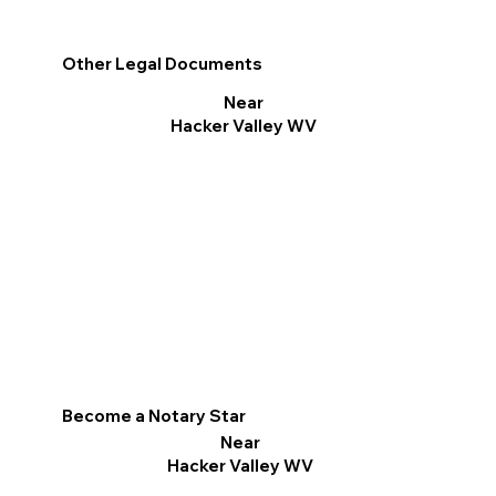
Other Legal Documents
Near
Hacker Valley WV
Become a Notary Star
Near
Hacker Valley WV