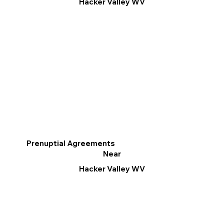
Hacker Valley WV
Prenuptial Agreements
Near
Hacker Valley WV