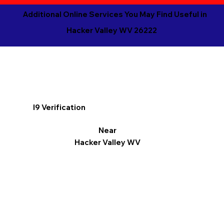
Additional Online Services You May Find Useful in
Hacker Valley WV 26222
I9 Verification
Near
Hacker Valley WV