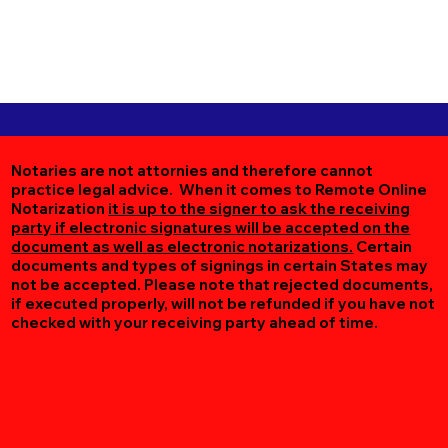
Notaries are not attornies and therefore cannot
practice legal advice. When it comes to Remote Online
Notarization
it is up to the signer to ask the receiving
party if electronic signatures will be accepted on the
document as well as electronic notarizations.
Certain
documents and types of signings in certain States may
not be accepted. Please note that rejected documents,
if executed properly, will not be refunded if you have not
checked with your receiving party ahead of time.