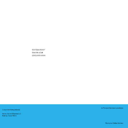
Got Questions?
Give Me a Call!
(000) 000-0000
In-Person Service Locations
Corporate Mailing Address:
Notary Service Business LLC
Bastrop, Texas 78602
Remote Online Notary