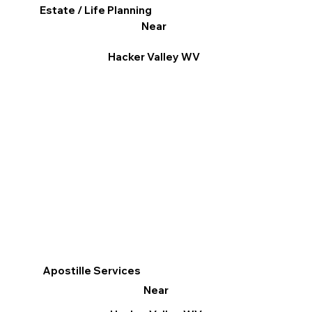
Estate / Life Planning
Near
Hacker Valley WV
Apostille Services
Near