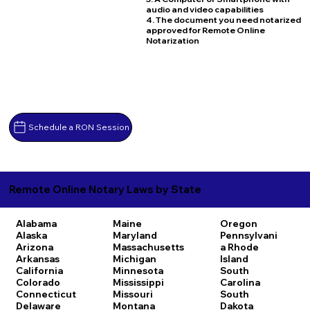
audio and video capabilities
4. The document you need notarized
approved for Remote Online
Notarization
Schedule a RON Session
Remote Online Notary Laws by State
Alabama
Maine
Oregon
Alaska
Maryland
Pennsylvani
Arizona
Massachusetts
a
Rhode
Arkansas
Michigan
Island
California
Minnesota
South
Colorado
Mississippi
Carolina
Connecticut
Missouri
South
Delaware
Montana
Dakota