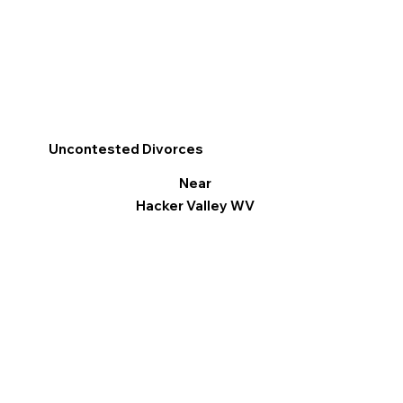
Uncontested Divorces
Near
Hacker Valley WV