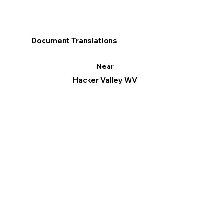
Document Translations
Near
Hacker Valley WV