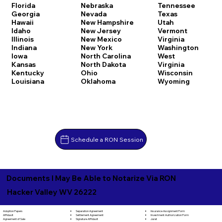
Florida
Nebraska
Tennessee
Georgia
Nevada
Texas
Hawaii
New Hampshire
Utah
Idaho
New Jersey
Vermont
Illinois
New Mexico
Virginia
Indiana
New York
Washington
Iowa
North Carolina
West
Kansas
North Dakota
Virginia
Kentucky
Ohio
Wisconsin
Louisiana
Oklahoma
Wyoming
Schedule a RON Session
Documents I May Be Able to Notarize Via RON
Hacker Valley WV 26222
Separation Agreement
Adoption Papers
Insurance Assignment Form
Settlement Agreement
Affidavit
Investment Authorization Form
Signature Affidavit
Agreement of Sale
Jurat