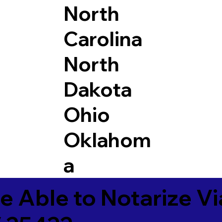
North
Carolina
North
Dakota
Ohio
Oklahom
a
e Able to Notarize V