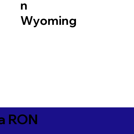
n
Wyoming
ia RON