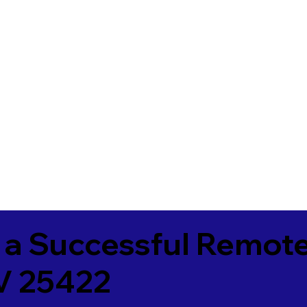
 a Successful Remote
V 25422