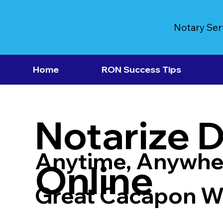
Notary Ser
Home
RON Success Tips
Notarize 
Anytime, Anywhe
Online
Great Cacapon 