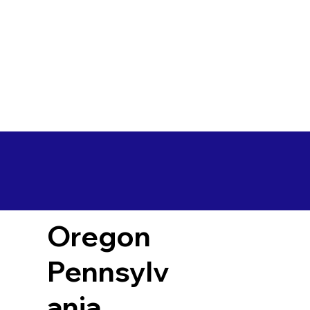
Oregon
Pennsylv
ania