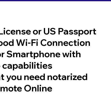
 License or US Passport
good Wi-Fi Connection
or Smartphone with
 capabilities
t you need notarized
emote Online