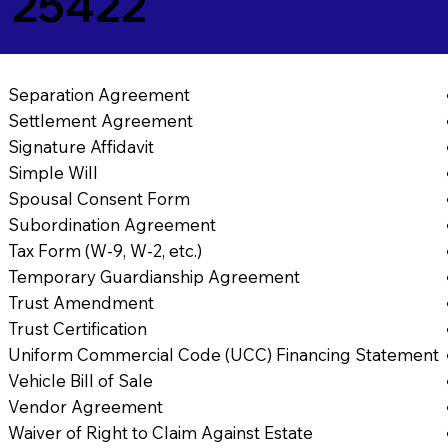
 25422
Separation Agreement
Settlement Agreement
Signature Affidavit
Simple Will
Spousal Consent Form
Subordination Agreement
Tax Form (W-9, W-2, etc.)
Temporary Guardianship Agreement
Trust Amendment
Trust Certification
Uniform Commercial Code (UCC) Financing Statement
Vehicle Bill of Sale
Vendor Agreement
Waiver of Right to Claim Against Estate