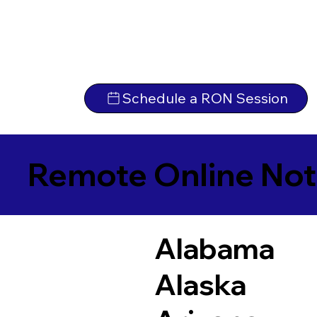
Schedule a RON Session
Remote Online Not
Alabama
Alaska