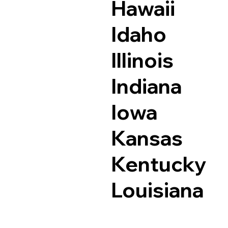
Hawaii
Idaho
Illinois
Indiana
Iowa
Kansas
Kentucky
Louisiana