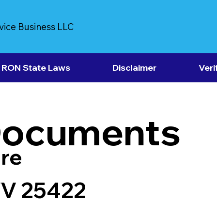
vice Business LLC
RON State Laws
Disclaimer
Veri
Documents
re
WV 25422