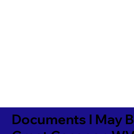
Documents I May B