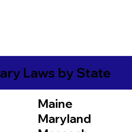
ary Laws by State
Maine
Maryland