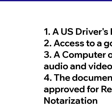
1. A US Driver's
2. Access to a 
3. A Computer 
audio and video
4. The documen
approved for R
Notarization