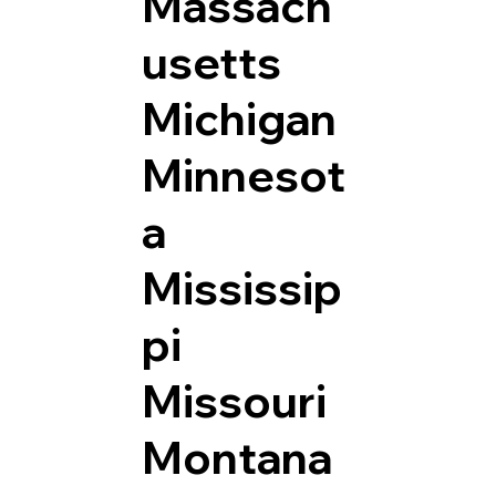
Massach
usetts
Michigan
Minnesot
a
Mississip
pi
Missouri
Montana