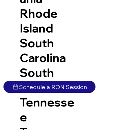
Rhode
Island
South
Carolina
South
Dakota
Schedule a RON Session
Tennesse
e