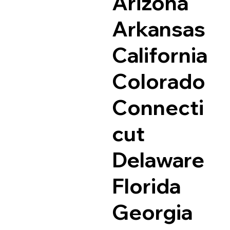
Arizona
Arkansas
California
Colorado
Connecti
cut
Delaware
Florida
Georgia