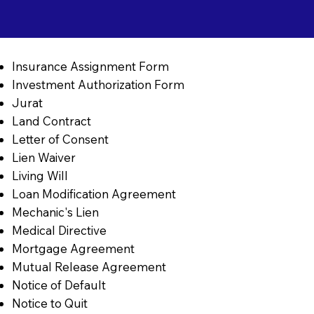
Insurance Assignment Form
Investment Authorization Form
Jurat
Land Contract
Letter of Consent
Lien Waiver
Living Will
Loan Modification Agreement
Mechanic's Lien
Medical Directive
Mortgage Agreement
Mutual Release Agreement
Notice of Default
Notice to Quit