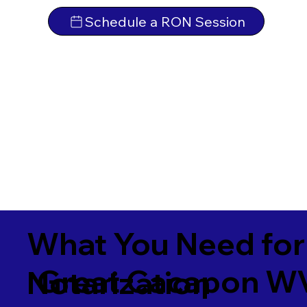
Schedule a RON Session
What You Need for
Great Cacapon W
Notarization