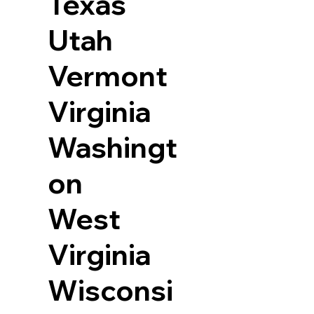
Texas
Utah
Vermont
Virginia
Washingt
on
West
Virginia
Wisconsi