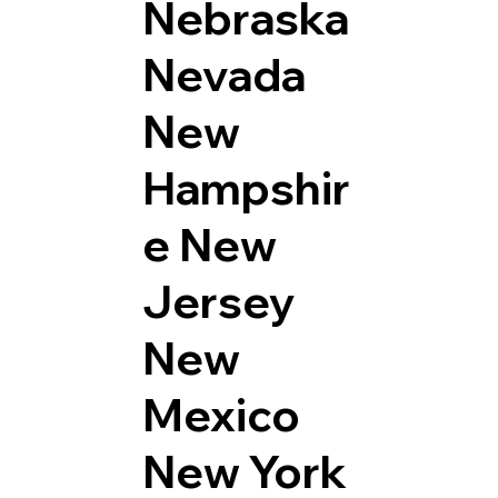
Nebraska
Nevada
New
Hampshir
e
New
Jersey
New
Mexico
New York