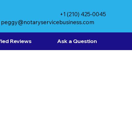
+1 (210) 425-0045
peggy@notaryservicebusiness.com
fied Reviews
Ask a Question