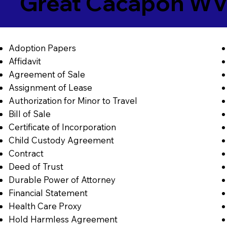
Great Cacapon WV
Adoption Papers
Affidavit
Agreement of Sale
Assignment of Lease
Authorization for Minor to Travel
Bill of Sale
Certificate of Incorporation
Child Custody Agreement
Contract
Deed of Trust
Durable Power of Attorney
Financial Statement
Health Care Proxy
Hold Harmless Agreement