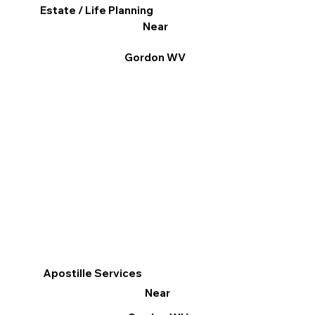
Estate / Life Planning
Near
Gordon WV
Apostille Services
Near