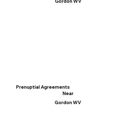
Gordon WV
Prenuptial Agreements
Near
Gordon WV