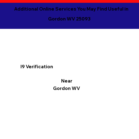
Additional Online Services You May Find Useful in
Gordon WV 25093
I9 Verification
Near
Gordon WV