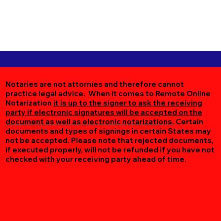
Notaries are not attornies and therefore cannot
practice legal advice. When it comes to Remote Online
Notarization
it is up to the signer to ask the receiving
party if electronic signatures will be accepted on the
document as well as electronic notarizations.
Certain
documents and types of signings in certain States may
not be accepted. Please note that rejected documents,
if executed properly, will not be refunded if you have not
checked with your receiving party ahead of time.