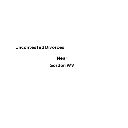
Uncontested Divorces
Near
Gordon WV