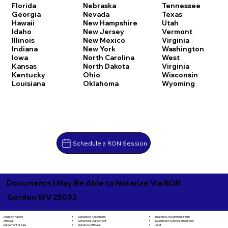
Florida
Nebraska
Tennessee
Georgia
Nevada
Texas
Hawaii
New Hampshire
Utah
Idaho
New Jersey
Vermont
Illinois
New Mexico
Virginia
Indiana
New York
Washington
Iowa
North Carolina
West
Kansas
North Dakota
Virginia
Kentucky
Ohio
Wisconsin
Louisiana
Oklahoma
Wyoming
Schedule a RON Session
Documents I May Be Able to Notarize Via RON
Gordon WV 25093
Separation Agreement
Adoption Papers
Insurance Assignment Form
Settlement Agreement
Affidavit
Investment Authorization Form
Signature Affidavit
Agreement of Sale
Jurat