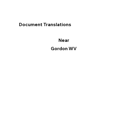
Document Translations
Near
Gordon WV