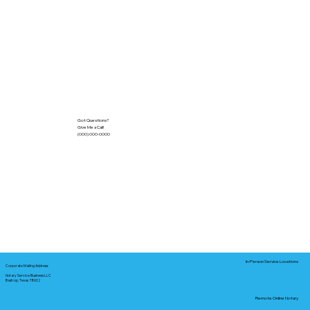
Got Questions?
Give Me a Call!
(000) 000-0000
In-Person Service Locations
Corporate Mailing Address:
Notary Service Business LLC
Bastrop, Texas 78602
Remote Online Notary