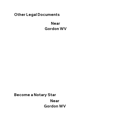
Other Legal Documents
Near
Gordon WV
Become a Notary Star
Near
Gordon WV