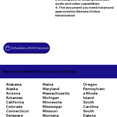
audio and video capabilities
4. The document you need notarized
approved for Remote Online
Notarization
Schedule a RON Session
Remote Online Notary Laws by State
Alabama
Maine
Oregon
Alaska
Maryland
Pennsylvani
Arizona
Massachusetts
a
Rhode
Arkansas
Michigan
Island
California
Minnesota
South
Colorado
Mississippi
Carolina
Connecticut
Missouri
South
Delaware
Montana
Dakota